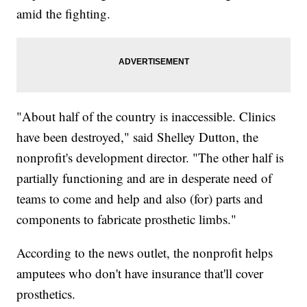
amid the fighting.
"About half of the country is inaccessible. Clinics
have been destroyed," said Shelley Dutton, the
nonprofit's development director. "The other half is
partially functioning and are in desperate need of
teams to come and help and also (for) parts and
components to fabricate prosthetic limbs."
According to the news outlet, the nonprofit helps
amputees who don't have insurance that'll cover
prosthetics.