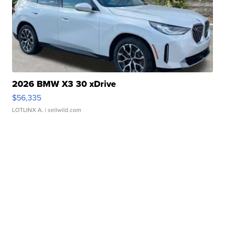
2026 BMW X3 30 xDrive
$56,335
LOTLINX A.
| sellwild.com