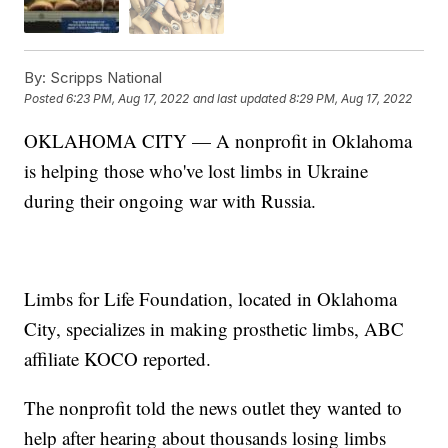
By:
Scripps National
Posted
6:23 PM, Aug 17, 2022
and last updated
8:29 PM, Aug 17, 2022
OKLAHOMA CITY — A nonprofit in Oklahoma
is helping those who've lost limbs in Ukraine
during their ongoing war with Russia.
Limbs for Life Foundation, located in Oklahoma
City, specializes in making prosthetic limbs, ABC
affiliate KOCO reported.
The nonprofit told the news outlet they wanted to
help after hearing about thousands losing limbs