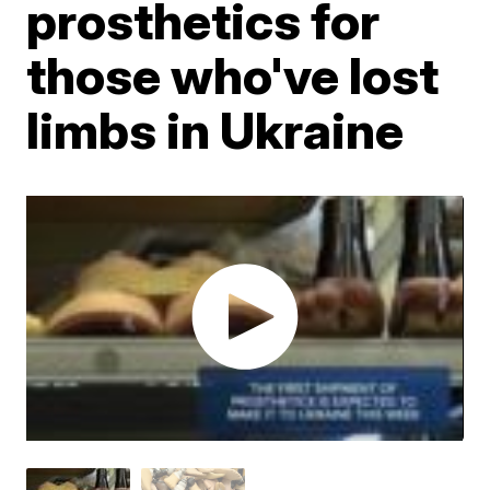
prosthetics for
those who've lost
limbs in Ukraine