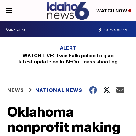
WATCH NOW
30
WX Alerts
WATCH LIVE: Twin Falls police to give
latest update on In-N-Out mass shooting
NEWS
NATIONAL NEWS
Oklahoma
nonprofit making