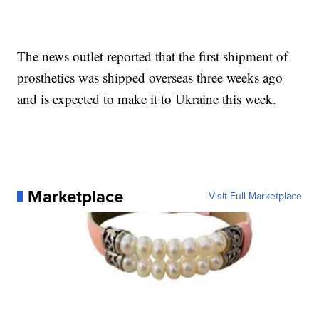
The news outlet reported that the first shipment of
prosthetics was shipped overseas three weeks ago
and is expected to make it to Ukraine this week.
Marketplace
Visit Full Marketplace