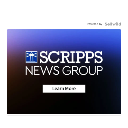
Powered by