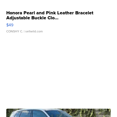
Honora Pearl and Pink Leather Bracelet
Adjustable Buckle Clo...
$49
CONSHY C.
| sellwild.com