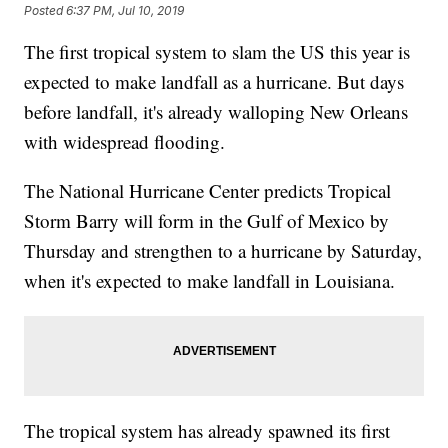
Posted
6:37 PM, Jul 10, 2019
The first tropical system to slam the US this year is
expected to make landfall as a hurricane. But days
before landfall, it's already walloping New Orleans
with widespread flooding.
The National Hurricane Center predicts Tropical
Storm Barry will form in the Gulf of Mexico by
Thursday and strengthen to a hurricane by Saturday,
when it's expected to make landfall in Louisiana.
The tropical system has already spawned its first