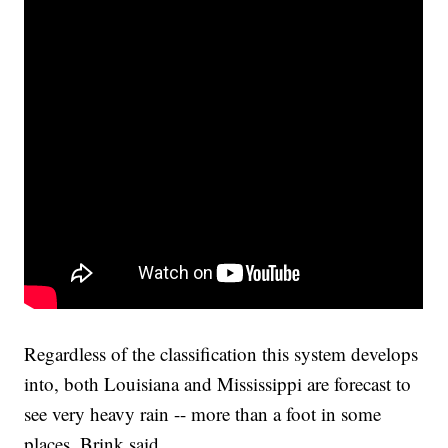
Regardless of the classification this system develops
into, both Louisiana and Mississippi are forecast to
see very heavy rain -- more than a foot in some
places, Brink said.