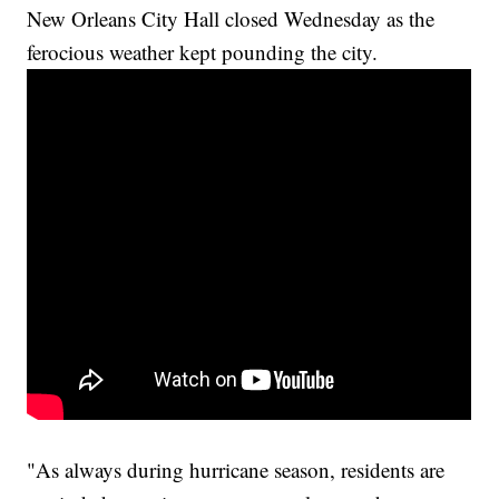
New Orleans City Hall closed Wednesday as the
ferocious weather kept pounding the city.
"As always during hurricane season, residents are