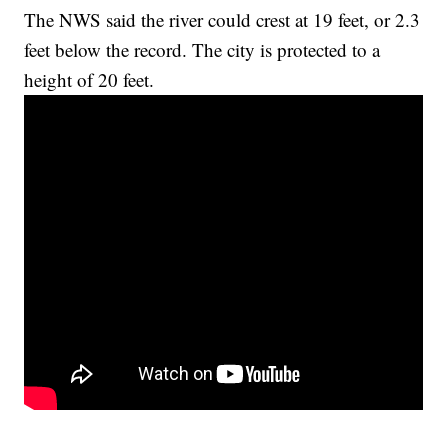
The NWS said the river could crest at 19 feet, or 2.3
feet below the record. The city is protected to a
height of 20 feet.