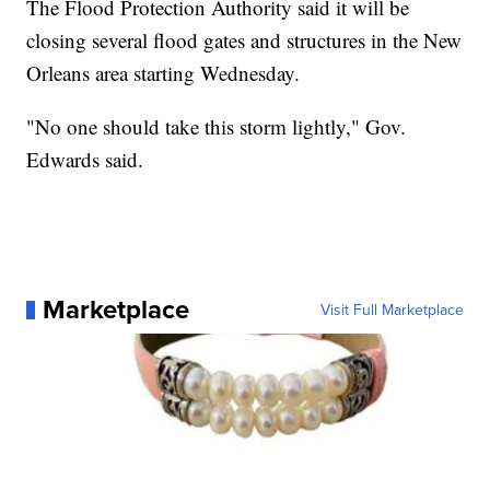
The Flood Protection Authority said it will be
closing several flood gates and structures in the New
Orleans area starting Wednesday.
"No one should take this storm lightly," Gov.
Edwards said.
Marketplace
Visit Full Marketplace