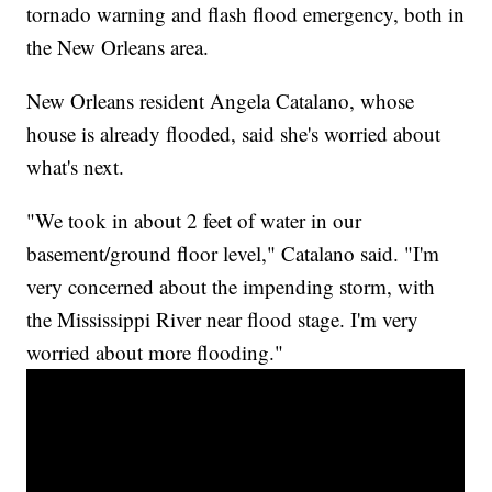
tornado warning and flash flood emergency, both in
the New Orleans area.
New Orleans resident Angela Catalano, whose
house is already flooded, said she's worried about
what's next.
"We took in about 2 feet of water in our
basement/ground floor level," Catalano said. "I'm
very concerned about the impending storm, with
the Mississippi River near flood stage. I'm very
worried about more flooding."