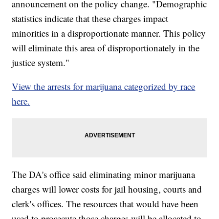
announcement on the policy change. "Demographic
statistics indicate that these charges impact
minorities in a disproportionate manner. This policy
will eliminate this area of disproportionately in the
justice system."
View the arrests for marijuana categorized by race
here.
The DA's office said eliminating minor marijuana
charges will lower costs for jail housing, courts and
clerk's offices. The resources that would have been
used to prosecute those charges will be allocated to