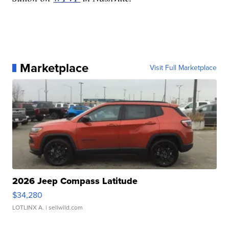
Marketplace
Visit Full Marketplace
2026 Jeep Compass Latitude
$34,280
LOTLINX A.
| sellwild.com