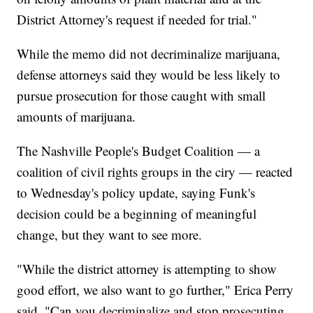
District Attorney's request if needed for trial."
While the memo did not decriminalize marijuana,
defense attorneys said they would be less likely to
pursue prosecution for those caught with small
amounts of marijuana.
The Nashville People's Budget Coalition — a
coalition of civil rights groups in the ciry — reacted
to Wednesday's policy update, saying Funk's
decision could be a beginning of meaningful
change, but they want to see more.
"While the district attorney is attempting to show
good effort, we also want to go further," Erica Perry
said. "Can you decriminalize and stop prosecuting