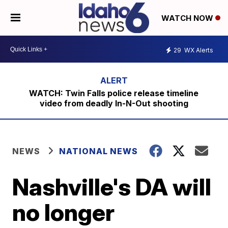
WATCH NOW
29
WX Alerts
WATCH: Twin Falls police release timeline
video from deadly In-N-Out shooting
NEWS
NATIONAL NEWS
Nashville's DA will
no longer