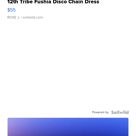
12th Tribe Fushia Disco Chain Dress
$55
ROSE J.
| sellwild.com
Powered by