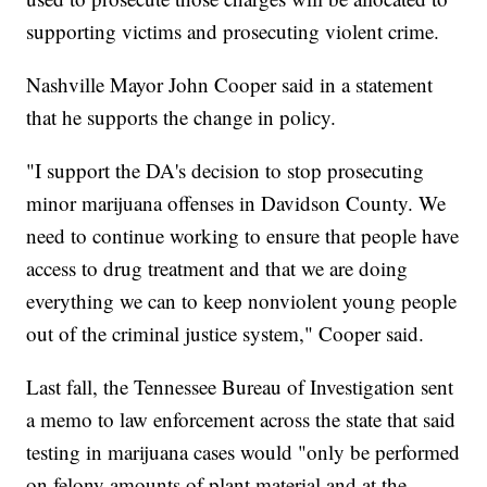
supporting victims and prosecuting violent crime.
Nashville Mayor John Cooper said in a statement
that he supports the change in policy.
"I support the DA's decision to stop prosecuting
minor marijuana offenses in Davidson County. We
need to continue working to ensure that people have
access to drug treatment and that we are doing
everything we can to keep nonviolent young people
out of the criminal justice system," Cooper said.
Last fall, the Tennessee Bureau of Investigation sent
a memo to law enforcement across the state that said
testing in marijuana cases would "only be performed
on felony amounts of plant material and at the