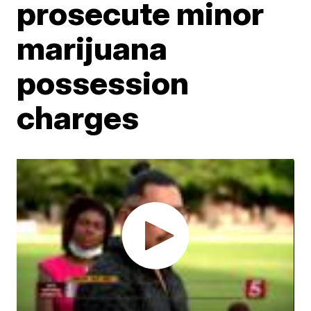
prosecute minor
marijuana
possession
charges