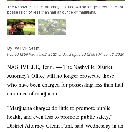
The Nashville District Attorney's Office will no longer prosecute for
possession of less than half an ounce of marijuana.
By:
WTVF Staff
Posted
12:59 PM, Jul 02, 2020
and last updated
12:59 PM, Jul 02, 2020
NASHVILLE, Tenn. — The Nashville District
Attorney's Office will no longer prosecute those
who have been charged for possessing less than half
an ounce of marijuana.
"Marijuana charges do little to promote public
health, and even less to promote public safety,"
District Attorney Glenn Funk said Wednesday in an