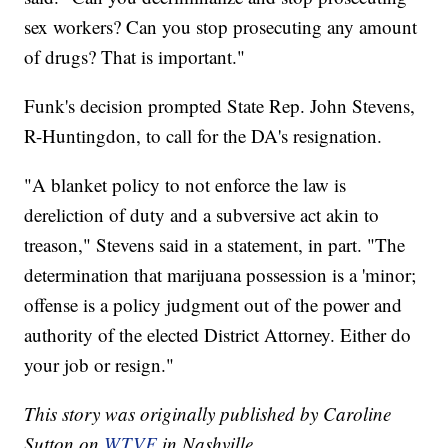
sex workers? Can you stop prosecuting any amount
of drugs? That is important."
Funk's decision prompted State Rep. John Stevens,
R-Huntingdon, to call for the DA's resignation.
"A blanket policy to not enforce the law is
dereliction of duty and a subversive act akin to
treason," Stevens said in a statement, in part. "The
determination that marijuana possession is a 'minor;
offense is a policy judgment out of the power and
authority of the elected District Attorney. Either do
your job or resign."
This story was originally published by Caroline
Sutton on
WTVF
in Nashville.