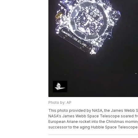
Photo by: AP
This photo provided by NASA, the James Webb Sp
NASA's James Webb Space Telescope soared from 
European Ariane rocket into the Christmas morning
successor to the aging Hubble Space Telescope.