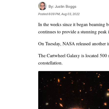
By:
Justin Boggs
Posted
6:09 PM, Aug 03, 2022
In the weeks since it began beaming
continues to provide a stunning peak i
On Tuesday, NASA released another i
The Cartwheel Galaxy is located 500 m
constellation.