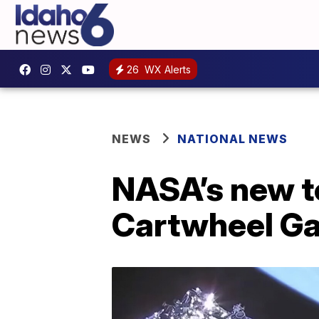
26
WX Alerts
NEWS
NATIONAL NEWS
NASA’s new t
Cartwheel Ga