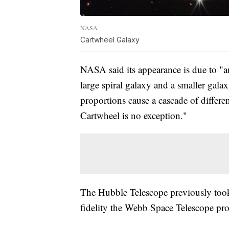
NASA
Cartwheel Galaxy
NASA said its appearance is due to "a
large spiral galaxy and a smaller galax
proportions cause a cascade of differen
Cartwheel is no exception."
The Hubble Telescope previously took 
fidelity the Webb Space Telescope pr