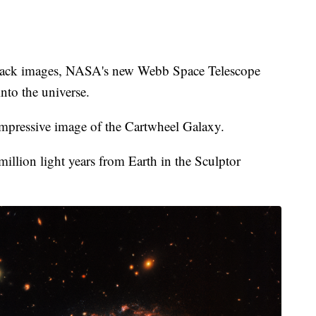
 back images, NASA's new Webb Space Telescope
nto the universe.
mpressive image of the Cartwheel Galaxy.
illion light years from Earth in the Sculptor