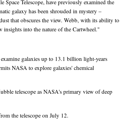
ble Space Telescope, have previously examined the
atic galaxy has been shrouded in mystery –
dust that obscures the view. Webb, with its ability to
w insights into the nature of the Cartwheel."
 examine galaxies up to 13.1 billion light-years
rmits NASA to explore galaxies' chemical
Hubble telescope as NASA's primary view of deep
from the telescope on July 12.