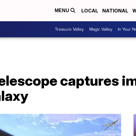
LOCAL
NATIONAL
W
MENU
Treasure Valley
Magic Valley
In Your 
elescope captures i
laxy