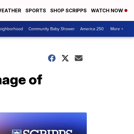
EATHER
SPORTS
SHOP SCRIPPS
WATCH NOW
Neighborhood
Community Baby Shower
America 250
More +
mage of