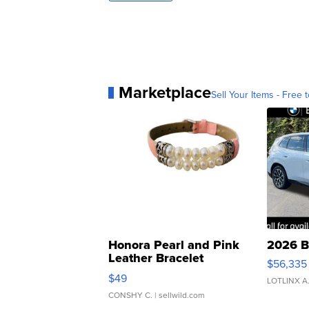
Marketplace
Sell Your Items - Free t
Honora Pearl and Pink
2026 B
Leather Bracelet
$56,335
Adjustable Buckle Clo...
$49
LOTLINX A
CONSHY C.
| sellwild.com