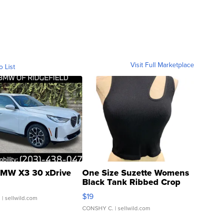
Visit Full Marketplace
o List
MW X3 30 xDrive
One Size Suzette Womens
Black Tank Ribbed Crop
Asymmetrical ...
$19
.
| sellwild.com
CONSHY C.
| sellwild.com