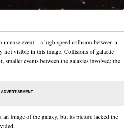
n intense event – a high-speed collision between a
y not visible in this image. Collisions of galactic
t, smaller events between the galaxies involved; the
an image of the galaxy, but its picture lacked the
ovided.