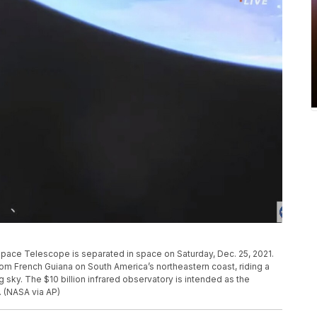
ace Telescope is separated in space on Saturday, Dec. 25, 2021.
French Guiana on South America’s northeastern coast, riding a
 sky. The $10 billion infrared observatory is intended as the
 (NASA via AP)