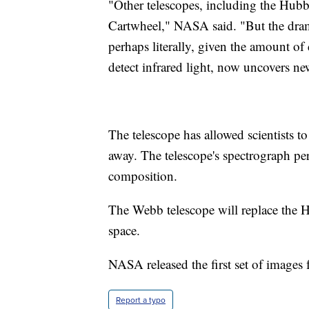
"Other telescopes, including the Hub
Cartwheel," NASA said. "But the dram
perhaps literally, given the amount of 
detect infrared light, now uncovers ne
The telescope has allowed scientists to
away. The telescope's spectrograph pe
composition.
The Webb telescope will replace the 
space.
NASA released the first set of images 
Report a typo