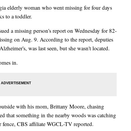
lderly woman who went missing for four days
s to a toddler.
sued a missing person's report on Wednesday for 82-
sing on Aug. 9. According to the report, deputies
zheimer's, was last seen, but she wasn't located.
omes in.
 outside with his mom, Brittany Moore, chasing
d that something in the nearby woods was catching
ir fence, CBS affiliate WGCL-TV reported.