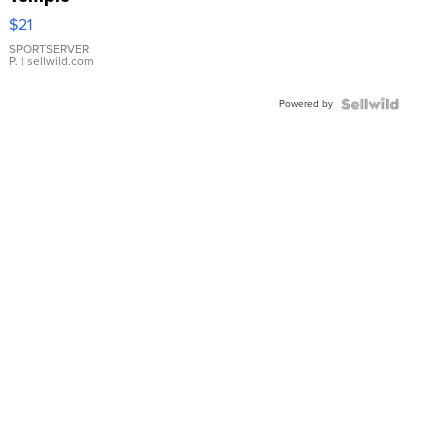
Droplet
$21
Earrings
SPORTSERVER
P.
| sellwild.com
Powered by