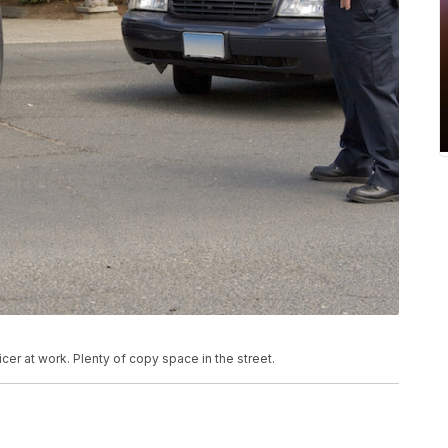
cer at work. Plenty of copy space in the street.