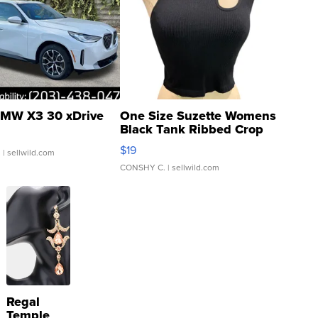
MW X3 30 xDrive
One Size Suzette Womens
Black Tank Ribbed Crop
Asymmetrical ...
$19
.
| sellwild.com
CONSHY C.
| sellwild.com
Regal
Temple