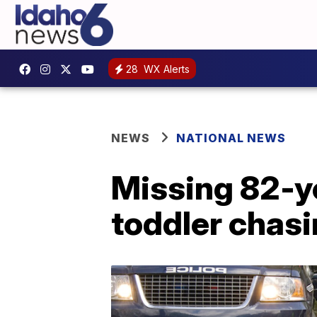
28
WX Alerts
NEWS
NATIONAL NEWS
Missing 82-y
toddler chas