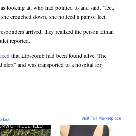
was looking at, who had pointed to and said, "feet,"
she crouched down, she noticed a pair of feet.
responders arrived, they realized the person Ethan
let reported.
nced
that Lipscomb had been found alive. The
 alert" and was transported to a hospital for
Visit Full Marketplace
o List