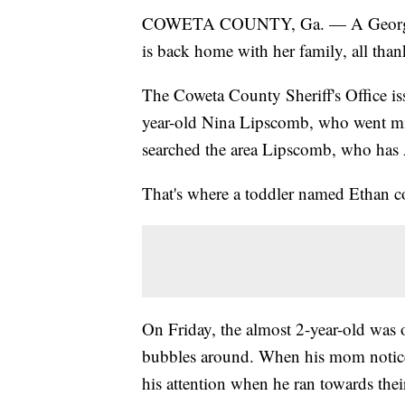
COWETA COUNTY, Ga. — A Georgia e
is back home with her family, all thank
The Coweta County Sheriff's Office is
year-old Nina Lipscomb, who went mis
searched the area Lipscomb, who has Al
That's where a toddler named Ethan c
On Friday, the almost 2-year-old was
bubbles around. When his mom notice
his attention when he ran towards the