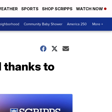
EATHER
SPORTS
SHOP SCRIPPS
WATCH NOW
Neighborhood
Community Baby Shower
America 250
More +
 thanks to