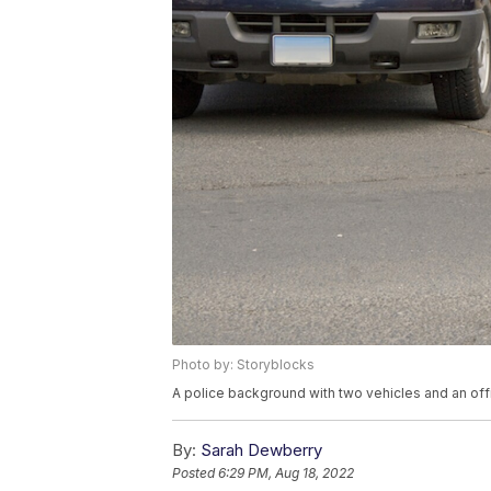
Photo by: Storyblocks
A police background with two vehicles and an offi
By:
Sarah Dewberry
Posted
6:29 PM, Aug 18, 2022