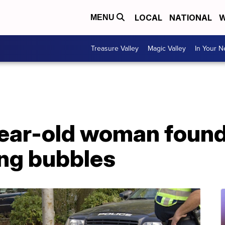
LOCAL
NATIONAL
W
MENU
Treasure Valley
Magic Valley
In Your 
ear-old woman found
ing bubbles