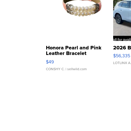
Honora Pearl and Pink
2026 B
Leather Bracelet
$56,335
Adjustable Buckle Clo...
$49
LOTLINX A
CONSHY C.
| sellwild.com