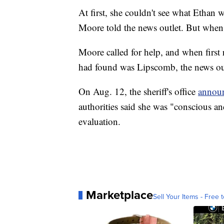
At first, she couldn't see what Ethan 
Moore told the news outlet. But when 
Moore called for help, and when first 
had found was Lipscomb, the news out
On Aug. 12, the sheriff's office
annou
authorities said she was "conscious and
evaluation.
Marketplace
Sell Your Items - Free t