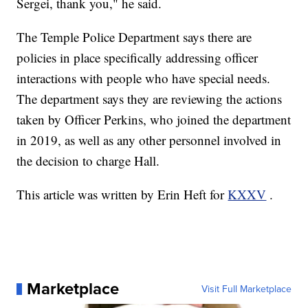
Sergei, thank you," he said.
The Temple Police Department says there are
policies in place specifically addressing officer
interactions with people who have special needs.
The department says they are reviewing the actions
taken by Officer Perkins, who joined the department
in 2019, as well as any other personnel involved in
the decision to charge Hall.
This article was written by Erin Heft for
KXXV
.
Marketplace
Visit Full Marketplace