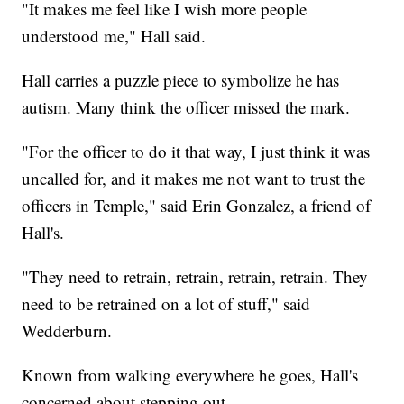
"It makes me feel like I wish more people
understood me," Hall said.
Hall carries a puzzle piece to symbolize he has
autism. Many think the officer missed the mark.
"For the officer to do it that way, I just think it was
uncalled for, and it makes me not want to trust the
officers in Temple," said Erin Gonzalez, a friend of
Hall's.
"They need to retrain, retrain, retrain, retrain. They
need to be retrained on a lot of stuff," said
Wedderburn.
Known from walking everywhere he goes, Hall's
concerned about stepping out.