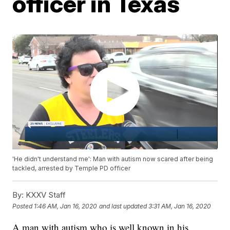
officer in Texas
'He didn't understand me': Man with autism now scared after being
tackled, arrested by Temple PD officer
By:
KXXV Staff
Posted
1:46 AM, Jan 16, 2020
and last updated
3:31 AM, Jan 16, 2020
A man with autism who is well known in his