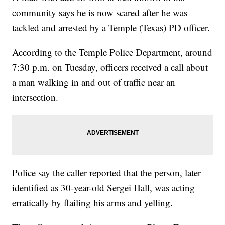
community says he is now scared after he was
tackled and arrested by a Temple (Texas) PD officer.
According to the Temple Police Department, around
7:30 p.m. on Tuesday, officers received a call about
a man walking in and out of traffic near an
intersection.
Police say the caller reported that the person, later
identified as 30-year-old Sergei Hall, was acting
erratically by flailing his arms and yelling.