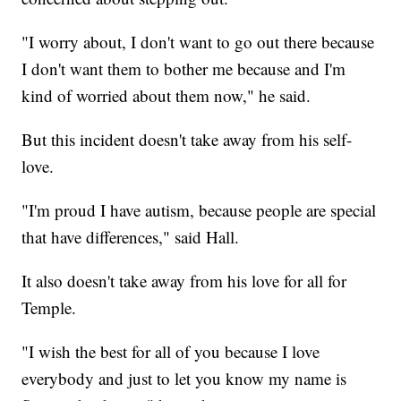
"I worry about, I don't want to go out there because
I don't want them to bother me because and I'm
kind of worried about them now," he said.
But this incident doesn't take away from his self-
love.
"I'm proud I have autism, because people are special
that have differences," said Hall.
It also doesn't take away from his love for all for
Temple.
"I wish the best for all of you because I love
everybody and just to let you know my name is