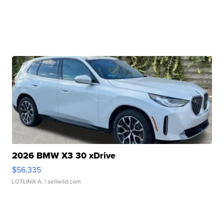
2026 BMW X3 30 xDrive
$56,335
LOTLINX A.
| sellwild.com