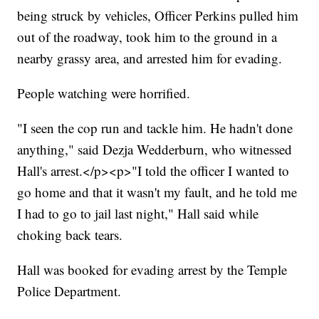
being struck by vehicles, Officer Perkins pulled him
out of the roadway, took him to the ground in a
nearby grassy area, and arrested him for evading.
People watching were horrified.
"I seen the cop run and tackle him. He hadn't done
anything," said Dezja Wedderburn, who witnessed
Hall's arrest.</p><p>"I told the officer I wanted to
go home and that it wasn't my fault, and he told me
I had to go to jail last night," Hall said while
choking back tears.
Hall was booked for evading arrest by the Temple
Police Department.