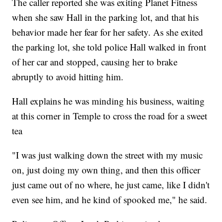
The caller reported she was exiting Planet Fitness
when she saw Hall in the parking lot, and that his
behavior made her fear for her safety. As she exited
the parking lot, she told police Hall walked in front
of her car and stopped, causing her to brake
abruptly to avoid hitting him.
Hall explains he was minding his business, waiting
at this corner in Temple to cross the road for a sweet
tea
"I was just walking down the street with my music
on, just doing my own thing, and then this officer
just came out of no where, he just came, like I didn't
even see him, and he kind of spooked me," he said.