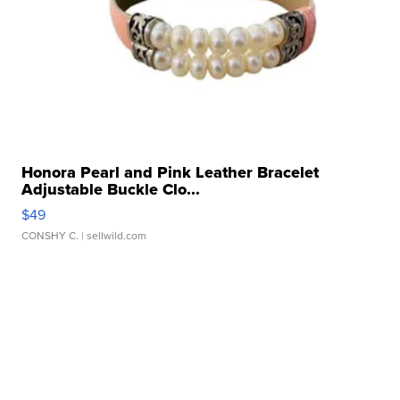
Honora Pearl and Pink Leather Bracelet
Adjustable Buckle Clo...
$49
CONSHY C.
| sellwild.com