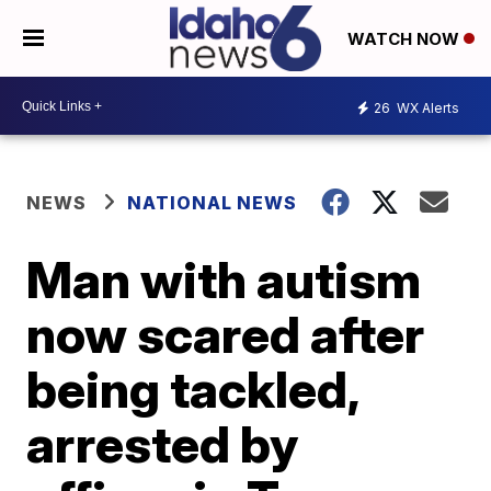
WATCH NOW
26
WX Alerts
NEWS
NATIONAL NEWS
Man with autism
now scared after
being tackled,
arrested by