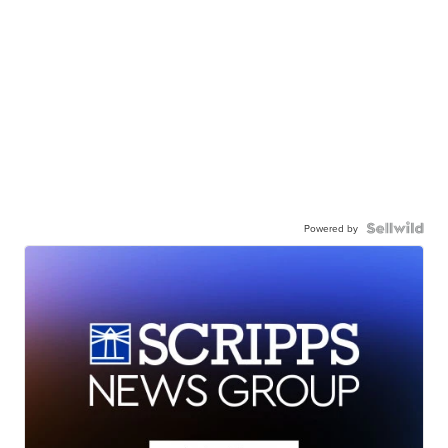
Powered by