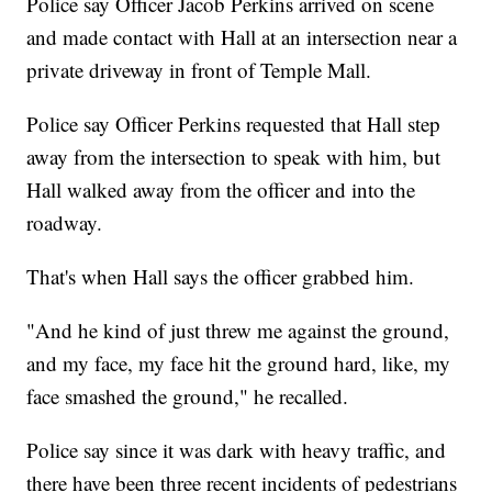
Police say Officer Jacob Perkins arrived on scene
and made contact with Hall at an intersection near a
private driveway in front of Temple Mall.
Police say Officer Perkins requested that Hall step
away from the intersection to speak with him, but
Hall walked away from the officer and into the
roadway.
That's when Hall says the officer grabbed him.
"And he kind of just threw me against the ground,
and my face, my face hit the ground hard, like, my
face smashed the ground," he recalled.
Police say since it was dark with heavy traffic, and
there have been three recent incidents of pedestrians