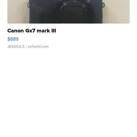
Canon Gx7 mark III
$889
JESSICA S.
| sellwild.com