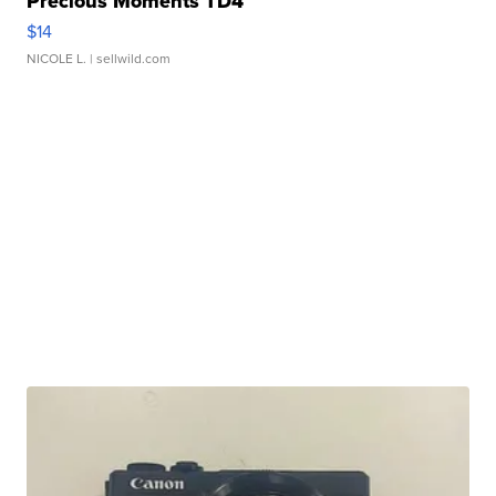
Precious Moments TD4
$14
NICOLE L.
| sellwild.com