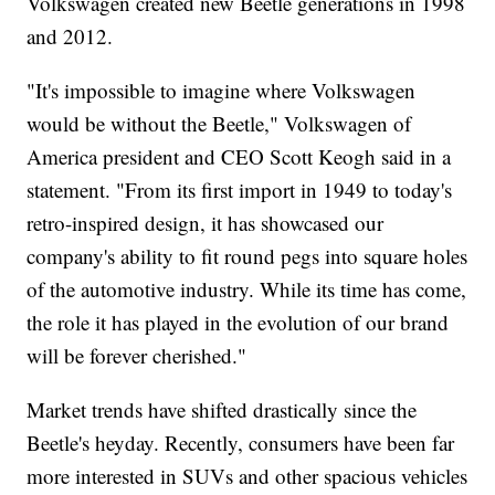
Volkswagen created new Beetle generations in 1998
and 2012.
"It's impossible to imagine where Volkswagen
would be without the Beetle," Volkswagen of
America president and CEO Scott Keogh said in a
statement. "From its first import in 1949 to today's
retro-inspired design, it has showcased our
company's ability to fit round pegs into square holes
of the automotive industry. While its time has come,
the role it has played in the evolution of our brand
will be forever cherished."
Market trends have shifted drastically since the
Beetle's heyday. Recently, consumers have been far
more interested in SUVs and other spacious vehicles