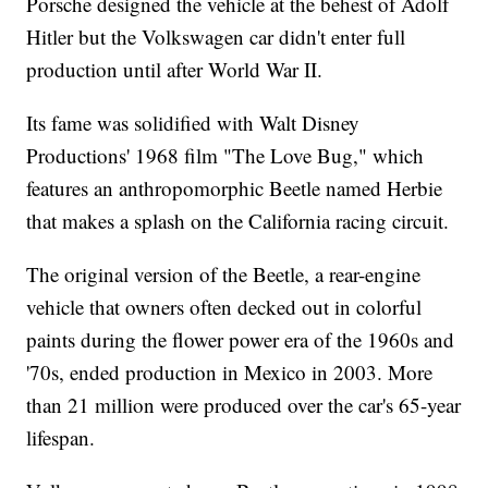
Porsche designed the vehicle at the behest of Adolf
Hitler but the Volkswagen car didn't enter full
production until after World War II.
Its fame was solidified with Walt Disney
Productions' 1968 film "The Love Bug," which
features an anthropomorphic Beetle named Herbie
that makes a splash on the California racing circuit.
The original version of the Beetle, a rear-engine
vehicle that owners often decked out in colorful
paints during the flower power era of the 1960s and
'70s, ended production in Mexico in 2003. More
than 21 million were produced over the car's 65-year
lifespan.