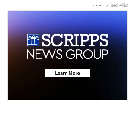
Powered by