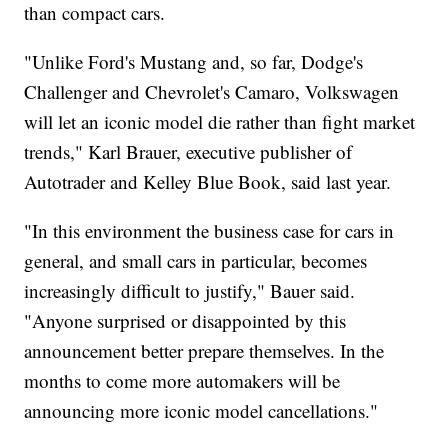
than compact cars.
"Unlike Ford's Mustang and, so far, Dodge's
Challenger and Chevrolet's Camaro, Volkswagen
will let an iconic model die rather than fight market
trends," Karl Brauer, executive publisher of
Autotrader and Kelley Blue Book, said last year.
"In this environment the business case for cars in
general, and small cars in particular, becomes
increasingly difficult to justify," Bauer said.
"Anyone surprised or disappointed by this
announcement better prepare themselves. In the
months to come more automakers will be
announcing more iconic model cancellations."