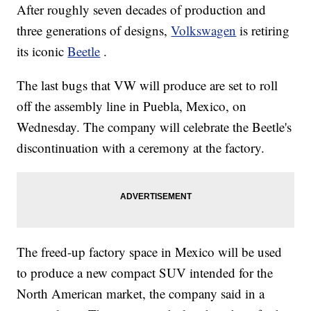
After roughly seven decades of production and
three generations of designs,
Volkswagen
is retiring
its iconic
Beetle
.
The last bugs that VW will produce are set to roll
off the assembly line in Puebla, Mexico, on
Wednesday. The company will celebrate the Beetle's
discontinuation with a ceremony at the factory.
The freed-up factory space in Mexico will be used
to produce a new compact SUV intended for the
North American market, the company said in a