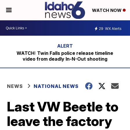
WATCH NOW
29
WX Alerts
WATCH: Twin Falls police release timeline
video from deadly In-N-Out shooting
NEWS
NATIONAL NEWS
Last VW Beetle to
leave the factory