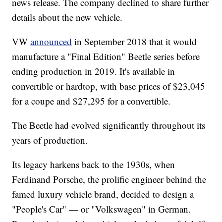
news release. The company declined to share further
details about the new vehicle.
VW
announced
in September 2018 that it would
manufacture a "Final Edition" Beetle series before
ending production in 2019. It's available in
convertible or hardtop, with base prices of $23,045
for a coupe and $27,295 for a convertible.
The Beetle had evolved significantly throughout its
years of production.
Its legacy harkens back to the 1930s, when
Ferdinand Porsche, the prolific engineer behind the
famed luxury vehicle brand, decided to design a
"People's Car" — or "Volkswagen" in German.