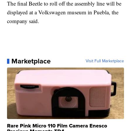
The final Beetle to roll off the assembly line will be
displayed at a Volkswagen museum in Puebla, the
company said.
Marketplace
Visit Full Marketplace
Rare Pink Micro 110 Film Camera Enesco