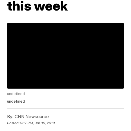
this week
undefined
undefined
By:
CNN Newsource
Posted
11:17 PM, Jul 09, 2019