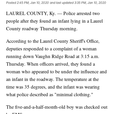
Posted
2:45 PM, Jan 10, 2020
and last updated
3:35 PM, Jan 10, 2020
LAUREL COUNTY, Ky. — Police arrested two
people after they found an infant lying in a Laurel
County roadway Thursday morning.
According to the Laurel County Sheriff's Office,
deputies responded to a complaint of a woman
running down Vaughn Ridge Road at 3:15 a.m.
Thursday. When officers arrived, they found a
woman who appeared to be under the influence and
an infant in the roadway. The temperature at the
time was 35 degrees, and the infant was wearing
what police described as "minimal clothing."
The five-and-a-half-month-old boy was checked out