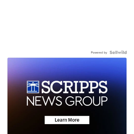
Powered by