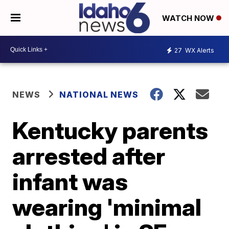
WATCH NOW
27
WX Alerts
NEWS
NATIONAL NEWS
Kentucky parents
arrested after
infant was
wearing 'minimal