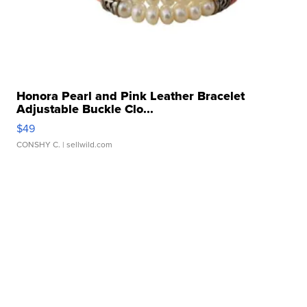
Honora Pearl and Pink Leather Bracelet
Adjustable Buckle Clo...
$49
CONSHY C.
| sellwild.com