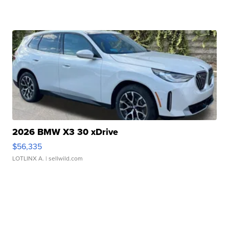
2026 BMW X3 30 xDrive
$56,335
LOTLINX A.
| sellwild.com