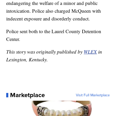
endangering the welfare of a minor and public
intoxication. Police also charged McQueen with
indecent exposure and disorderly conduct.
Police sent both to the Laurel County Detention
Center.
This story was originally published by
WLEX
in
Lexington, Kentucky.
Marketplace
Visit Full Marketplace