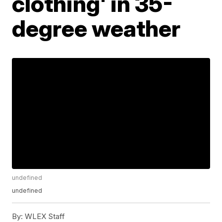
clothing' in 35-
degree weather
undefined
undefined
By:
WLEX Staff