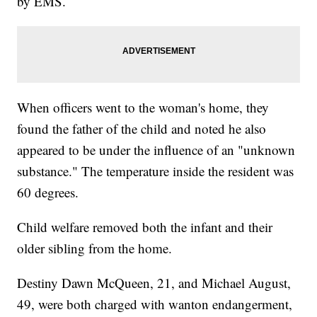
by EMS.
When officers went to the woman's home, they
found the father of the child and noted he also
appeared to be under the influence of an "unknown
substance." The temperature inside the resident was
60 degrees.
Child welfare removed both the infant and their
older sibling from the home.
Destiny Dawn McQueen, 21, and Michael August,
49, were both charged with wanton endangerment,