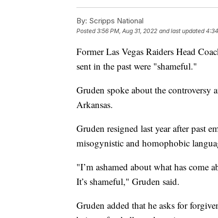
By:
Scripps National
Posted
3:56 PM, Aug 31, 2022
and last updated
4:34
Former Las Vegas Raiders Head Coach
sent in the past were "shameful."
Gruden spoke about the controversy a
Arkansas.
Gruden resigned last year after past e
misogynistic and homophobic langua
"I’m ashamed about what has come abou
It’s shameful," Gruden said.
Gruden added that he asks for forgive