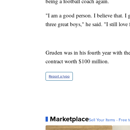
being a football coach again.
"I am a good person. I believe that. I 
three great boys," he said. "I still love 
Gruden was in his fourth year with th
contract worth $100 million.
Report a typo
Marketplace
Sell Your Items - Free t