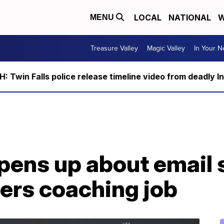
LOCAL
NATIONAL
W
MENU
Treasure Valley
Magic Valley
In Your 
 Twin Falls police release timeline video from deadly I
pens up about email 
ers coaching job