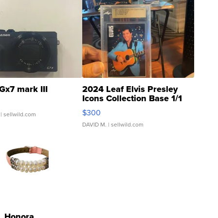
Gx7 mark III
2024 Leaf Elvis Presley
Icons Collection Base 1/1
SSP Clear ...
$300
| sellwild.com
DAVID M.
| sellwild.com
Honora