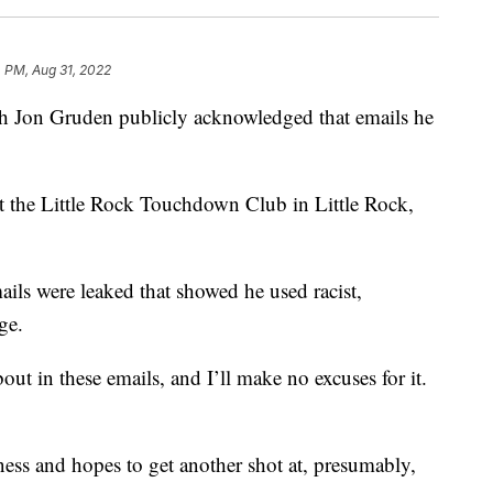
 PM, Aug 31, 2022
 Jon Gruden publicly acknowledged that emails he
t the Little Rock Touchdown Club in Little Rock,
mails were leaked that showed he used racist,
ge.
t in these emails, and I’ll make no excuses for it.
ness and hopes to get another shot at, presumably,