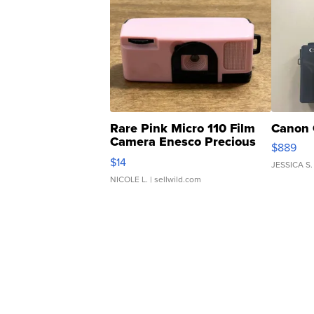
Rare Pink Micro 110 Film
Canon 
Camera Enesco Precious
$889
Moments TD4
$14
JESSICA S.
NICOLE L.
| sellwild.com