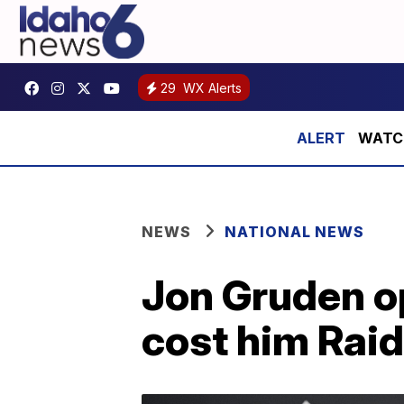
29
WX Alerts
WATCH:
NEWS
NATIONAL NEWS
Jon Gruden o
cost him Raid