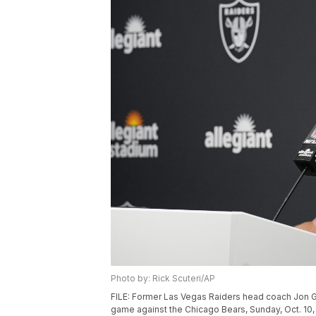
Photo by: Rick Scuteri/AP
FILE: Former Las Vegas Raiders head coach Jon G
game against the Chicago Bears, Sunday, Oct. 10, 