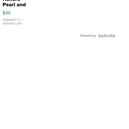
Pearl and
Pink
$49
Leather
Bracelet
CONSHY C.
|
sellwild.com
Adjustable
Buckle
Powered by
Clo...