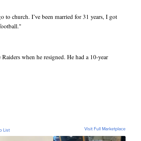
go to church. I’ve been married for 31 years, I got
football."
e Raiders when he resigned. He had a 10-year
Visit Full Marketplace
o List