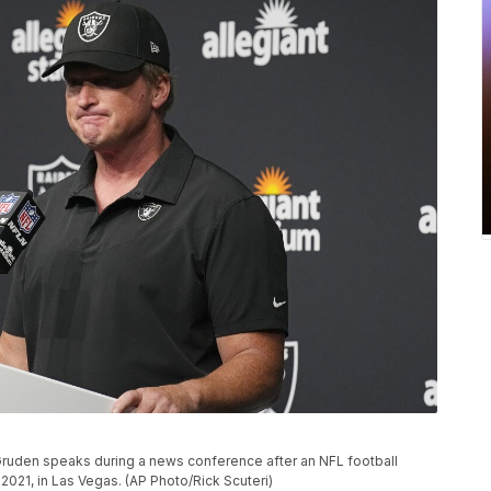
ruden speaks during a news conference after an NFL football
2021, in Las Vegas. (AP Photo/Rick Scuteri)