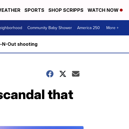
EATHER
SPORTS
SHOP SCRIPPS
WATCH NOW
Neighborhood
Community Baby Shower
America 250
More +
n-N-Out shooting
scandal that