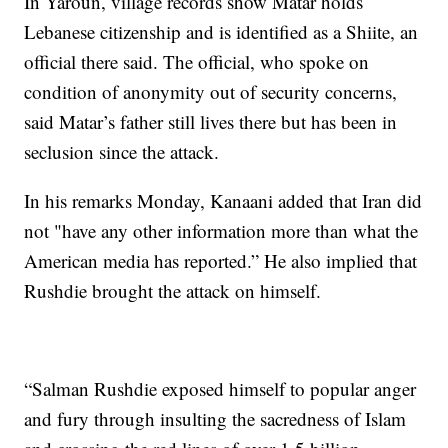
In Yaroun, village records show Matar holds
Lebanese citizenship and is identified as a Shiite, an
official there said. The official, who spoke on
condition of anonymity out of security concerns,
said Matar’s father still lives there but has been in
seclusion since the attack.
In his remarks Monday, Kanaani added that Iran did
not "have any other information more than what the
American media has reported.” He also implied that
Rushdie brought the attack on himself.
“Salman Rushdie exposed himself to popular anger
and fury through insulting the sacredness of Islam