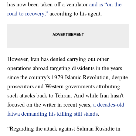
has now been taken off a ventilator
and is “on the
road to recovery,”
according to his agent.
However, Iran has denied carrying out other
operations abroad targeting dissidents in the years
since the country's 1979 Islamic Revolution, despite
prosecutors and Western governments attributing
such attacks back to Tehran. And while Iran hasn't
focused on the writer in recent years,
a decades-old
fatwa demanding his killing still stands
.
“Regarding the attack against Salman Rushdie in