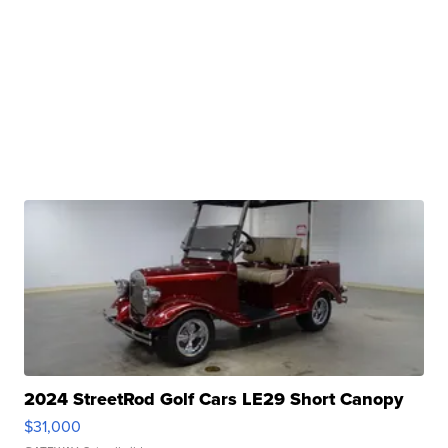
2024 StreetRod Golf Cars LE29 Short Canopy
$31,000