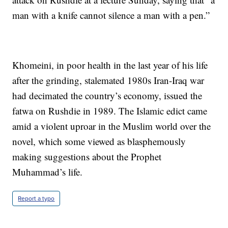
man with a knife cannot silence a man with a pen.”
Khomeini, in poor health in the last year of his life
after the grinding, stalemated 1980s Iran-Iraq war
had decimated the country’s economy, issued the
fatwa on Rushdie in 1989. The Islamic edict came
amid a violent uproar in the Muslim world over the
novel, which some viewed as blasphemously
making suggestions about the Prophet
Muhammad’s life.
Report a typo