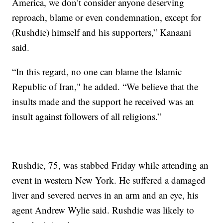
America, we don’t consider anyone deserving
reproach, blame or even condemnation, except for
(Rushdie) himself and his supporters,” Kanaani
said.
“In this regard, no one can blame the Islamic
Republic of Iran," he added. “We believe that the
insults made and the support he received was an
insult against followers of all religions.”
Rushdie, 75, was stabbed Friday while attending an
event in western New York. He suffered a damaged
liver and severed nerves in an arm and an eye, his
agent Andrew Wylie said. Rushdie was likely to