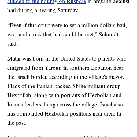
alluded to the bounty on Rushdie
in arguing against
bail during a hearing Saturday.
“Even if this court were to set a million dollars bail,
we stand a risk that bail could be met,” Schmidt
said.
Matar was born in the United States to parents who
emigrated from Yaroun in southern Lebanon near
the Israeli border, according to the village's mayor.
Flags of the Iranian-backed Shiite militant group
Hezbollah, along with portraits of Hezbollah and
Iranian leaders, hang across the village. Israel also
has bombarded Hezbollah positions near there in
the past.