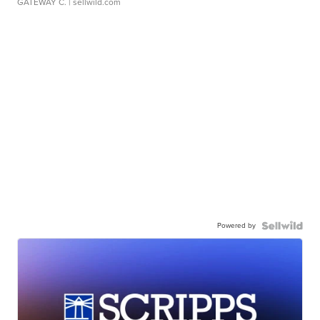
GATEWAY C.
| sellwild.com
Powered by