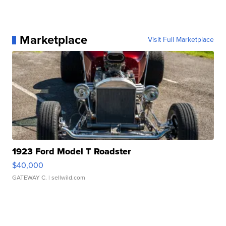
Marketplace
Visit Full Marketplace
1923 Ford Model T Roadster
$40,000
GATEWAY C.
| sellwild.com