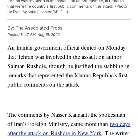
Tehran was involved in the assault on author Rushdie, in remarks
that were the country's first public comments on the attack. (Photo
by Evan Agostini/Invision/AP, File)
By:
The Associated Press
Posted
11:47 AM, Aug 15, 2022
An Iranian government official denied on Monday
that Tehran was involved in the assault on author
Salman Rushdie, though he justified the stabbing in
remarks that represented the Islamic Republic's first
public comments on the attack.
The comments by Nasser Kanaani, the spokesman
of Iran’s Foreign Ministry, came more than
two days
after the attack on Rushdie in New York
. The writer