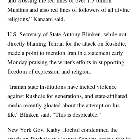
and crossing the red lines of over 1.5 billion
Muslims and also red lines of followers of all divine
religions,” Kanaani said.
U.S. Secretary of State Antony Blinken, while not
directly blaming Tehran for the attack on Rushdie,
made a point to mention Iran in a statement early
Monday praising the writer's efforts in supporting
freedom of expression and religion.
“Iranian state institutions have incited violence
against Rushdie for generations, and state-affiliated
media recently gloated about the attempt on his
life,” Blinken said. “This is despicable.”
New York Gov. Kathy Hochul condemned the
attack on Rushdie at a lecture Sunday, saying that “a