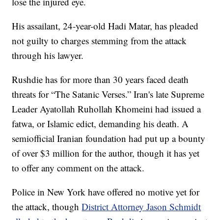
lose the injured eye.
His assailant, 24-year-old Hadi Matar, has pleaded
not guilty to charges stemming from the attack
through his lawyer.
Rushdie has for more than 30 years faced death
threats for “The Satanic Verses.” Iran's late Supreme
Leader Ayatollah Ruhollah Khomeini had issued a
fatwa, or Islamic edict, demanding his death. A
semiofficial Iranian foundation had put up a bounty
of over $3 million for the author, though it has yet
to offer any comment on the attack.
Police in New York have offered no motive yet for
the attack, though
District Attorney Jason Schmidt