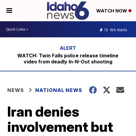
WATCH NOW
13
WX Alerts
WATCH: Twin Falls police release timeline
video from deadly In-N-Out shooting
NEWS
NATIONAL NEWS
Iran denies
involvement but