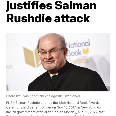
justifies Salman
Rushdie attack
Photo by: Evan Agostini/Evan Agostini/Invision/AP
FILE - Salman Rushdie attends the 68th National Book Awards
Ceremony and Benefit Dinner on Nov. 15, 2017, in New York. An
Iranian government official denied on Monday, Aug. 15, 2022, that