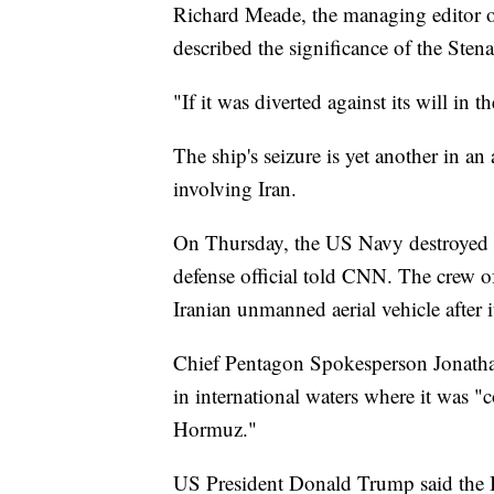
Richard Meade, the managing editor of
described the significance of the Stena
"If it was diverted against its will in
The ship's seizure is yet another in an 
involving Iran.
On Thursday, the US Navy destroyed a
defense official told CNN. The crew o
Iranian unmanned aerial vehicle after i
Chief Pentagon Spokesperson Jonatha
in international waters where it was "
Hormuz."
US President Donald Trump said the Ir