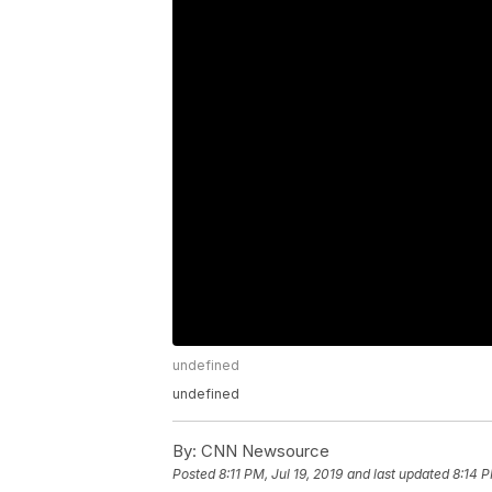
undefined
undefined
By:
CNN Newsource
Posted
8:11 PM, Jul 19, 2019
and last updated
8:14 P