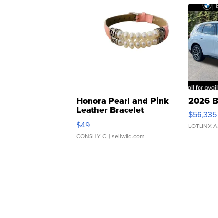
Honora Pearl and Pink
2026 B
Leather Bracelet
$56,335
Adjustable Buckle Clo...
$49
LOTLINX A
CONSHY C.
| sellwild.com