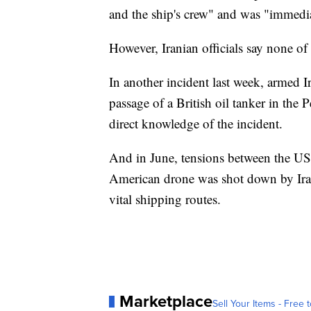
and the ship's crew" and was "immedia
However, Iranian officials say none o
In another incident last week, armed I
passage of a British oil tanker in the 
direct knowledge of the incident.
And in June, tensions between the US a
American drone was shot down by Iran
vital shipping routes.
Marketplace
Sell Your Items - Free t