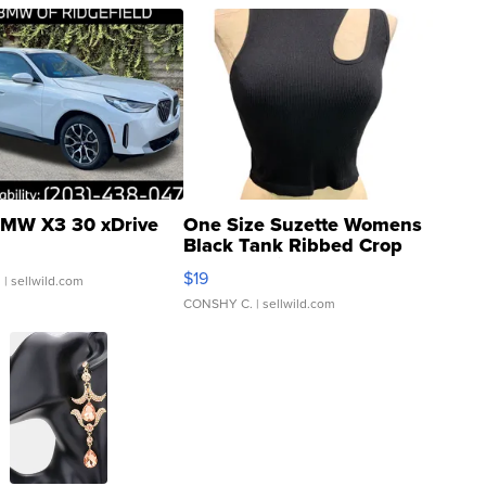
MW X3 30 xDrive
One Size Suzette Womens
Black Tank Ribbed Crop
Asymmetrical ...
$19
.
| sellwild.com
CONSHY C.
| sellwild.com