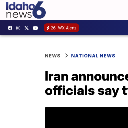
26
WX Alerts
NEWS
NATIONAL NEWS
Iran announce
officials say