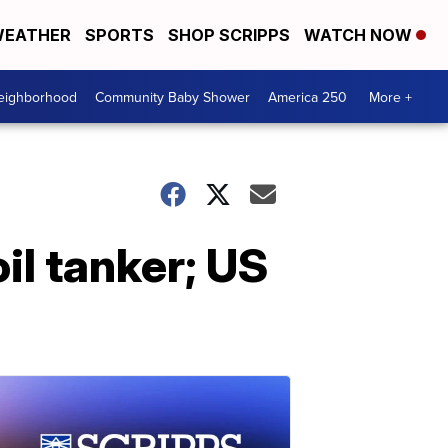
EATHER
SPORTS
SHOP SCRIPPS
WATCH NOW
Neighborhood
Community Baby Shower
America 250
More +
il tanker; US