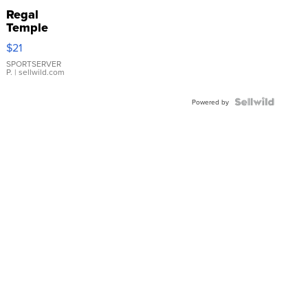
Regal
Temple
Droplet
$21
Earrings
SPORTSERVER
P.
| sellwild.com
Powered by