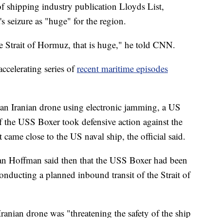
 shipping industry publication Lloyds List,
's seizure as "huge" for the region.
 the Strait of Hormuz, that is huge," he told CNN.
accelerating series of
recent maritime episodes
n Iranian drone using electronic jamming, a US
f the USS Boxer took defensive action against the
t came close to the US naval ship, the official said.
n Hoffman said then that the USS Boxer had been
conducting a planned inbound transit of the Strait of
anian drone was "threatening the safety of the ship