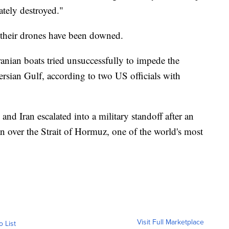
tely destroyed."
f their drones have been downed.
ranian boats tried unsuccessfully to impede the
Persian Gulf, according to two US officials with
nd Iran escalated into a military standoff after an
 over the Strait of Hormuz, one of the world's most
Visit Full Marketplace
o List