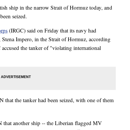
tish ship in the narrow Strait of Hormuz today, and
 been seized.
orps
(IRGC) said on Friday that its navy had
r, Stena Impero, in the Strait of Hormuz, according
 accused the tanker of "violating international
N that the tanker had been seized, with one of them
N that another ship -- the Liberian flagged MV