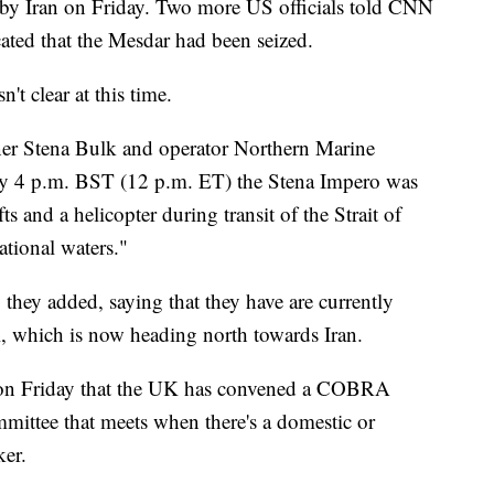
 by Iran on Friday. Two more US officials told CNN
icated that the Mesdar had been seized.
't clear at this time.
wner Stena Bulk and operator Northern Marine
ly 4 p.m. BST (12 p.m. ET) the Stena Impero was
s and a helicopter during transit of the Strait of
ational waters."
 they added, saying that they have are currently
l, which is now heading north towards Iran.
on Friday that the UK has convened a COBRA
mittee that meets when there's a domestic or
ker.