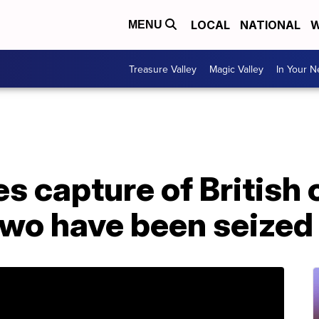
LOCAL
NATIONAL
W
MENU
Treasure Valley
Magic Valley
In Your 
s capture of British o
 two have been seized