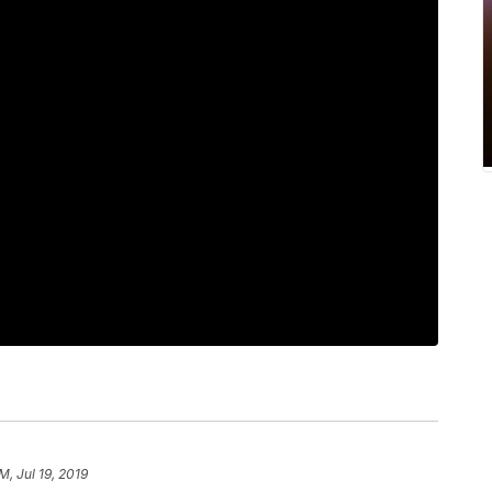
M, Jul 19, 2019