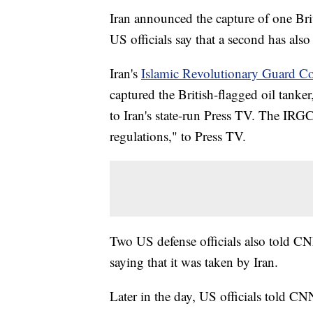
Iran announced the capture of one Bri
US officials say that a second has also
Iran's
Islamic Revolutionary Guard C
captured the British-flagged oil tanke
to Iran's state-run Press TV. The IRGC
regulations," to Press TV.
Two US defense officials also told CN
saying that it was taken by Iran.
Later in the day, US officials told CN