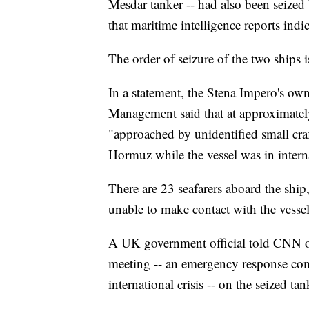
Mesdar tanker -- had also been seized
that maritime intelligence reports ind
The order of seizure of the two ships isn
In a statement, the Stena Impero's o
Management said that at approximate
"approached by unidentified small craft
Hormuz while the vessel was in intern
There are 23 seafarers aboard the ship,
unable to make contact with the vesse
A UK government official told CNN 
meeting -- an emergency response com
international crisis -- on the seized tan