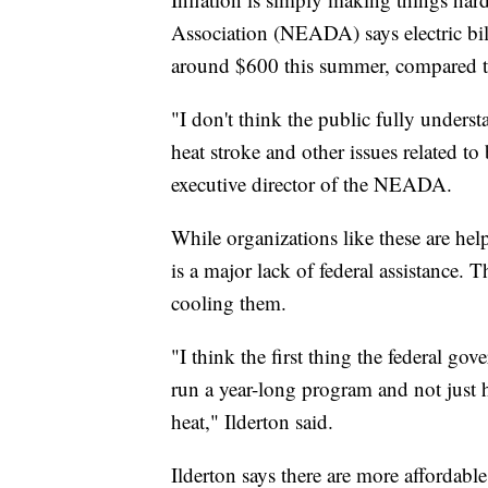
Association (NEADA) says electric bil
around $600 this summer, compared to
"I don't think the public fully unders
heat stroke and other issues related to
executive director of the NEADA.
While organizations like these are he
is a major lack of federal assistance.
cooling them.
"I think the first thing the federal gov
run a year-long program and not just h
heat," Ilderton said.
Ilderton says there are more affordab