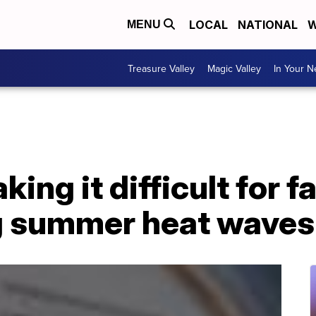
LOCAL
NATIONAL
W
MENU
Treasure Valley
Magic Valley
In Your 
king it difficult for f
g summer heat waves