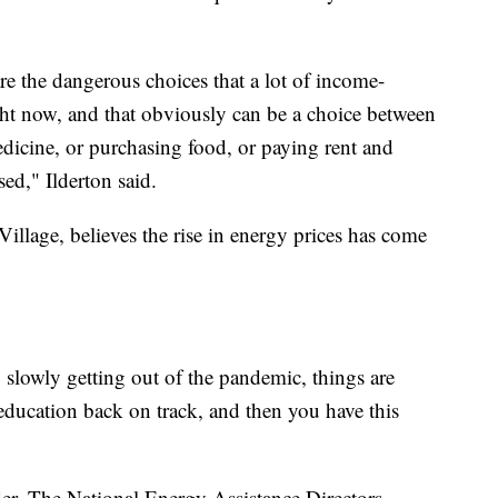
re the dangerous choices that a lot of income-
ght now, and that obviously can be a choice between
edicine, or purchasing food, or paying rent and
ed," Ilderton said.
lage, believes the rise in energy prices has come
, slowly getting out of the pandemic, things are
 education back on track, and then you have this
der. The National Energy Assistance Directors