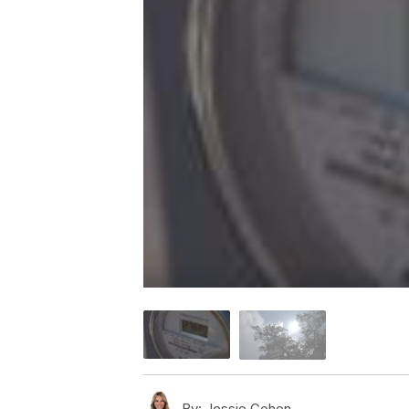
By:
Jessie Cohen