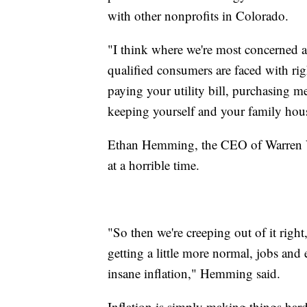
with other nonprofits in Colorado.
"I think where we're most concerned a
qualified consumers are faced with ri
paying your utility bill, purchasing m
keeping yourself and your family hous
Ethan Hemming, the CEO of Warren Vil
at a horrible time.
"So then we're creeping out of it right
getting a little more normal, jobs and
insane inflation," Hemming said.
Inflation is simply making things har