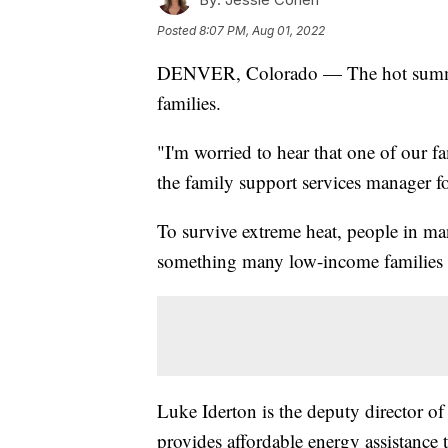
Posted
8:07 PM, Aug 01, 2022
DENVER, Colorado — The hot summe
families.
"I'm worried to hear that one of our f
the family support services manager f
To survive extreme heat, people in man
something many low-income families s
Luke Iderton is the deputy director o
provides affordable energy assistance