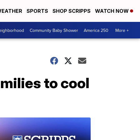
EATHER
SPORTS
SHOP SCRIPPS
WATCH NOW
Neighborhood
Community Baby Shower
America 250
More +
amilies to cool