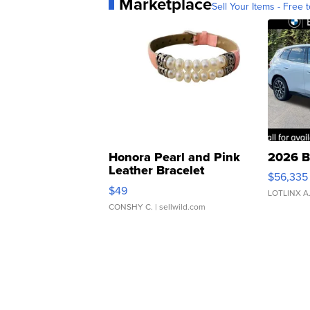
Marketplace
Sell Your Items - Free t
Honora Pearl and Pink
2026 B
Leather Bracelet
$56,335
Adjustable Buckle Clo...
$49
LOTLINX A
CONSHY C.
| sellwild.com