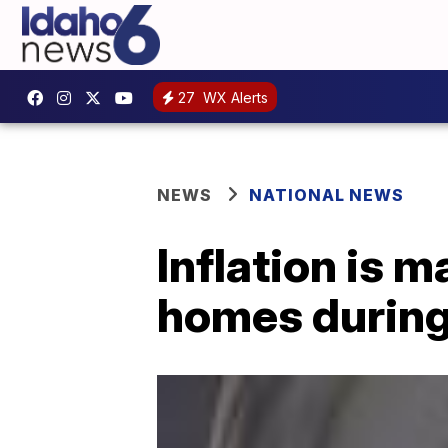
27
WX Alerts
NEWS
NATIONAL NEWS
Inflation is ma
homes durin