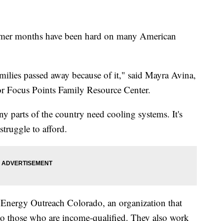
r months have been hard on many American
amilies passed away because of it," said Mayra Avina,
or Focus Points Family Resource Center.
y parts of the country need cooling systems. It's
truggle to afford.
f Energy Outreach Colorado, an organization that
 to those who are income-qualified. They also work