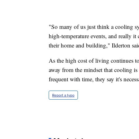
"So many of us just think a cooling sy
high-temperature events, and really it
their home and building," Ilderton sai
As the high cost of living continues to 
away from the mindset that cooling i
frequent with time, they say it's necess
Report a typo