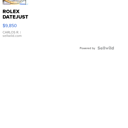
ROLEX
DATEJUST
16233
$9,850
WHITE
DIAL
CARLOS R.
|
sellwild.com
FLUTED
BEZEL
TWO-
Powered by
TONE
JUBILE...