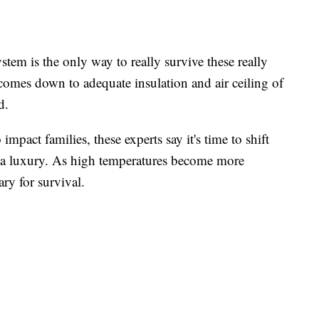
stem is the only way to really survive these really
 comes down to adequate insulation and air ceiling of
d.
impact families, these experts say it's time to shift
s a luxury. As high temperatures become more
ary for survival.