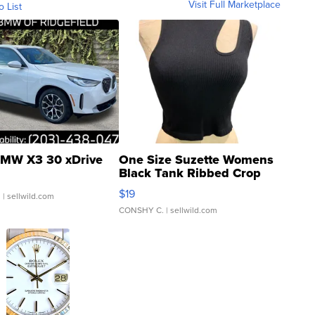
Visit Full Marketplace
o List
MW X3 30 xDrive
One Size Suzette Womens
Black Tank Ribbed Crop
Asymmetrical ...
$19
.
| sellwild.com
CONSHY C.
| sellwild.com