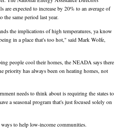
ls are expected to increase by 20% to an average of
 the same period last year.
tands the implications of high temperatures, ya know
 being in a place that's too hot," said Mark Wolfe,
lping people cool their homes, the NEADA says there
 The priority has always been on heating homes, not
ernment needs to think about is requiring the states to
ave a seasonal program that's just focused solely on
le ways to help low-income communities.