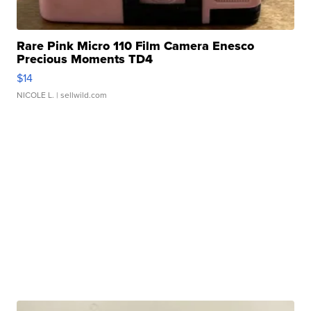
Rare Pink Micro 110 Film Camera Enesco
Precious Moments TD4
$14
NICOLE L.
| sellwild.com