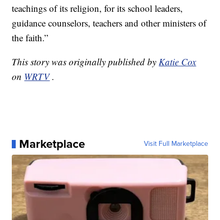
teachings of its religion, for its school leaders,
guidance counselors, teachers and other ministers of
the faith.”
This story was originally published by
Katie Cox
on
WRTV
.
Marketplace
Visit Full Marketplace