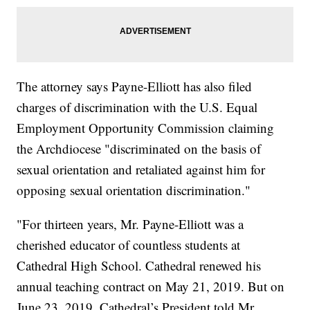
The attorney says Payne-Elliott has also filed
charges of discrimination with the U.S. Equal
Employment Opportunity Commission claiming
the Archdiocese "discriminated on the basis of
sexual orientation and retaliated against him for
opposing sexual orientation discrimination."
"For thirteen years, Mr. Payne-Elliott was a
cherished educator of countless students at
Cathedral High School. Cathedral renewed his
annual teaching contract on May 21, 2019. But on
June 23, 2019, Cathedral’s President told Mr.