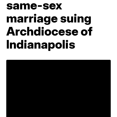
same-sex
marriage suing
Archdiocese of
Indianapolis