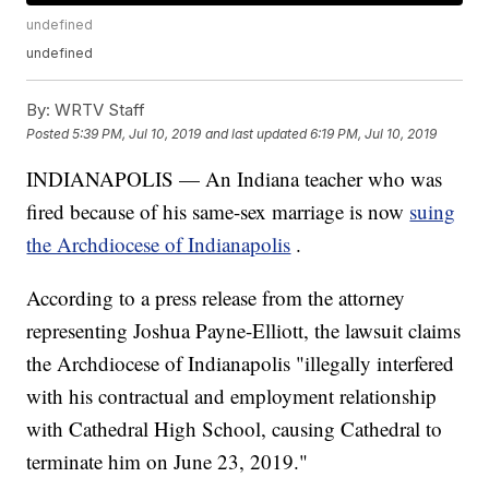
undefined
undefined
By:
WRTV Staff
Posted
5:39 PM, Jul 10, 2019
and last updated
6:19 PM, Jul 10, 2019
INDIANAPOLIS — An Indiana teacher who was
fired because of his same-sex marriage is now
suing
the Archdiocese of Indianapolis
.
According to a press release from the attorney
representing Joshua Payne-Elliott, the lawsuit claims
the Archdiocese of Indianapolis "illegally interfered
with his contractual and employment relationship
with Cathedral High School, causing Cathedral to
terminate him on June 23, 2019."