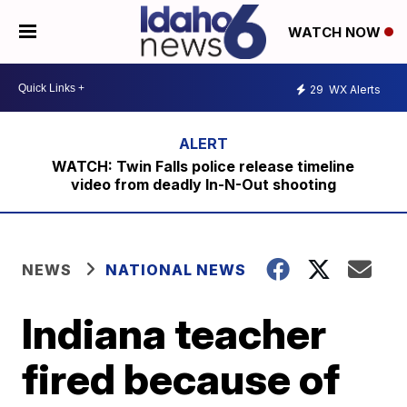
WATCH NOW
29
WX Alerts
WATCH: Twin Falls police release timeline
video from deadly In-N-Out shooting
NEWS
NATIONAL NEWS
Indiana teacher
fired because of