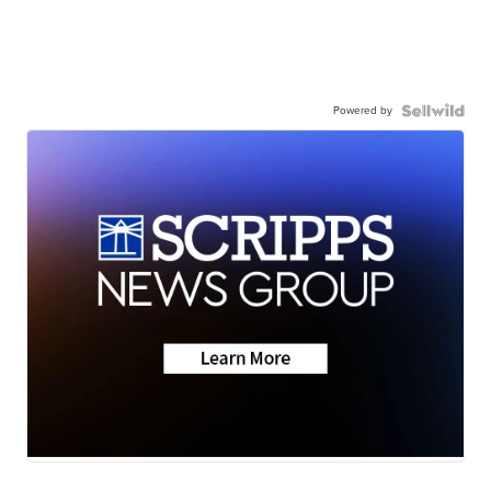
Powered by