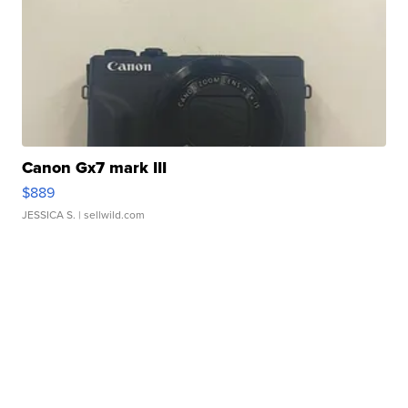
Canon Gx7 mark III
$889
JESSICA S.
| sellwild.com