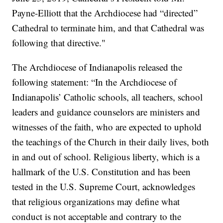
Payne-Elliott that the Archdiocese had “directed”
Cathedral to terminate him, and that Cathedral was
following that directive."
The Archdiocese of Indianapolis released the
following statement: “In the Archdiocese of
Indianapolis’ Catholic schools, all teachers, school
leaders and guidance counselors are ministers and
witnesses of the faith, who are expected to uphold
the teachings of the Church in their daily lives, both
in and out of school. Religious liberty, which is a
hallmark of the U.S. Constitution and has been
tested in the U.S. Supreme Court, acknowledges
that religious organizations may define what
conduct is not acceptable and contrary to the