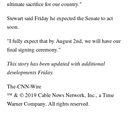
ultimate sacrifice for our country."
Stewart said Friday he expected the Senate to act
soon.
"I fully expect that by August 2nd, we will have our
final signing ceremony."
This story has been updated with additional
developments Friday.
The-CNN-Wire
™ & © 2019 Cable News Network, Inc., a Time
Warner Company. All rights reserved.