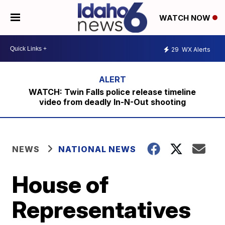
WATCH NOW
29
WX Alerts
WATCH: Twin Falls police release timeline
video from deadly In-N-Out shooting
NEWS
NATIONAL NEWS
House of
Representatives