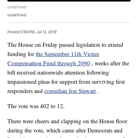
undefined
undefined
Posted
5:58 PM, Jul 12, 2019
The House on Friday passed legislation to extend
funding for
the September 11th Victim
Compensation Fund through 2090
, weeks after the
bill received nationwide attention following
impassioned pleas for support from surviving first
responders and
comedian Jon Stewart
.
The vote was 402 to 12.
There were cheers and clapping on the House floor
during the vote, which came after Democrats and