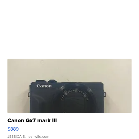
Canon Gx7 mark III
$889
JESSICA S.
| sellwild.com