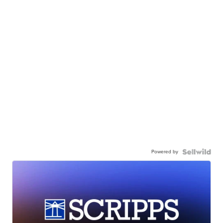
Powered by