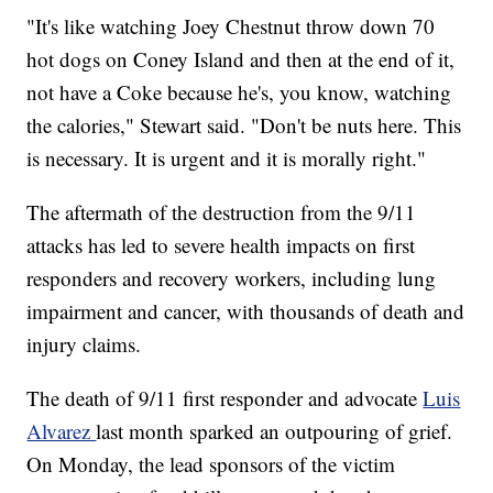
"It's like watching Joey Chestnut throw down 70
hot dogs on Coney Island and then at the end of it,
not have a Coke because he's, you know, watching
the calories," Stewart said. "Don't be nuts here. This
is necessary. It is urgent and it is morally right."
The aftermath of the destruction from the 9/11
attacks has led to severe health impacts on first
responders and recovery workers, including lung
impairment and cancer, with thousands of death and
injury claims.
The death of 9/11 first responder and advocate
Luis
Alvarez
last month sparked an outpouring of grief.
On Monday, the lead sponsors of the victim