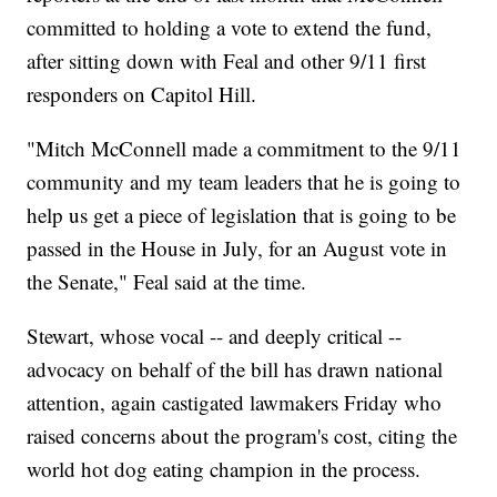
committed to holding a vote to extend the fund,
after sitting down with Feal and other 9/11 first
responders on Capitol Hill.
"Mitch McConnell made a commitment to the 9/11
community and my team leaders that he is going to
help us get a piece of legislation that is going to be
passed in the House in July, for an August vote in
the Senate," Feal said at the time.
Stewart, whose vocal -- and deeply critical --
advocacy on behalf of the bill has drawn national
attention, again castigated lawmakers Friday who
raised concerns about the program's cost, citing the
world hot dog eating champion in the process.