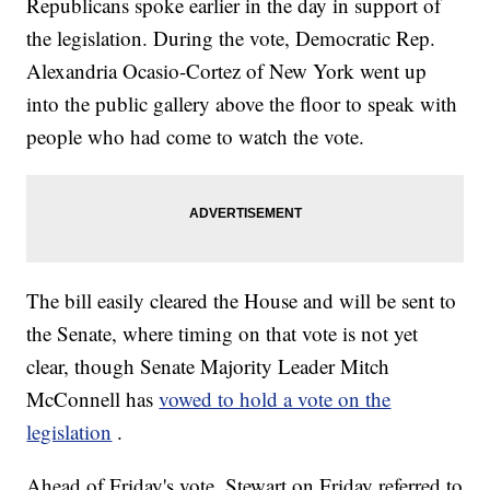
Republicans spoke earlier in the day in support of
the legislation. During the vote, Democratic Rep.
Alexandria Ocasio-Cortez of New York went up
into the public gallery above the floor to speak with
people who had come to watch the vote.
The bill easily cleared the House and will be sent to
the Senate, where timing on that vote is not yet
clear, though Senate Majority Leader Mitch
McConnell has
vowed to hold a vote on the
legislation
.
Ahead of Friday's vote, Stewart on Friday referred to