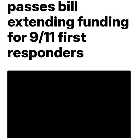
passes bill
extending funding
for 9/11 first
responders