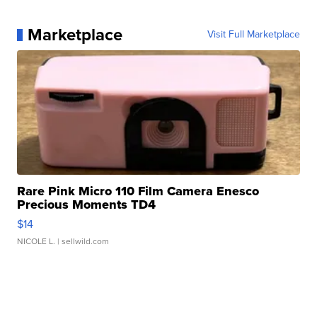
Marketplace
Visit Full Marketplace
Rare Pink Micro 110 Film Camera Enesco
Precious Moments TD4
$14
NICOLE L.
| sellwild.com