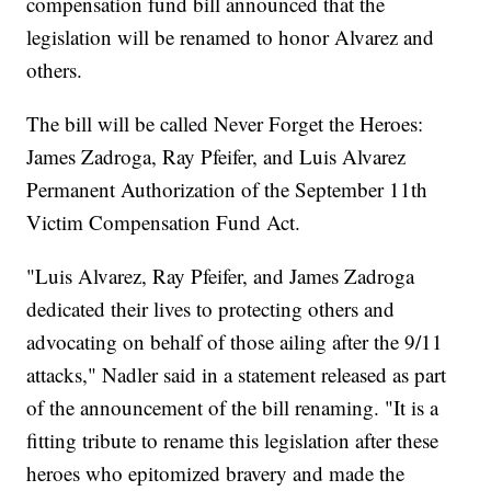
compensation fund bill announced that the
legislation will be renamed to honor Alvarez and
others.
The bill will be called Never Forget the Heroes:
James Zadroga, Ray Pfeifer, and Luis Alvarez
Permanent Authorization of the September 11th
Victim Compensation Fund Act.
"Luis Alvarez, Ray Pfeifer, and James Zadroga
dedicated their lives to protecting others and
advocating on behalf of those ailing after the 9/11
attacks," Nadler said in a statement released as part
of the announcement of the bill renaming. "It is a
fitting tribute to rename this legislation after these
heroes who epitomized bravery and made the