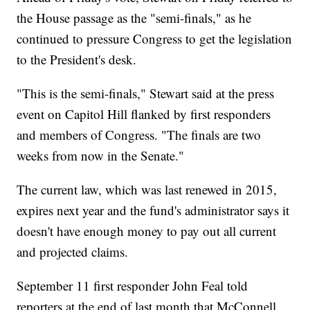
the House passage as the "semi-finals," as he
continued to pressure Congress to get the legislation
to the President's desk.
"This is the semi-finals," Stewart said at the press
event on Capitol Hill flanked by first responders
and members of Congress. "The finals are two
weeks from now in the Senate."
The current law, which was last renewed in 2015,
expires next year and the fund's administrator says it
doesn't have enough money to pay out all current
and projected claims.
September 11 first responder John Feal told
reporters at the end of last month that McConnell