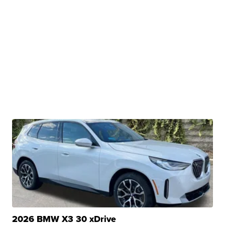
2026 BMW X3 30 xDrive