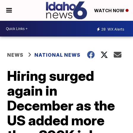
WATCH NOW
28
WX Alerts
NEWS
NATIONAL NEWS
Hiring surged
again in
December as the
US added more