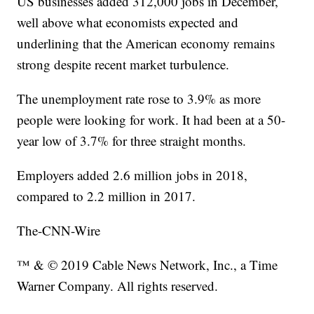
US businesses added 312,000 jobs in December,
well above what economists expected and
underlining that the American economy remains
strong despite recent market turbulence.
The unemployment rate rose to 3.9% as more
people were looking for work. It had been at a 50-
year low of 3.7% for three straight months.
Employers added 2.6 million jobs in 2018,
compared to 2.2 million in 2017.
The-CNN-Wire
™ & © 2019 Cable News Network, Inc., a Time
Warner Company. All rights reserved.