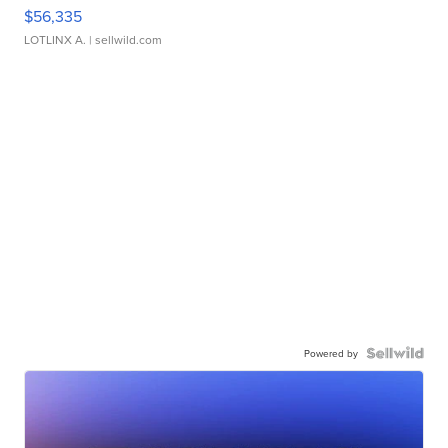
$56,335
LOTLINX A.
| sellwild.com
Powered by