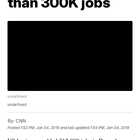
than 300K jobs
undefined
undefined
By:
CNN
Posted
1:52 PM, Jan 04, 2019
and last updated
1:54 PM, Jan 04, 2019