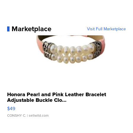
Marketplace
Visit Full Marketplace
Honora Pearl and Pink Leather Bracelet
Adjustable Buckle Clo...
$49
CONSHY C.
| sellwild.com