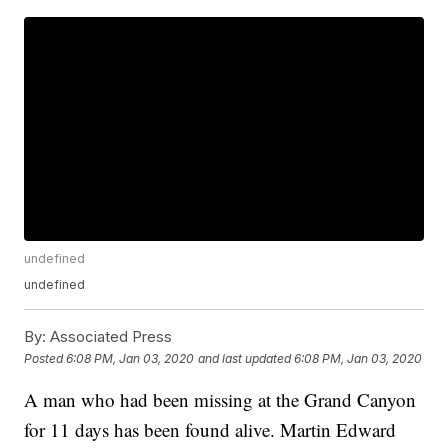
undefined
undefined
By:
Associated Press
Posted
6:08 PM, Jan 03, 2020
and last updated
6:08 PM, Jan 03, 2020
A man who had been missing at the Grand Canyon
for 11 days has been found alive. Martin Edward