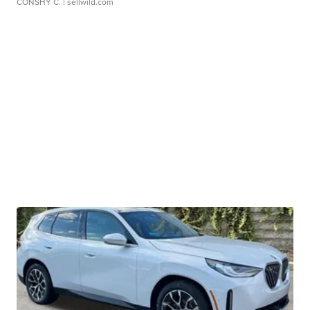
CONSHY C.
| sellwild.com