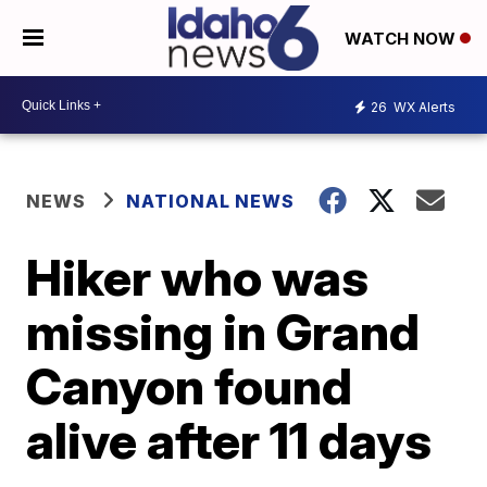
WATCH NOW
26
WX Alerts
NEWS
NATIONAL NEWS
Hiker who was
missing in Grand
Canyon found
alive after 11 days