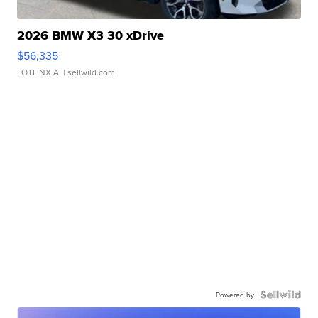
2026 BMW X3 30 xDrive
$56,335
LOTLINX A.
| sellwild.com
Powered by