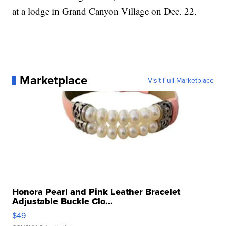
at a lodge in Grand Canyon Village on Dec. 22.
Marketplace
Visit Full Marketplace
Honora Pearl and Pink Leather Bracelet
Adjustable Buckle Clo...
$49