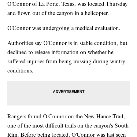
O'Connor of La Porte, Texas, was located Thursday
and flown out of the canyon in a helicopter.
O'Connor was undergoing a medical evaluation.
Authorities say O'Connor is in stable condition, but
declined to release information on whether he
suffered injuries from being missing during wintry
conditions.
Rangers found O'Connor on the New Hance Trail,
one of the most difficult trails on the canyon's South
Rim. Before being located, O'Connor was last seen