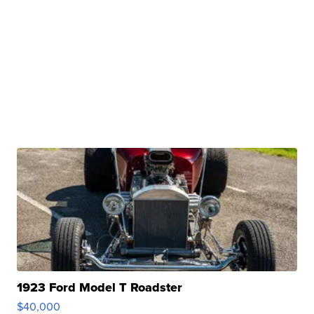
1923 Ford Model T Roadster
$40,000