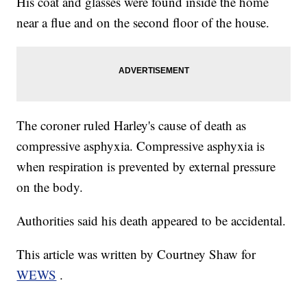
His coat and glasses were found inside the home
near a flue and on the second floor of the house.
The coroner ruled Harley's cause of death as
compressive asphyxia. Compressive asphyxia is
when respiration is prevented by external pressure
on the body.
Authorities said his death appeared to be accidental.
This article was written by Courtney Shaw for
WEWS
.