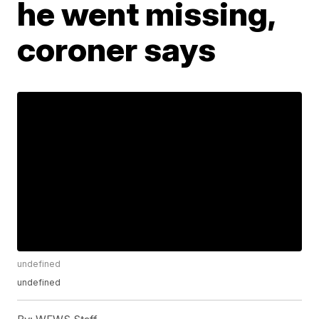
he went missing,
coroner says
undefined
undefined