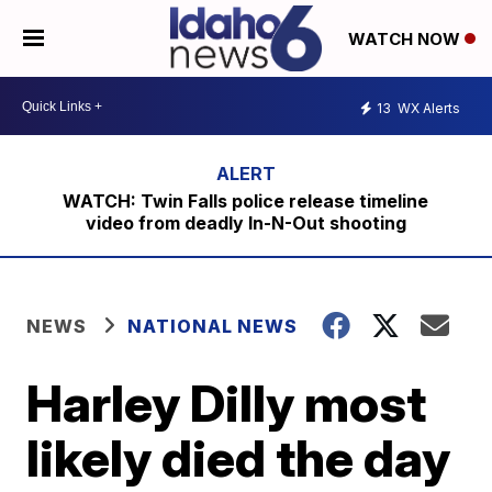
WATCH NOW
13
WX Alerts
WATCH: Twin Falls police release timeline
video from deadly In-N-Out shooting
NEWS
NATIONAL NEWS
Harley Dilly most
likely died the day