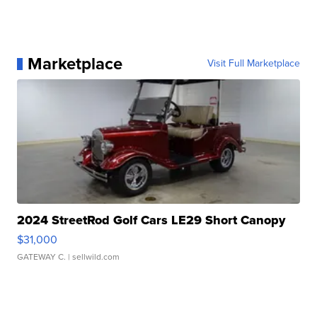
Marketplace
Visit Full Marketplace
2024 StreetRod Golf Cars LE29 Short Canopy
$31,000
GATEWAY C.
| sellwild.com