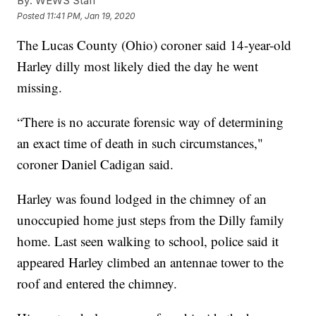
By:
WEWS Staff
Posted
11:41 PM, Jan 19, 2020
The Lucas County (Ohio) coroner said 14-year-old
Harley dilly most likely died the day he went
missing.
“There is no accurate forensic way of determining
an exact time of death in such circumstances,"
coroner Daniel Cadigan said.
Harley was found lodged in the chimney of an
unoccupied home just steps from the Dilly family
home. Last seen walking to school, police said it
appeared Harley climbed an antennae tower to the
roof and entered the chimney.