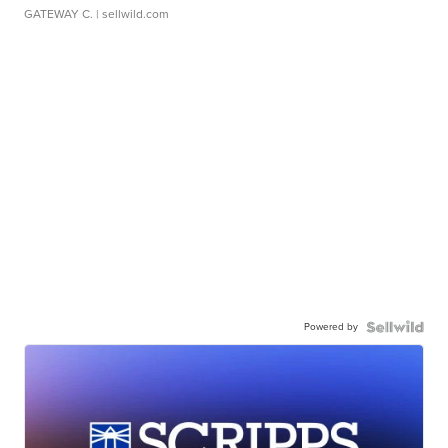
GATEWAY C.
| sellwild.com
Powered by