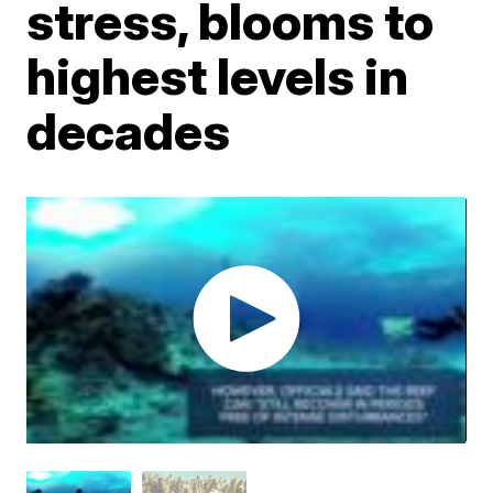
stress, blooms to
highest levels in
decades