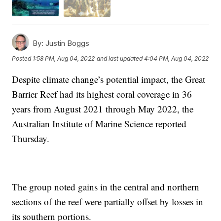
By:
Justin Boggs
Posted
1:58 PM, Aug 04, 2022
and last updated
4:04 PM, Aug 04, 2022
Despite climate change’s potential impact, the Great
Barrier Reef had its highest coral coverage in 36
years from August 2021 through May 2022, the
Australian Institute of Marine Science reported
Thursday.
The group noted gains in the central and northern
sections of the reef were partially offset by losses in
its southern portions.