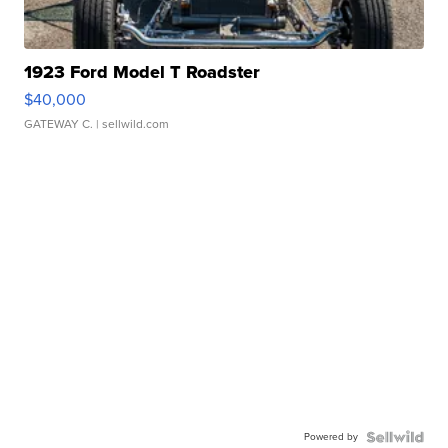
1923 Ford Model T Roadster
$40,000
GATEWAY C.
| sellwild.com
Powered by