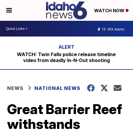
WATCH NOW
13
WX Alerts
WATCH: Twin Falls police release timeline
video from deadly In-N-Out shooting
NEWS
NATIONAL NEWS
Great Barrier Reef
withstands