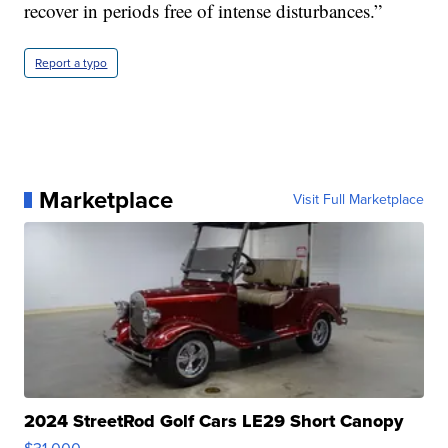
recover in periods free of intense disturbances.”
Report a typo
Marketplace
Visit Full Marketplace
2024 StreetRod Golf Cars LE29 Short Canopy