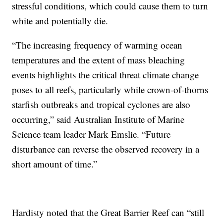
stressful conditions, which could cause them to turn
white and potentially die.
“The increasing frequency of warming ocean
temperatures and the extent of mass bleaching
events highlights the critical threat climate change
poses to all reefs, particularly while crown-of-thorns
starfish outbreaks and tropical cyclones are also
occurring,” said Australian Institute of Marine
Science team leader Mark Emslie. “Future
disturbance can reverse the observed recovery in a
short amount of time.”
Hardisty noted that the Great Barrier Reef can “still