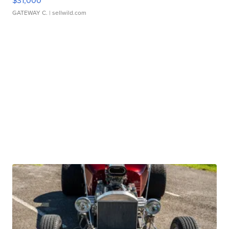
$31,000
GATEWAY C.
| sellwild.com