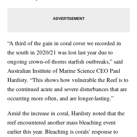
“A third of the gain in coral cover we recorded in
the south in 2020/21 was lost last year due to
ongoing crown-of-thorns starfish outbreaks,” said
Australian Institute of Marine Science CEO Paul
Hardisty. “This shows how vulnerable the Reef is to
the continued acute and severe disturbances that are
occurring more often, and are longer-lasting.”
Amid the increase in coral, Hardisty noted that the
reef encountered another mass bleaching event
earlier this year. Bleaching is corals’ response to