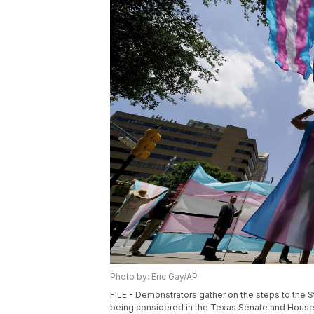
Photo by: Eric Gay/AP
FILE - Demonstrators gather on the steps to the St
being considered in the Texas Senate and House, M