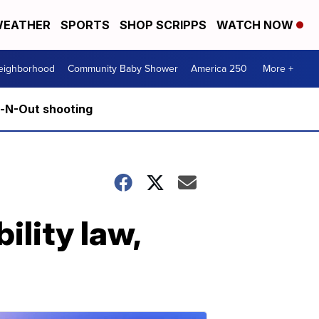
EATHER
SPORTS
SHOP SCRIPPS
WATCH NOW
Neighborhood
Community Baby Shower
America 250
More +
n-N-Out shooting
ility law,