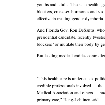
youths and adults. The state health ag
blockers, cross-sex hormones and sex 
effective in treating gender dysphoria.
And Florida Gov. Ron DeSantis, who i
presidential candidate, recently tweete
blockers "or mutilate their body by ge
But leading medical entities contradic
"This health care is under attack politi
credible professionals involved — the
Medical Association and others — have a
primary care," Heng-Lehtinen said.