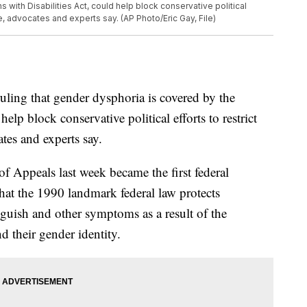
with Disabilities Act, could help block conservative political
e, advocates and experts say. (AP Photo/Eric Gay, File)
ng that gender dysphoria is covered by the
elp block conservative political efforts to restrict
tes and experts say.
of Appeals last week became the first federal
 that the 1990 landmark federal law protects
guish and other symptoms as a result of the
d their gender identity.