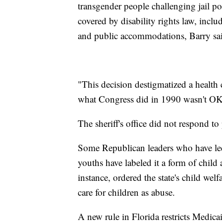
transgender people challenging jail pol
covered by disability rights law, inc
and public accommodations, Barry sa
"This decision destigmatized a health
what Congress did in 1990 wasn't OK,
The sheriff's office did not respond 
Some Republican leaders who have led e
youths have labeled it a form of child
instance, ordered the state's child wel
care for children as abuse.
A new rule in Florida restricts Medica