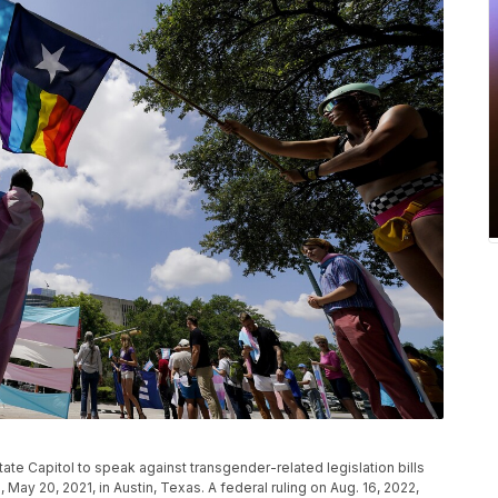
ate Capitol to speak against transgender-related legislation bills
ay 20, 2021, in Austin, Texas. A federal ruling on Aug. 16, 2022,