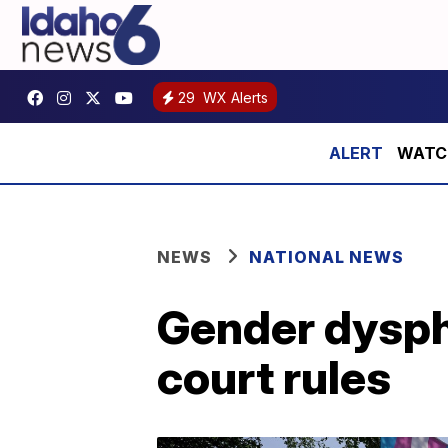
29
WX Alerts
WATCH:
NEWS
NATIONAL NEWS
Gender dyspho
court rules