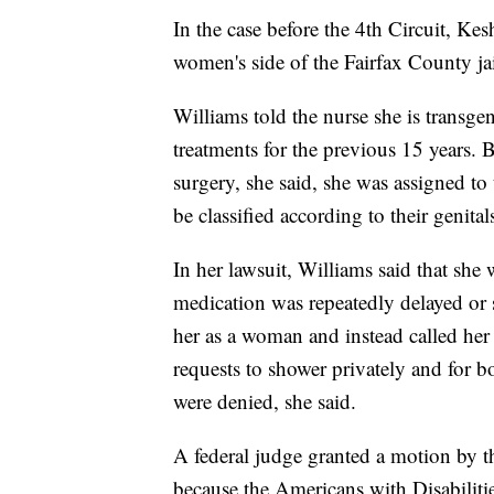
In the case before the 4th Circuit, Kes
women's side of the Fairfax County ja
Williams told the nurse she is transg
treatments for the previous 15 years. B
surgery, she said, she was assigned to
be classified according to their genital
In her lawsuit, Williams said that she
medication was repeatedly delayed or s
her as a woman and instead called her 
requests to shower privately and for 
were denied, she said.
A federal judge granted a motion by the
because the Americans with Disabiliti