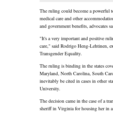
The ruling could become a powerful too
medical care and other accommodatio
and government benefits, advocates sa
"It's a very important and positive rul
care," said Rodrigo Heng-Lehtinen, exe
Transgender Equality.
The ruling is binding in the states c
Maryland, North Carolina, South Caro
inevitably be cited in cases in other s
University.
The decision came in the case of a t
sheriff in Virginia for housing her in 