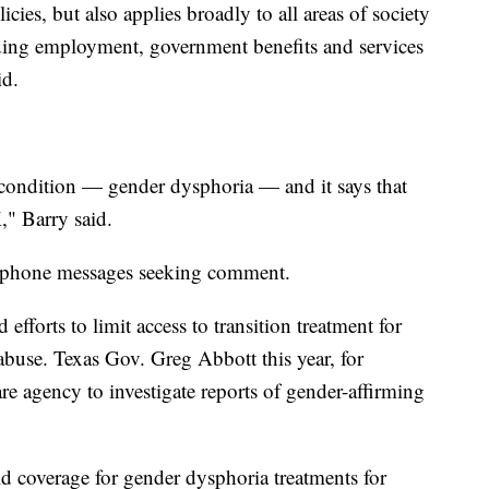
icies, but also applies broadly to all areas of society
luding employment, government benefits and services
id.
 condition — gender dysphoria — and it says that
" Barry said.
to phone messages seeking comment.
fforts to limit access to transition treatment for
 abuse. Texas Gov. Greg Abbott this year, for
fare agency to investigate reports of gender-affirming
id coverage for gender dysphoria treatments for