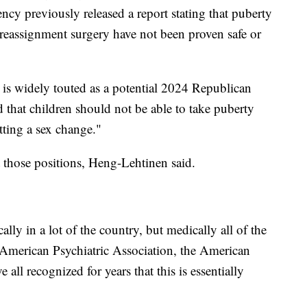
ency previously released a report stating that puberty
reassignment surgery have not been proven safe or
s widely touted as a potential 2024 Republican
d that children should not be able to take puberty
tting a sex change."
t those positions, Heng-Lehtinen said.
cally in a lot of the country, but medically all of the
 American Psychiatric Association, the American
ll recognized for years that this is essentially