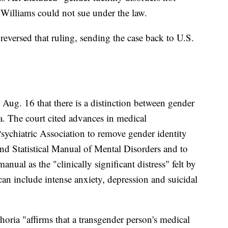
 Williams could not sue under the law.
 reversed that ruling, sending the case back to U.S.
g Aug. 16 that there is a distinction between gender
a. The court cited advances in medical
sychiatric Association to remove gender identity
and Statistical Manual of Mental Disorders and to
nual as the "clinically significant distress" felt by
n include intense anxiety, depression and suicidal
ria "affirms that a transgender person's medical