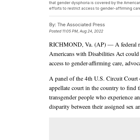
that gender dysphoria is covered by the Americans 
efforts to restrict access to gender-affirming car
By:
The Associated Press
Posted
11:05 PM, Aug 24, 2022
RICHMOND, Va. (AP) — A federal ruli
Americans with Disabilities Act could h
access to gender-affirming care, advoca
A panel of the 4th U.S. Circuit Court 
appellate court in the country to find
transgender people who experience an
disparity between their assigned sex an