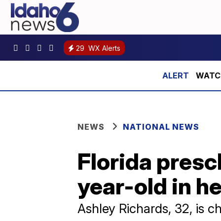
29
WX Alerts
WATCH:
NEWS
NATIONAL NEWS
Florida pres
year-old in he
Ashley Richards, 32, is c