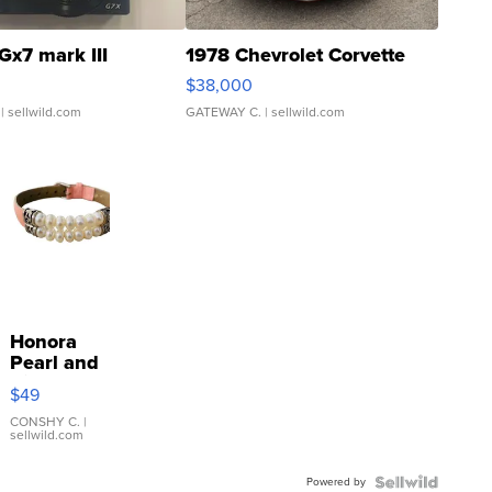
Gx7 mark III
1978 Chevrolet Corvette
$38,000
| sellwild.com
GATEWAY C.
| sellwild.com
Honora
Pearl and
Pink
$49
Leather
Bracelet
CONSHY C.
|
sellwild.com
Adjustable
Buckle
Powered by
Clo...