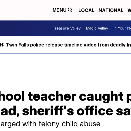
LOCAL
NATIONAL
W
MENU
Treasure Valley
Magic Valley
In Your 
 Twin Falls police release timeline video from deadly I
chool teacher caught
ad, sheriff's office s
harged with felony child abuse