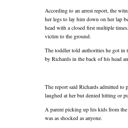
According to an arrest report, the wit
her legs to lay him down on her lap be
head with a closed first multiple times
victim to the ground.
The toddler told authorities he got in 
by Richards in the back of his head an
The report said Richards admitted to 
laughed at her but denied hitting or 
A parent picking up his kids from t
was as shocked as anyone.