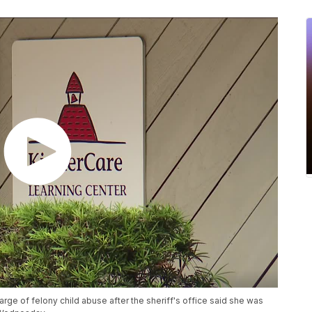
rge of felony child abuse after the sheriff's office said she was