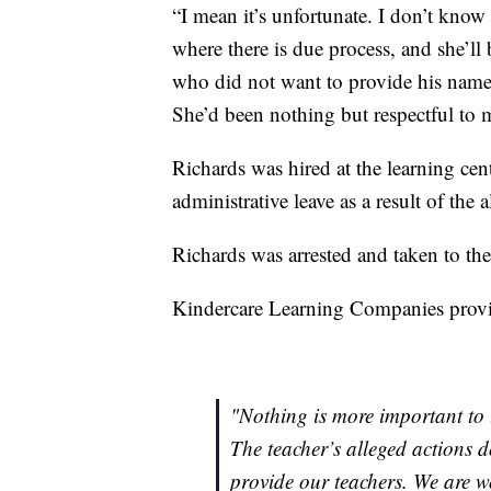
“I mean it’s unfortunate. I don’t know 
where there is due process, and she’ll b
who did not want to provide his name, 
She’d been nothing but respectful to 
Richards was hired at the learning cent
administrative leave as a result of the 
Richards was arrested and taken to the
Kindercare Learning Companies provid
"Nothing is more important to u
The teacher’s alleged actions d
provide our teachers. We are w