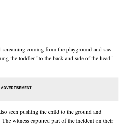
ard screaming coming from the playground and saw
ing the toddler "to the back and side of the head"
 also seen pushing the child to the ground and
The witness captured part of the incident on their