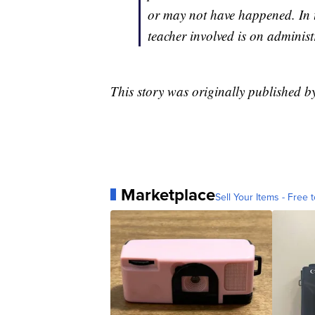
or may not have happened. In 
teacher involved is on administr
This story was originally published 
Marketplace
Sell Your Items - Free t