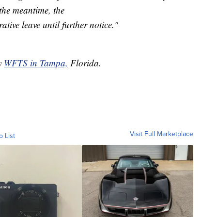
the meantime, the
ative leave until further notice."
by
WFTS in Tampa,
Florida.
Visit Full Marketplace
o List