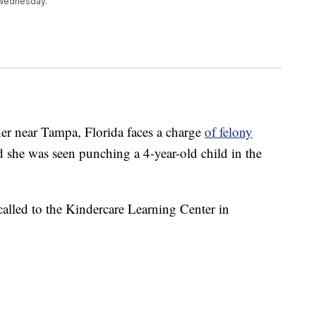
 Wednesday.
 near Tampa, Florida faces a charge
of felony
aid she was seen punching a 4-year-old child in the
 called to the Kindercare Learning Center in