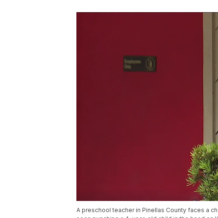
A preschool teacher in Pinellas County faces a cha