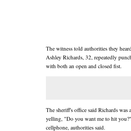
The witness told authorities they he
Ashley Richards, 32, repeatedly punch
with both an open and closed fist.
The sheriff's office said Richards was
yelling, "Do you want me to hit you?" 
cellphone, authorities said.