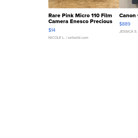
Rare Pink Micro 110 Film
Canon 
Camera Enesco Precious
$889
Moments TD4
$14
JESSICA S.
NICOLE L.
| sellwild.com