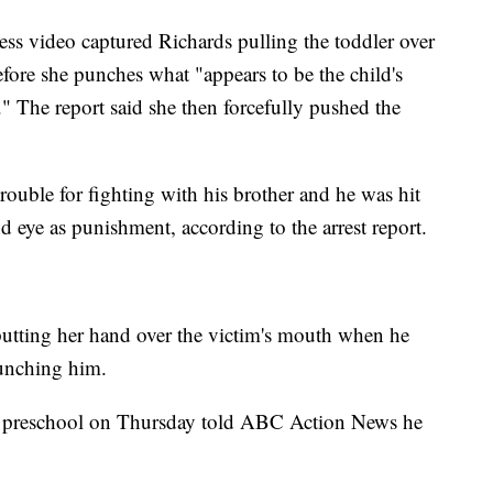
ness video captured Richards pulling the toddler over
fore she punches what "appears to be the child's
." The report said she then forcefully pushed the
trouble for fighting with his brother and he was hit
d eye as punishment, according to the arrest report.
putting her hand over the victim's mouth when he
punching him.
he preschool on Thursday told ABC Action News he