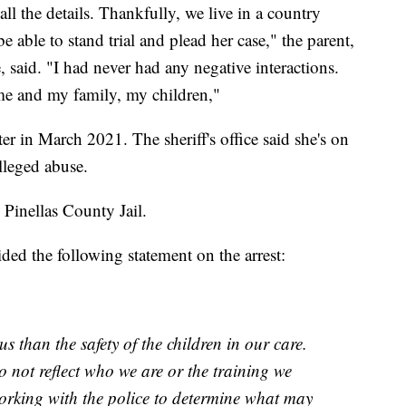
all the details. Thankfully, we live in a country
e able to stand trial and plead her case," the parent,
said. "I had never had any negative interactions.
me and my family, my children,"
er in March 2021. The sheriff's office said she's on
alleged abuse.
 Pinellas County Jail.
ed the following statement on the arrest:
s than the safety of the children in our care.
o not reflect who we are or the training we
orking with the police to determine what may