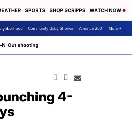
EATHER
SPORTS
SHOP SCRIPPS
WATCH NOW
Neighborhood
Community Baby Shower
America 250
More +
n-N-Out shooting
 punching 4-
ays