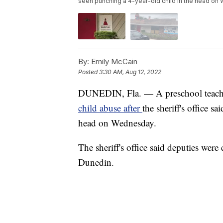
seen punching a 4-year-old child in the head on
By:
Emily McCain
Posted
3:30 AM, Aug 12, 2022
DUNEDIN, Fla. — A preschool teacher
child abuse after
the sheriff's office s
head on Wednesday.
The sheriff's office said deputies were
Dunedin.