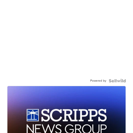
Powered by