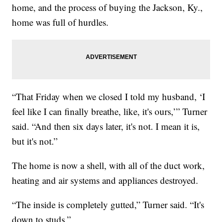
home, and the process of buying the Jackson, Ky.,
home was full of hurdles.
“That Friday when we closed I told my husband, ‘I
feel like I can finally breathe, like, it's ours,’” Turner
said. “And then six days later, it's not. I mean it is,
but it's not.”
The home is now a shell, with all of the duct work,
heating and air systems and appliances destroyed.
“The inside is completely gutted,” Turner said. “It's
down to studs.”