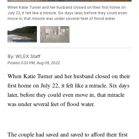
When Katie Turner and her husband closed on their first home on
July 22, it felt like a miracle. Six days later, before they could even
move in, that miracle was under several feet of flood water.
By:
WLEX Staff
Posted
3:33 PM, Aug 09, 2022
When Katie Turner and her husband closed on their
first home on July 22, it felt like a miracle. Six days
later, before they could even move in, that miracle
was under several feet of flood water.
The couple had saved and saved to afford their first