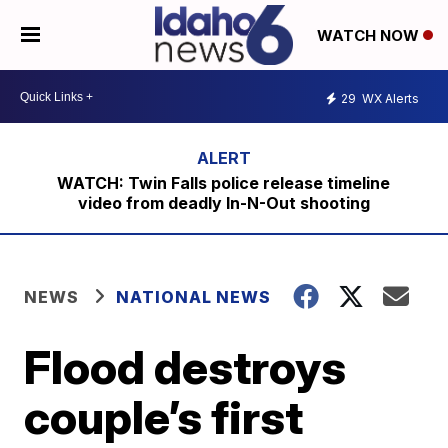
WATCH NOW
29
WX Alerts
WATCH: Twin Falls police release timeline
video from deadly In-N-Out shooting
NEWS
NATIONAL NEWS
Flood destroys
couple’s first