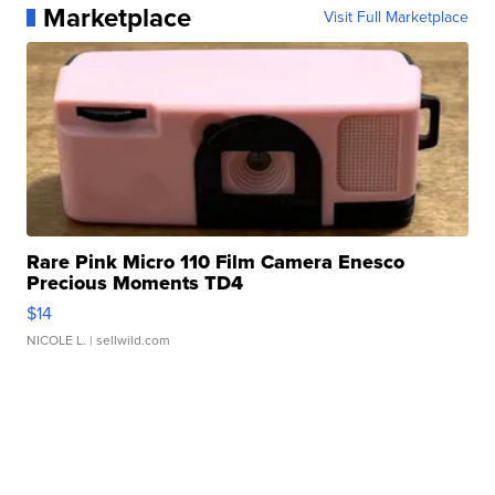
Marketplace
Visit Full Marketplace
Rare Pink Micro 110 Film Camera Enesco
Precious Moments TD4
$14
NICOLE L.
| sellwild.com