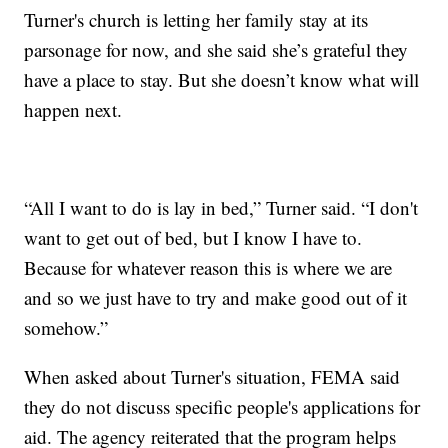
Turner's church is letting her family stay at its
parsonage for now, and she said she’s grateful they
have a place to stay. But she doesn’t know what will
happen next.
“All I want to do is lay in bed,” Turner said. “I don't
want to get out of bed, but I know I have to.
Because for whatever reason this is where we are
and so we just have to try and make good out of it
somehow.”
When asked about Turner's situation, FEMA said
they do not discuss specific people's applications for
aid. The agency reiterated that the program helps