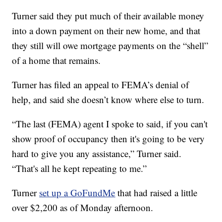
Turner said they put much of their available money
into a down payment on their new home, and that
they still will owe mortgage payments on the “shell”
of a home that remains.
Turner has filed an appeal to FEMA’s denial of
help, and said she doesn’t know where else to turn.
“The last (FEMA) agent I spoke to said, if you can't
show proof of occupancy then it's going to be very
hard to give you any assistance,” Turner said.
“That's all he kept repeating to me.”
Turner
set up a GoFundMe
that had raised a little
over $2,200 as of Monday afternoon.