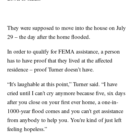
They were supposed to move into the house on July
29 – the day after the home flooded.
In order to qualify for FEMA assistance, a person
has to have proof that they lived at the affected
residence – proof Turner doesn’t have.
“It's laughable at this point,” Turner said. “I have
cried until I can't cry anymore because five, six days
after you close on your first ever home, a one-in-
1000-year flood comes and you can't get assistance
from anybody to help you. You're kind of just left
feeling hopeless.”