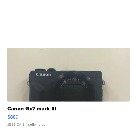
Canon Gx7 mark III
$889
JESSICA S.
| sellwild.com