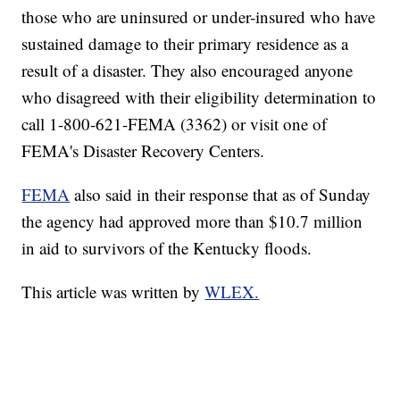
those who are uninsured or under-insured who have
sustained damage to their primary residence as a
result of a disaster. They also encouraged anyone
who disagreed with their eligibility determination to
call 1-800-621-FEMA (3362) or visit one of
FEMA's Disaster Recovery Centers.
FEMA
also said in their response that as of Sunday
the agency had approved more than $10.7 million
in aid to survivors of the Kentucky floods.
This article was written by
WLEX.