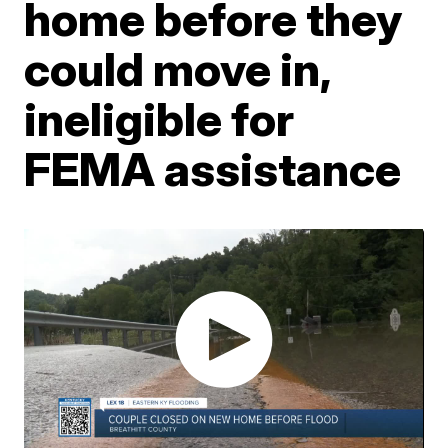
home before they
could move in,
ineligible for
FEMA assistance