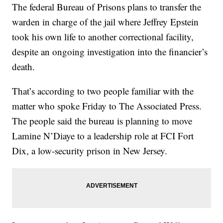
The federal Bureau of Prisons plans to transfer the
warden in charge of the jail where Jeffrey Epstein
took his own life to another correctional facility,
despite an ongoing investigation into the financier’s
death.
That’s according to two people familiar with the
matter who spoke Friday to The Associated Press.
The people said the bureau is planning to move
Lamine N’Diaye to a leadership role at FCI Fort
Dix, a low-security prison in New Jersey.