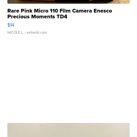
Rare Pink Micro 110 Film Camera Enesco
Precious Moments TD4
$14
NICOLE L.
| sellwild.com