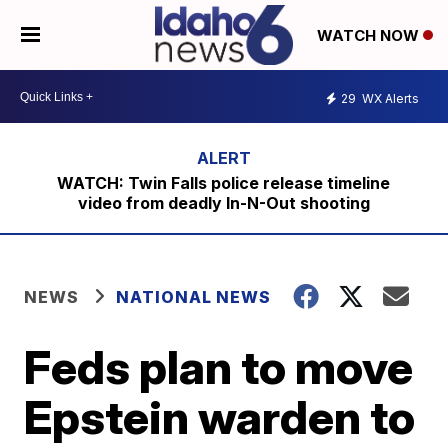
WATCH NOW
29
WX Alerts
WATCH: Twin Falls police release timeline
video from deadly In-N-Out shooting
NEWS
NATIONAL NEWS
Feds plan to move
Epstein warden to