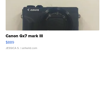
Canon Gx7 mark III
$889
JESSICA S.
| sellwild.com