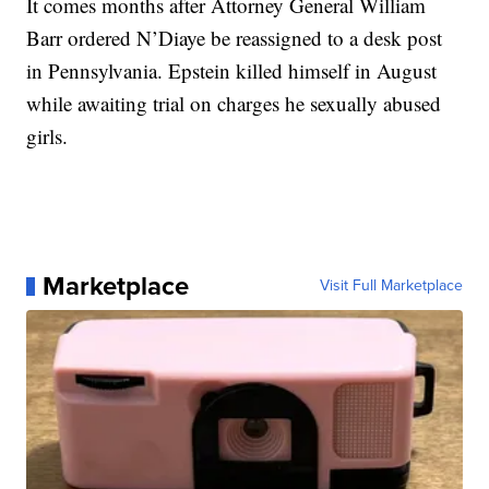
It comes months after Attorney General William
Barr ordered N’Diaye be reassigned to a desk post
in Pennsylvania. Epstein killed himself in August
while awaiting trial on charges he sexually abused
girls.
Marketplace
Visit Full Marketplace