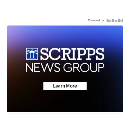
Powered by