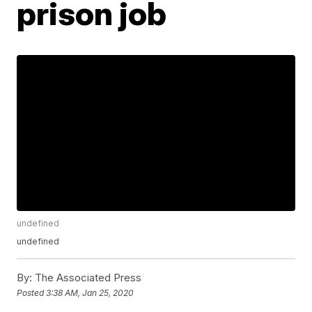
prison job
undefined
undefined
By:
The Associated Press
Posted
3:38 AM, Jan 25, 2020