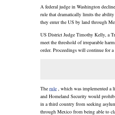
A federal judge in Washington declin
rule that dramatically limits the abili
they enter the US by land through Me
US District Judge Timothy Kelly, a Tr
meet the threshold of irreparable harm.
order. Proceedings will continue for a
The
rule
, which was implemented a li
and Homeland Security would prohibit
in a third country from seeking asylum
through Mexico from being able to clai