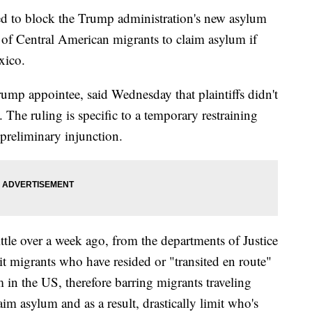
ed to block the Trump administration's new asylum
ty of Central American migrants to claim asylum if
xico.
ump appointee, said Wednesday that plaintiffs didn't
 The ruling is specific to a temporary restraining
 preliminary injunction.
ttle over a week ago, from the departments of Justice
 migrants who have resided or "transited en route"
 in the US, therefore barring migrants traveling
m asylum and as a result, drastically limit who's