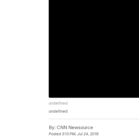
undefined
undefined
By:
CNN Newsource
Posted
3:13 PM, Jul 24, 2019