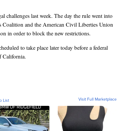
al challenges last week. The day the rule went into
ts Coalition and the American Civil Liberties Union
on in order to block the new restrictions.
heduled to take place later today before a federal
 California.
Visit Full Marketplace
o List