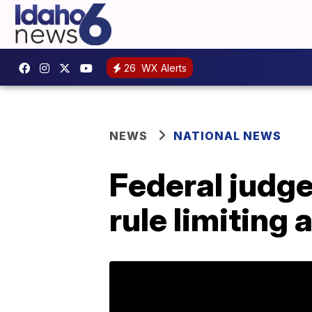
26
WX Alerts
NEWS
NATIONAL NEWS
Federal judge
rule limiting