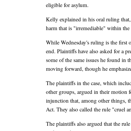
eligible for asylum.
Kelly explained in his oral ruling that
harm that is "irremediable" within the
While Wednesday's ruling is the first o
end. Plaintiffs have also asked for a p
some of the same issues he found in th
moving forward, though he emphasized
The plaintiffs in the case, which incl
other groups, argued in their motion f
injunction that, among other things, t
Act. They also called the rule "cruel 
The plaintiffs also argued that the rul