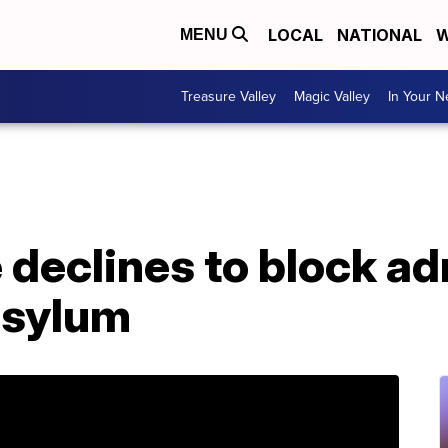
LOCAL
NATIONAL
W
MENU
Treasure Valley
Magic Valley
In Your 
 declines to block ad
 asylum