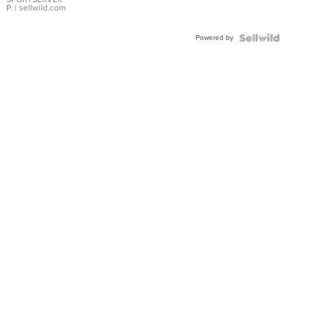
P.
| sellwild.com
Powered by