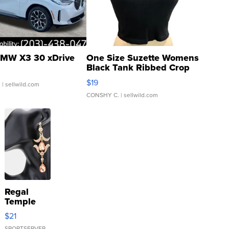
MW X3 30 xDrive
One Size Suzette Womens
Black Tank Ribbed Crop
Asymmetrical ...
$19
.
| sellwild.com
CONSHY C.
| sellwild.com
Regal
Temple
Droplet
$21
Earrings
SPORTSERVER