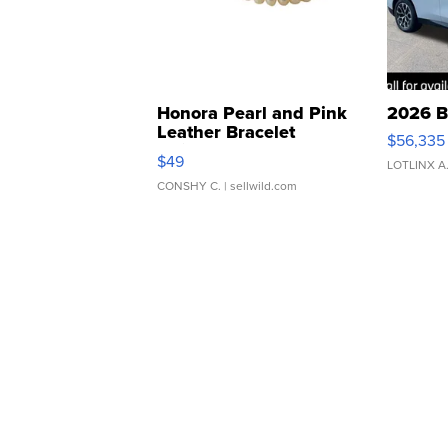
Honora Pearl and Pink
2026 B
Leather Bracelet
$56,335
Adjustable Buckle Clo...
$49
LOTLINX A
CONSHY C.
| sellwild.com