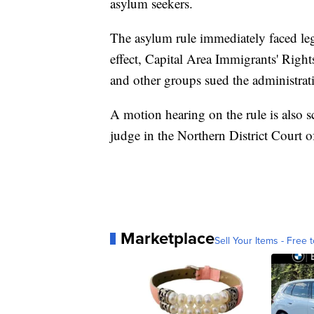
asylum seekers.
The asylum rule immediately faced leg
effect, Capital Area Immigrants' Righ
and other groups sued the administrati
A motion hearing on the rule is also sc
judge in the Northern District Court of
Marketplace
Sell Your Items - Free t