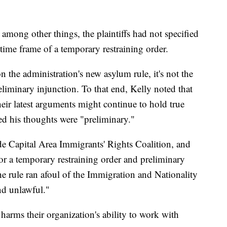
, among other things, the plaintiffs had not specified
 time frame of a temporary restraining order.
n the administration's new asylum rule, it's not the
reliminary injunction. To that end, Kelly noted that
eir latest arguments might continue to hold true
 his thoughts were "preliminary."
ude Capital Area Immigrants' Rights Coalition, and
or a temporary restraining order and preliminary
he rule ran afoul of the Immigration and Nationality
and unlawful."
e harms their organization's ability to work with