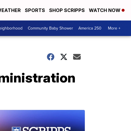
EATHER
SPORTS
SHOP SCRIPPS
WATCH NOW
Neighborhood
Community Baby Shower
America 250
More +
ministration