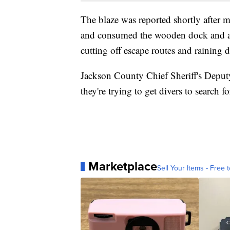
The blaze was reported shortly after m
and consumed the wooden dock and an
cutting off escape routes and raining d
Jackson County Chief Sheriff's Deput
they're trying to get divers to search f
Marketplace
Sell Your Items - Free t