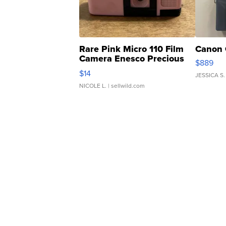
Rare Pink Micro 110 Film
Canon 
Camera Enesco Precious
$889
Moments TD4
$14
JESSICA S.
NICOLE L.
| sellwild.com