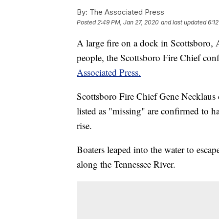
By:
The Associated Press
Posted
2:49 PM, Jan 27, 2020
and last updated
6:1
A large fire on a dock in Scottsboro, A
people, the Scottsboro Fire Chief c
Associated Press.
Scottsboro Fire Chief Gene Necklaus 
listed as "missing" are confirmed to ha
rise.
Boaters leaped into the water to escap
along the Tennessee River.