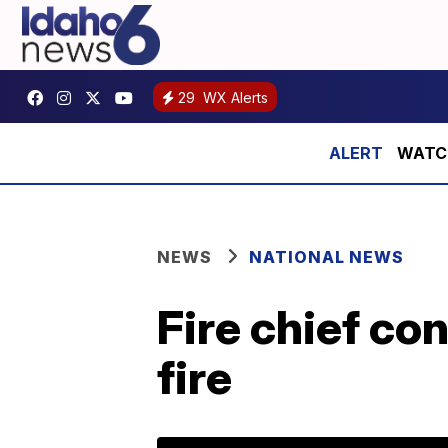
29
WX Alerts
WATCH:
NEWS
NATIONAL NEWS
Fire chief co
fire