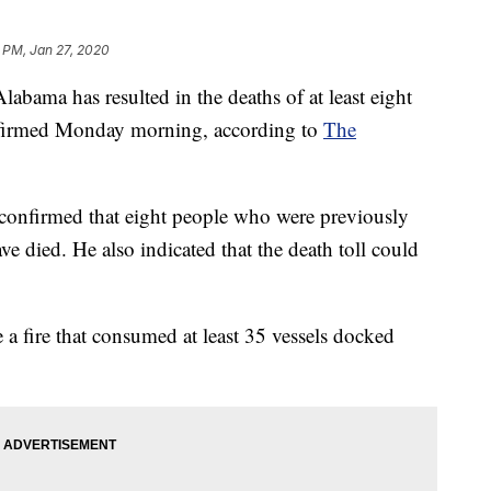
2 PM, Jan 27, 2020
labama has resulted in the deaths of at least eight
onfirmed Monday morning, according to
The
confirmed that eight people who were previously
ve died. He also indicated that the death toll could
e a fire that consumed at least 35 vessels docked