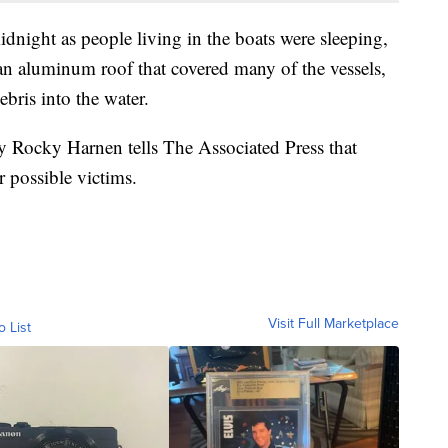
idnight as people living in the boats were sleeping,
 aluminum roof that covered many of the vessels,
ebris into the water.
y Rocky Harnen tells The Associated Press that
or possible victims.
Visit Full Marketplace
o List