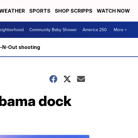
WEATHER
SPORTS
SHOP SCRIPPS
WATCH NOW
Neighborhood
Community Baby Shower
America 250
More +
n-N-Out shooting
labama dock