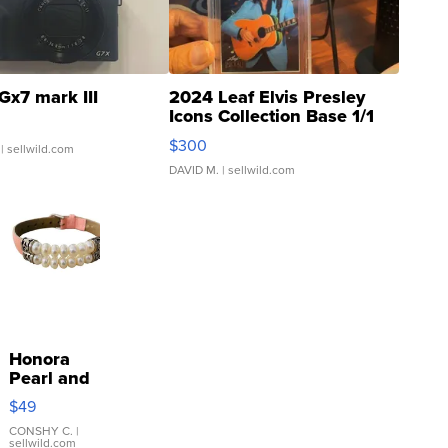
Gx7 mark III
2024 Leaf Elvis Presley
Icons Collection Base 1/1
SSP Clear ...
$300
| sellwild.com
DAVID M.
| sellwild.com
Honora
Pearl and
Pink
$49
Leather
Bracelet
CONSHY C.
|
sellwild.com