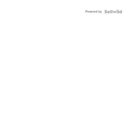
Adjustable
Buckle
Powered by
Clo...