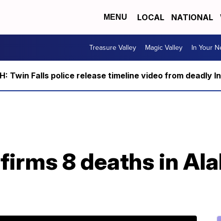
LOCAL
NATIONAL
MENU
Treasure Valley
Magic Valley
In Your 
 Twin Falls police release timeline video from deadly I
nfirms 8 deaths in A