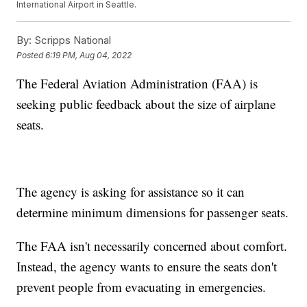
International Airport in Seattle.
By:
Scripps National
Posted
6:19 PM, Aug 04, 2022
The Federal Aviation Administration (FAA) is
seeking public feedback about the size of airplane
seats.
The agency is asking for assistance so it can
determine minimum dimensions for passenger seats.
The FAA isn't necessarily concerned about comfort.
Instead, the agency wants to ensure the seats don't
prevent people from evacuating in emergencies.