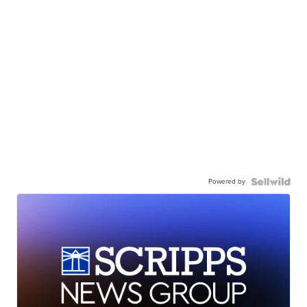
Powered by