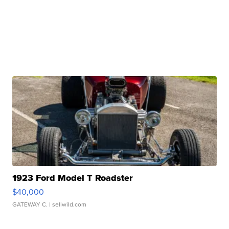
1923 Ford Model T Roadster
$40,000
GATEWAY C.
| sellwild.com