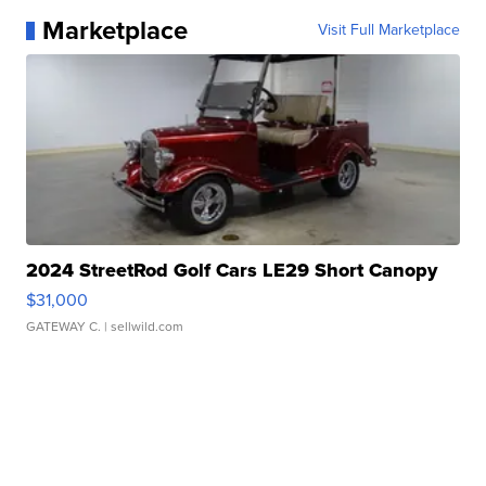
Marketplace
Visit Full Marketplace
2024 StreetRod Golf Cars LE29 Short Canopy
$31,000
GATEWAY C.
| sellwild.com