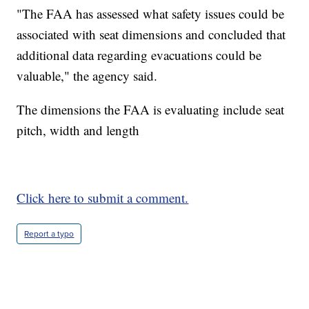
"The FAA has assessed what safety issues could be
associated with seat dimensions and concluded that
additional data regarding evacuations could be
valuable," the agency said.
The dimensions the FAA is evaluating include seat
pitch, width and length
Click here to submit a comment.
Report a typo