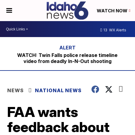
WATCH NOW
13
WX Alerts
WATCH: Twin Falls police release timeline
video from deadly In-N-Out shooting
NEWS
NATIONAL NEWS
FAA wants
feedback about