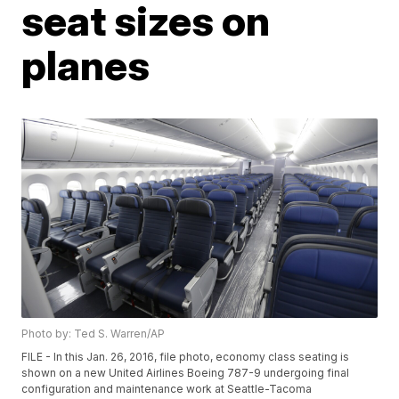
seat sizes on
planes
Photo by: Ted S. Warren/AP
FILE - In this Jan. 26, 2016, file photo, economy class seating is
shown on a new United Airlines Boeing 787-9 undergoing final
configuration and maintenance work at Seattle-Tacoma