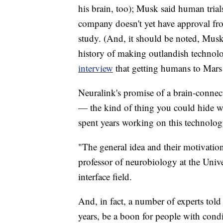
his brain, too); Musk said human trial
company doesn't yet have approval fr
study. (And, it should be noted, Mus
history of making outlandish technolog
interview
that getting humans to Mars
Neuralink's promise of a brain-connect
— the kind of thing you could hide wit
spent years working on this technolog
"The general idea and their motivation
professor of neurobiology at the Univ
interface field.
And, in fact, a number of experts tol
years, be a boon for people with condi