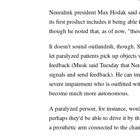
Neuralink president Max Hodak said du
its first product includes it being ab
though he noted that, as of now, "these
It doesn't sound outlandish, though. 
let paralyzed patients pick up objects
feedback (Musk said Tuesday that Neur
signals and send feedback). He can ima
severe impairment who is outfitted wi
become much more autonomous.
A paralyzed person, for instance, would
perhaps they'd be able to drive it by t
a prosthetic arm connected to the chair