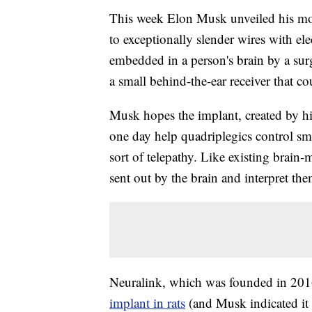
This week Elon Musk unveiled his most
to exceptionally slender wires with el
embedded in a person's brain by a sur
a small behind-the-ear receiver that 
Musk hopes the implant, created by hi
one day help quadriplegics control s
sort of telepathy. Like existing brain-m
sent out by the brain and interpret the
Neuralink, which was founded in 20
implant in rats
(and Musk indicated it