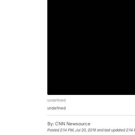
undefined
undefined
By:
CNN Newsource
Posted
2:14 PM, Jul 20, 2019
and last updated
2:14 