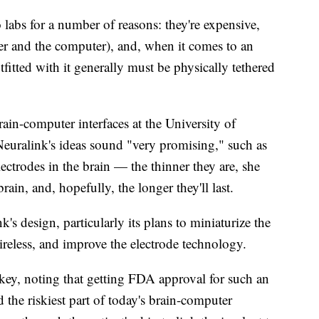
o labs for a number of reasons: they're expensive,
ser and the computer), and, when it comes to an
fitted with it generally must be physically tethered
rain-computer interfaces at the University of
Neuralink's ideas sound "very promising," such as
lectrodes in the brain — the thinner they are, she
brain, and, hopefully, the longer they'll last.
k's design, particularly its plans to miniaturize the
reless, and improve the electrode technology.
s key, noting that getting FDA approval for such an
 the riskiest part of today's brain-computer