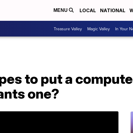
LOCAL
NATIONAL
W
MENU
Treasure Valley
Magic Valley
In Your 
es to put a computer
ants one?