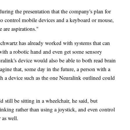
ring the presentation that the company's plan for
le to control mobile devices and a keyboard or mouse,
 are aspirations."
Schwartz has already worked with systems that can
 with a robotic hand and even get some sensory
alink's device would also be able to both read brain
gine that, some day in the future, a person with a
th a device such as the one Neuralink outlined could
 still be sitting in a wheelchair, he said, but
hinking rather than using a joystick, and even control
 as well.