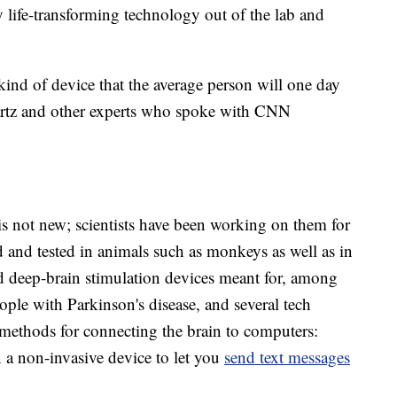
 life-transforming technology out of the lab and
 kind of device that the average person will one day
artz and other experts who spoke with CNN
is not new; scientists have been working on them for
 and tested in animals such as monkeys as well as in
 deep-brain stimulation devices meant for, among
eople with Parkinson's disease, and several tech
ethods for connecting the brain to computers:
 a non-invasive device to let you
send text messages