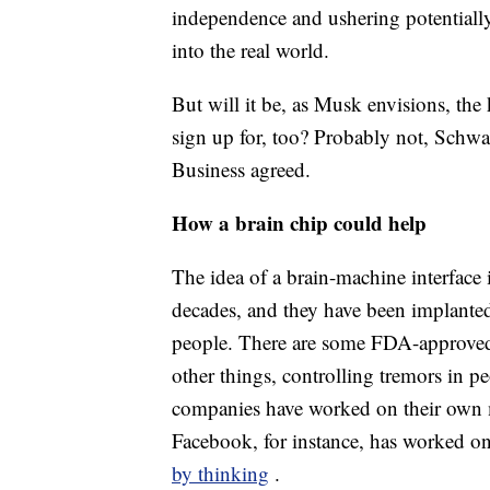
independence and ushering potentially
into the real world.
But will it be, as Musk envisions, the
sign up for, too? Probably not, Schw
Business agreed.
How a brain chip could help
The idea of a brain-machine interface 
decades, and they have been implanted
people. There are some FDA-approved
other things, controlling tremors in p
companies have worked on their own m
Facebook, for instance, has worked on
by thinking
.