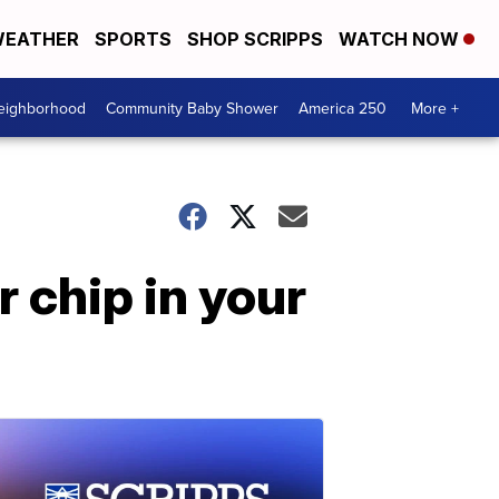
EATHER
SPORTS
SHOP SCRIPPS
WATCH NOW
Neighborhood
Community Baby Shower
America 250
More +
 chip in your