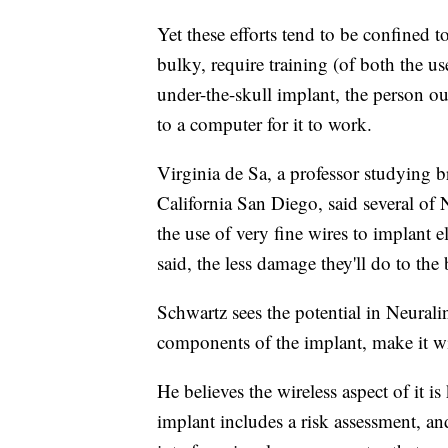
Yet these efforts tend to be confined t
bulky, require training (of both the u
under-the-skull implant, the person out
to a computer for it to work.
Virginia de Sa, a professor studying b
California San Diego, said several of 
the use of very fine wires to implant e
said, the less damage they'll do to the 
Schwartz sees the potential in Neuralin
components of the implant, make it wi
He believes the wireless aspect of it i
implant includes a risk assessment, and