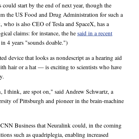
s could start by the end of next year, though the
om the US Food and Drug Administration for such a
k, who is also CEO of Tesla and SpaceX, has a
ical claims: for instance, the he
said in a recent
 in 4 years "sounds doable.")
ed device that looks as nondescript as a hearing aid
h hair or a hat — is exciting to scientists who have
y.
, I think, are spot on," said Andrew Schwartz, a
ersity of Pittsburgh and pioneer in the brain-machine
d CNN Business that Neuralink could, in the coming
tions such as quadriplegia, enabling increased