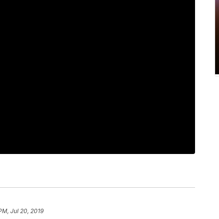
PM, Jul 20, 2019