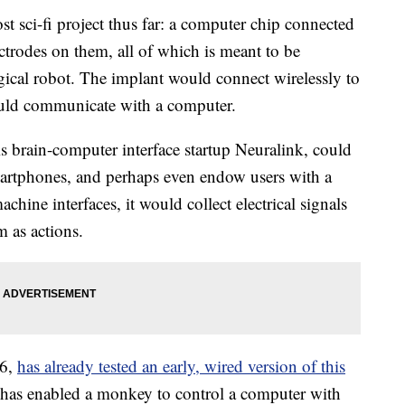
 sci-fi project thus far: a computer chip connected
ectrodes on them, all of which is meant to be
gical robot. The implant would connect wirelessly to
could communicate with a computer.
s brain-computer interface startup Neuralink, could
martphones, and perhaps even endow users with a
achine interfaces, it would collect electrical signals
m as actions.
16,
has already tested an early, wired version of this
 has enabled a monkey to control a computer with