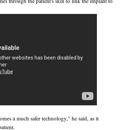
mes through the patient's skin to link the implant to
omes a much safer technology," he said, as it
patient.