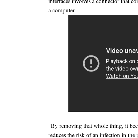
interfaces involves a connector that co
a computer.
"By removing that whole thing, it bec
reduces the risk of an infection in the 