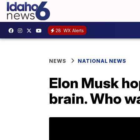
28
WX Alerts
NEWS
NATIONAL NEWS
Elon Musk hop
brain. Who w