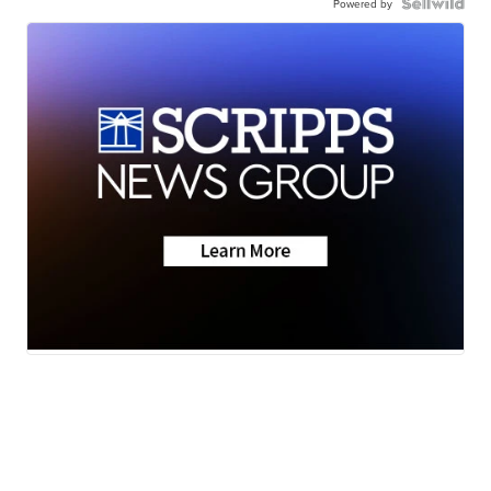
Powered by