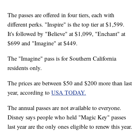
The passes are offered in four tiers, each with
different perks. "Inspire" is the top tier at $1,599.
It's followed by "Believe" at $1,099, "Enchant" at
$699 and "Imagine" at $449.
The "Imagine" pass is for Southern California
residents only.
The prices are between $50 and $200 more than last
year, according to
USA TODAY.
The annual passes are not available to everyone.
Disney says people who held "Magic Key" passes
last year are the only ones eligible to renew this year.