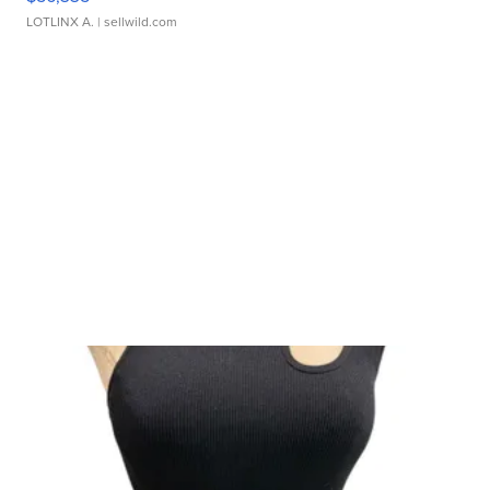
LOTLINX A.
| sellwild.com