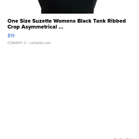
One Size Suzette Womens Black Tank Ribbed
Crop Asymmetrical ...
$19
CONSHY C.
| sellwild.com