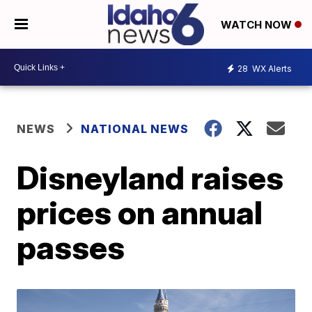
WATCH NOW
28
WX Alerts
NEWS
NATIONAL NEWS
Disneyland raises
prices on annual
passes