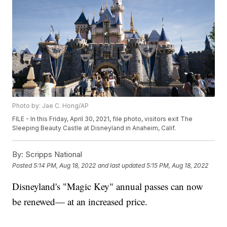
Photo by: Jae C. Hong/AP
FILE - In this Friday, April 30, 2021, file photo, visitors exit The
Sleeping Beauty Castle at Disneyland in Anaheim, Calif.
By:
Scripps National
Posted
5:14 PM, Aug 18, 2022
and last updated
5:15 PM, Aug 18, 2022
Disneyland's "Magic Key" annual passes can now
be renewed— at an increased price.