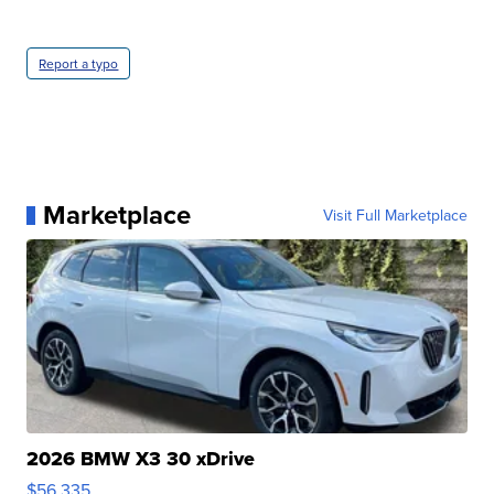
Report a typo
Marketplace
Visit Full Marketplace
2026 BMW X3 30 xDrive
$56,335