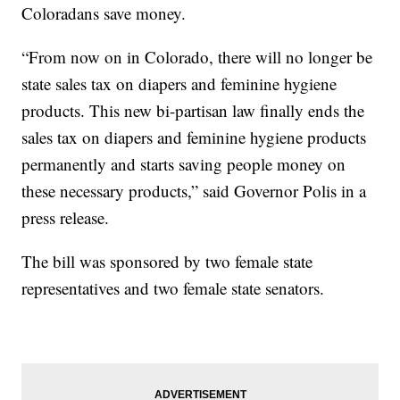
Coloradans save money.
“From now on in Colorado, there will no longer be
state sales tax on diapers and feminine hygiene
products. This new bi-partisan law finally ends the
sales tax on diapers and feminine hygiene products
permanently and starts saving people money on
these necessary products,” said Governor Polis in a
press release.
The bill was sponsored by two female state
representatives and two female state senators.