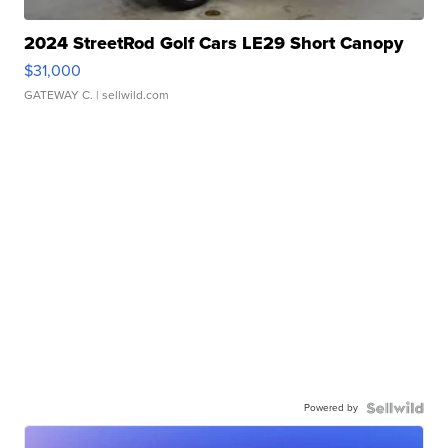
2024 StreetRod Golf Cars LE29 Short Canopy
$31,000
GATEWAY C.
| sellwild.com
Powered by