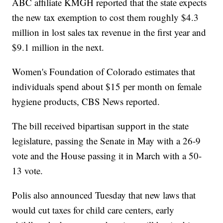
ABC affiliate KMGH reported that the state expects
the new tax exemption to cost them roughly $4.3
million in lost sales tax revenue in the first year and
$9.1 million in the next.
Women's Foundation of Colorado estimates that
individuals spend about $15 per month on female
hygiene products, CBS News reported.
The bill received bipartisan support in the state
legislature, passing the Senate in May with a 26-9
vote and the House passing it in March with a 50-
13 vote.
Polis also announced Tuesday that new laws that
would cut taxes for child care centers, early