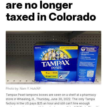
are no longer
taxed in Colorado
Photo by: Nam Y. Huh/AP
Tampax Pearl tampons boxes are seen on a shelf at a pharmacy
store in Wheeling, Ill., Thursday, June 30, 2022. The only Tampa
factory in the US pays $25 an hour and still can't hire enough