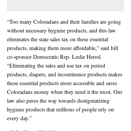
“Too many Coloradans and their families are going
without necessary hygiene products, and this law
eliminates the state sales tax on these essential
products, making them more affordable," said bill
co-sponsor Democratic Rep. Leslie Herod.
“Eliminating the sales and use tax on period
products, diapers, and incontinence products makes
these essential products more accessible and saves
Coloradans money when they need it the most. Our
law also paves the way towards destigmatizing
hygiene products that millions of people rely on
every day.”