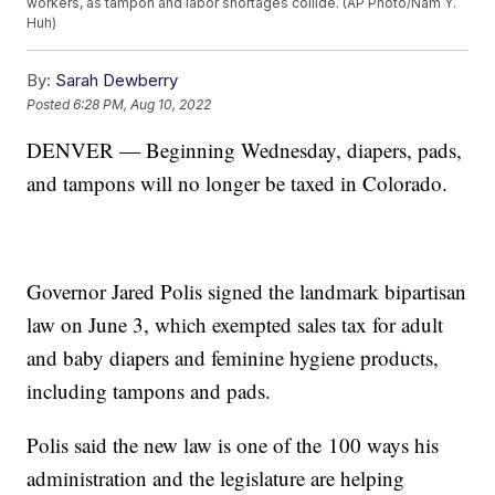
workers, as tampon and labor shortages collide. (AP Photo/Nam Y.
Huh)
By:
Sarah Dewberry
Posted
6:28 PM, Aug 10, 2022
DENVER — Beginning Wednesday, diapers, pads,
and tampons will no longer be taxed in Colorado.
Governor Jared Polis signed the landmark bipartisan
law on June 3, which exempted sales tax for adult
and baby diapers and feminine hygiene products,
including tampons and pads.
Polis said the new law is one of the 100 ways his
administration and the legislature are helping