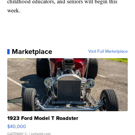
childhood educators, and seniors will begin this
week.
Marketplace
Visit Full Marketplace
1923 Ford Model T Roadster
$40,000
GATEWAY C.
| sellwild.com