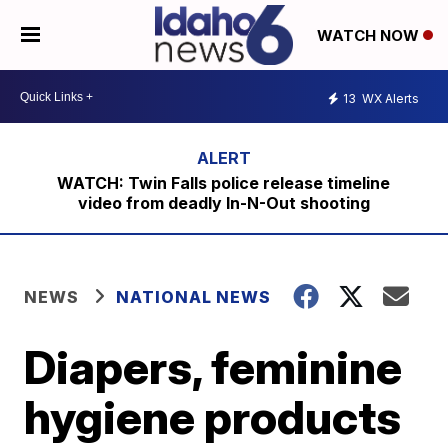
WATCH NOW
13
WX Alerts
WATCH: Twin Falls police release timeline
video from deadly In-N-Out shooting
NEWS
NATIONAL NEWS
Diapers, feminine
hygiene products