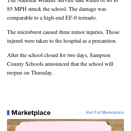
85 MPH struck the school. The damage was
comparable to a high-end EF-0 tornado.
The microburst caused three minor injuries. Those
injured were taken to the hospital as a precaution.
After the school closed for two days, Sampson
County Schools announced that the school will
reopen on Thursday.
Marketplace
Visit Full Marketplace