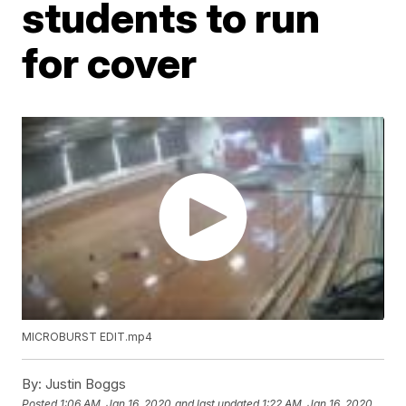
students to run
for cover
MICROBURST EDIT.mp4
By:
Justin Boggs
Posted
1:06 AM, Jan 16, 2020
and last updated
1:22 AM, Jan 16, 2020