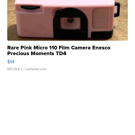
Rare Pink Micro 110 Film Camera Enesco
Precious Moments TD4
$14
NICOLE L.
| sellwild.com