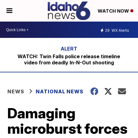
WATCH NOW
29
WX Alerts
WATCH: Twin Falls police release timeline
video from deadly In-N-Out shooting
NEWS
NATIONAL NEWS
Damaging
microburst forces