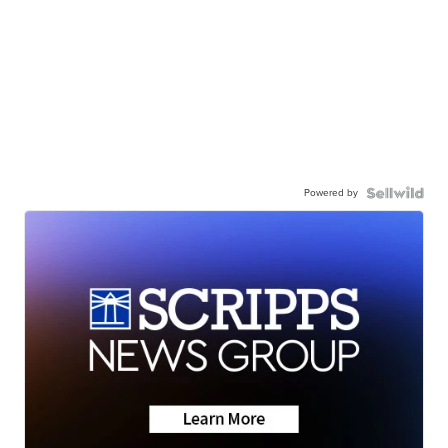
Powered by