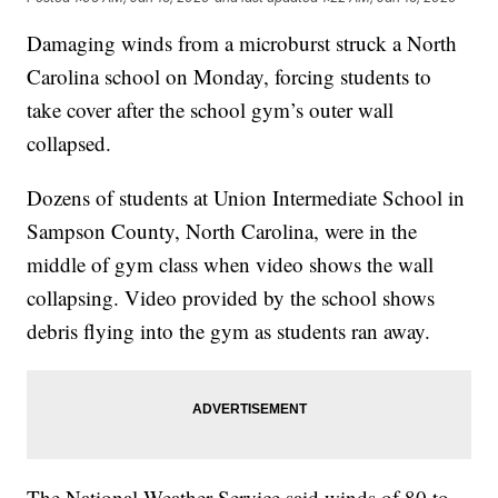
Damaging winds from a microburst struck a North
Carolina school on Monday, forcing students to
take cover after the school gym’s outer wall
collapsed.
Dozens of students at Union Intermediate School in
Sampson County, North Carolina, were in the
middle of gym class when video shows the wall
collapsing. Video provided by the school shows
debris flying into the gym as students ran away.
The National Weather Service said winds of 80 to