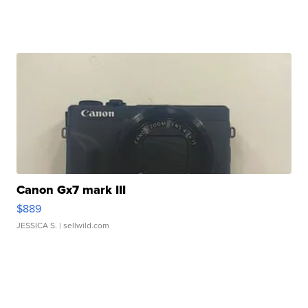
Canon Gx7 mark III
$889
JESSICA S.
| sellwild.com