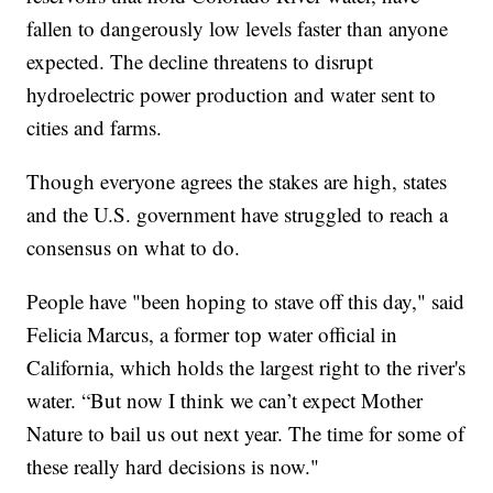
fallen to dangerously low levels faster than anyone
expected. The decline threatens to disrupt
hydroelectric power production and water sent to
cities and farms.
Though everyone agrees the stakes are high, states
and the U.S. government have struggled to reach a
consensus on what to do.
People have "been hoping to stave off this day," said
Felicia Marcus, a former top water official in
California, which holds the largest right to the river's
water. “But now I think we can’t expect Mother
Nature to bail us out next year. The time for some of
these really hard decisions is now."