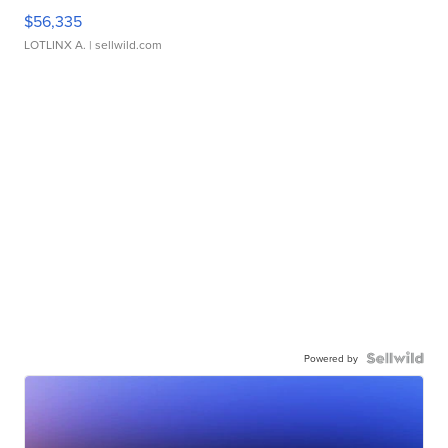
$56,335
LOTLINX A.
| sellwild.com
Powered by