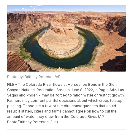
Photo by: Brittany Peterson/AP
FILE - The Colorado River flows at Horseshoe Bend in the Glen
Canyon National Recreation Area on June 8, 2022, in Page, Ariz. Las
Vegas and Phoenix may be forced to ration water or restrict growth.
Farmers may confront painful decisions about which crops to stop
planting. Those are a few of the dire consequences that could
result if states, cities and farms cannot agree on how to cut the
amount of water they draw from the Colorado River. (AP
Photo/Brittany Peterson, File)