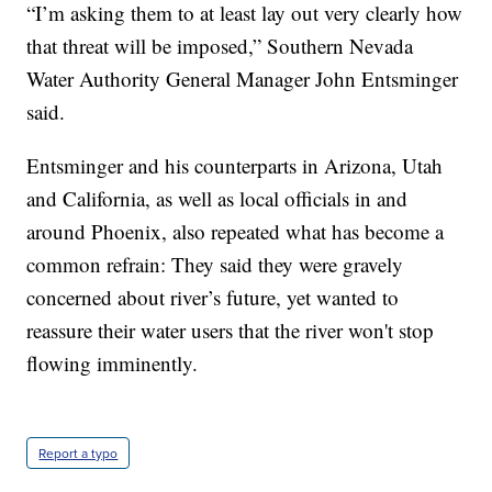
“I’m asking them to at least lay out very clearly how
that threat will be imposed,” Southern Nevada
Water Authority General Manager John Entsminger
said.
Entsminger and his counterparts in Arizona, Utah
and California, as well as local officials in and
around Phoenix, also repeated what has become a
common refrain: They said they were gravely
concerned about river’s future, yet wanted to
reassure their water users that the river won't stop
flowing imminently.
Report a typo