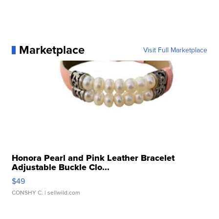
Marketplace
Visit Full Marketplace
Honora Pearl and Pink Leather Bracelet
Adjustable Buckle Clo...
$49
CONSHY C.
| sellwild.com