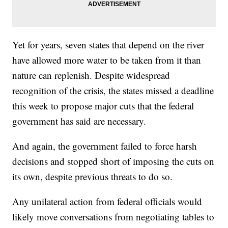
Yet for years, seven states that depend on the river
have allowed more water to be taken from it than
nature can replenish. Despite widespread
recognition of the crisis, the states missed a deadline
this week to propose major cuts that the federal
government has said are necessary.
And again, the government failed to force harsh
decisions and stopped short of imposing the cuts on
its own, despite previous threats to do so.
Any unilateral action from federal officials would
likely move conversations from negotiating tables to