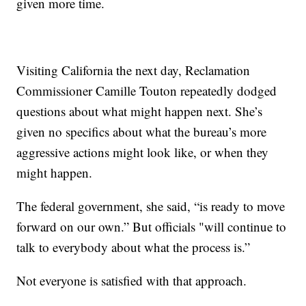
given more time.
Visiting California the next day, Reclamation
Commissioner Camille Touton repeatedly dodged
questions about what might happen next. She’s
given no specifics about what the bureau’s more
aggressive actions might look like, or when they
might happen.
The federal government, she said, “is ready to move
forward on our own.” But officials "will continue to
talk to everybody about what the process is.”
Not everyone is satisfied with that approach.