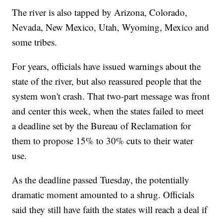
The river is also tapped by Arizona, Colorado,
Nevada, New Mexico, Utah, Wyoming, Mexico and
some tribes.
For years, officials have issued warnings about the
state of the river, but also reassured people that the
system won't crash. That two-part message was front
and center this week, when the states failed to meet
a deadline set by the Bureau of Reclamation for
them to propose 15% to 30% cuts to their water
use.
As the deadline passed Tuesday, the potentially
dramatic moment amounted to a shrug. Officials
said they still have faith the states will reach a deal if