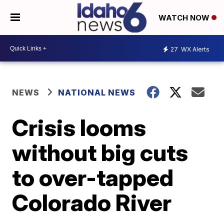
WATCH NOW
27
WX Alerts
NEWS
NATIONAL NEWS
Crisis looms
without big cuts
to over-tapped
Colorado River