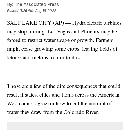
By:
The Associated Press
Posted
11:26 AM, Aug 19, 2022
SALT LAKE CITY (AP) — Hydroelectric turbines
may stop turning. Las Vegas and Phoenix may be
forced to restrict water usage or growth. Farmers
might cease growing some crops, leaving fields of
lettuce and melons to turn to dust.
Those are a few of the dire consequences that could
result if states, cities and farms across the American
West cannot agree on how to cut the amount of
water they draw from the Colorado River.