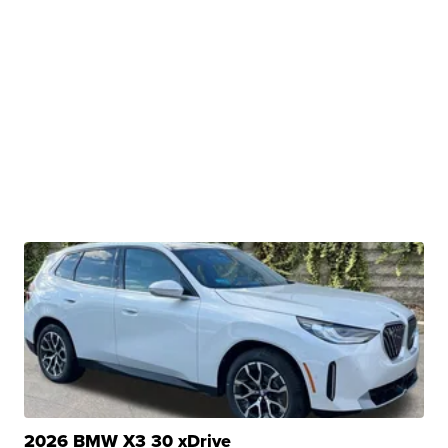
2026 BMW X3 30 xDrive