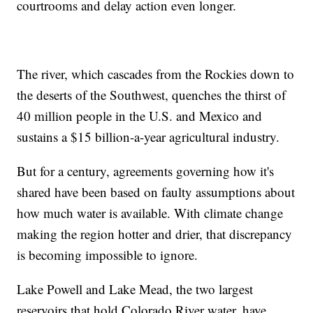
courtrooms and delay action even longer.
The river, which cascades from the Rockies down to
the deserts of the Southwest, quenches the thirst of
40 million people in the U.S. and Mexico and
sustains a $15 billion-a-year agricultural industry.
But for a century, agreements governing how it's
shared have been based on faulty assumptions about
how much water is available. With climate change
making the region hotter and drier, that discrepancy
is becoming impossible to ignore.
Lake Powell and Lake Mead, the two largest
reservoirs that hold Colorado River water, have