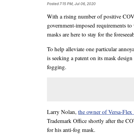
Posted
7:15 PM, Jul 06, 2020
With a rising number of positive CO
government-imposed requirements to wea
masks are here to stay for the foreseeab
To help alleviate one particular anno
is seeking a patent on its mask design
fogging.
Larry Nolan,
the owner of Versa-Flex 
Trademark Office shortly after the C
for his anti-fog mask.