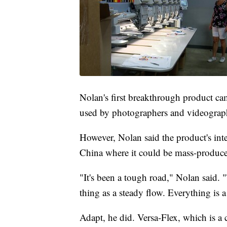
Nolan's first breakthrough product cam
used by photographers and videograp
However, Nolan said the product's inte
China where it could be mass-produced
"It's been a tough road," Nolan said.
thing as a steady flow. Everything is 
Adapt, he did. Versa-Flex, which is a 