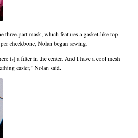
e three-part mask, which features a gasket-like top
 upper cheekbone, Nolan began sewing.
ere is] a filter in the center. And I have a cool mesh
athing easier," Nolan said.