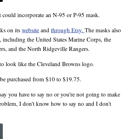
t could incorporate an N-95 or P-95 mask.
sks on its
website
and
through Etsy.
The masks also
s, including the United States Marine Corps, the
s, and the North Ridgeville Rangers.
to look like the Cleveland Browns logo.
be purchased from $10 to $19.75.
 say you have to say no or you're not going to make
roblem, I don't know how to say no and I don't