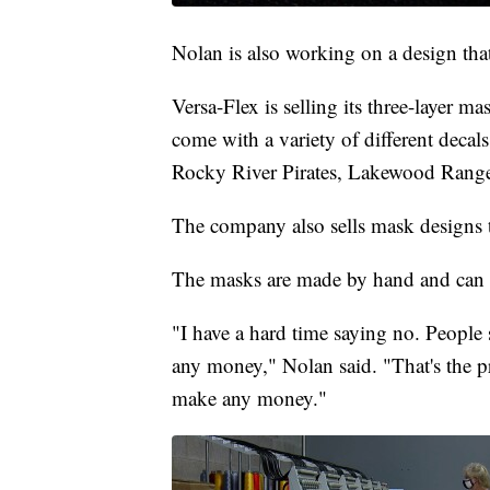
Nolan is also working on a design tha
Versa-Flex is selling its three-layer ma
come with a variety of different decal
Rocky River Pirates, Lakewood Ranger
The company also sells mask designs 
The masks are made by hand and can 
"I have a hard time saying no. People
any money," Nolan said. "That's the p
make any money."