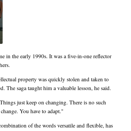
e in the early 1990s. It was a five-in-one reflector
hers.
llectual property was quickly stolen and taken to
. The saga taught him a valuable lesson, he said.
 "Things just keep on changing. There is no such
a change. You have to adapt."
combination of the words versatile and flexible, has