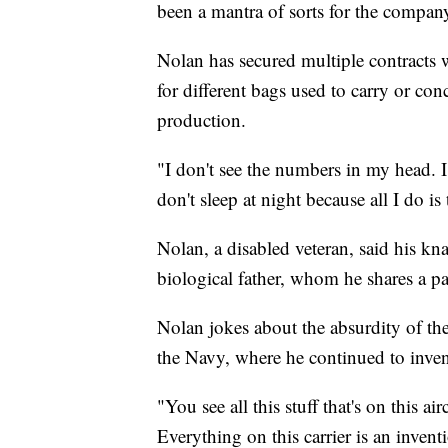
been a mantra of sorts for the compan
Nolan has secured multiple contract
for different bags used to carry or co
production.
"I don't see the numbers in my head. I 
don't sleep at night because all I do is
Nolan, a disabled veteran, said his kn
biological father, whom he shares a pa
Nolan jokes about the absurdity of th
the Navy, where he continued to inven
"You see all this stuff that's on this ai
Everything on this carrier is an inven