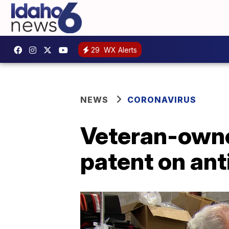
29
WX Alerts
NEWS
CORONAVIRUS
Veteran-owne
patent on an