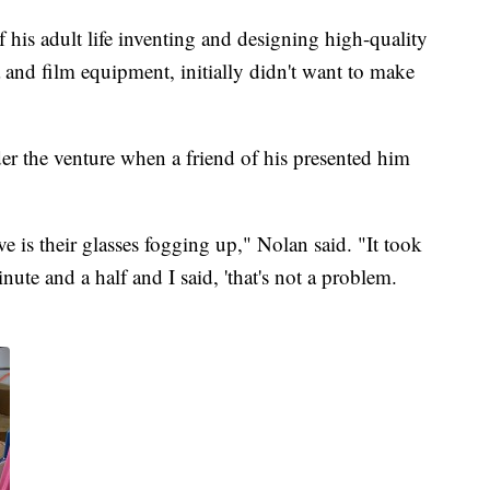
f his adult life inventing and designing high-quality
 and film equipment, initially didn't want to make
er the venture when a friend of his presented him
e is their glasses fogging up," Nolan said. "It took
nute and a half and I said, 'that's not a problem.