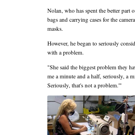
Nolan, who has spent the better part o
bags and carrying cases for the camera
masks.
However, he began to seriously consid
with a problem.
"She said the biggest problem they hav
me a minute and a half, seriously, a mi
Seriously, that's not a problem.'"