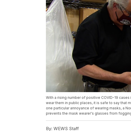
With a rising number of positive COVID-19 cases
wear them in public places, it is safe to say that 
one particular annoyance of wearing masks, a Nor
prevents the mask wearer's glasses from foggin
By:
WEWS Staff