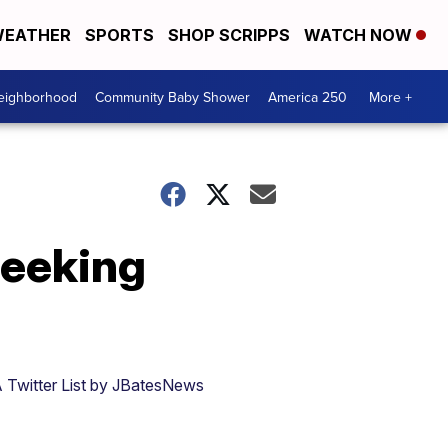
EATHER
SPORTS
SHOP SCRIPPS
WATCH NOW
Neighborhood
Community Baby Shower
America 250
More +
seeking
 Twitter List by JBatesNews