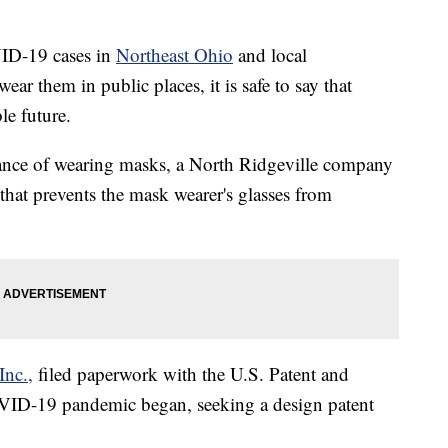
VID-19 cases in
Northeast Ohio
and local
r them in public places, it is safe to say that
le future.
yance of wearing masks, a North Ridgeville company
 that prevents the mask wearer's glasses from
Inc.,
filed paperwork with the U.S. Patent and
OVID-19 pandemic began, seeking a design patent