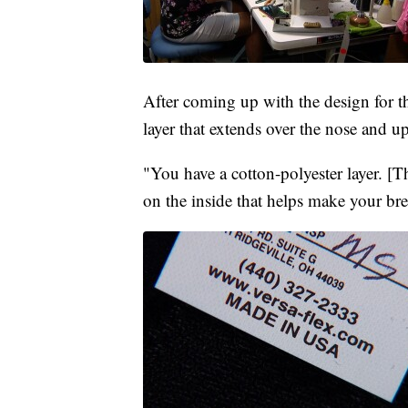
After coming up with the design for th
layer that extends over the nose and
"You have a cotton-polyester layer. [Th
on the inside that helps make your bre