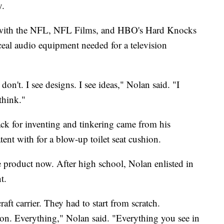
y.
s with the NFL, NFL Films, and HBO's Hard Knocks
nceal audio equipment needed for a television
don't. I see designs. I see ideas," Nolan said. "I
 think."
ack for inventing and tinkering came from his
tent with for a blow-up toilet seat cushion.
e product now. After high school, Nolan enlisted in
t.
rcraft carrier. They had to start from scratch.
tion. Everything," Nolan said. "Everything you see in