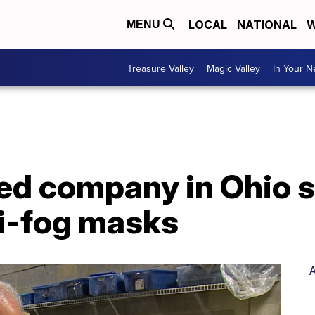
LOCAL
NATIONAL
W
MENU
Treasure Valley
Magic Valley
In Your 
d company in Ohio 
ti-fog masks
A