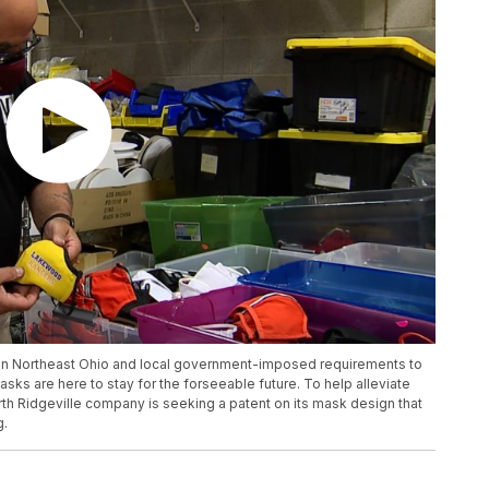
 in Northeast Ohio and local government-imposed requirements to
masks are here to stay for the forseeable future. To help alleviate
th Ridgeville company is seeking a patent on its mask design that
g.