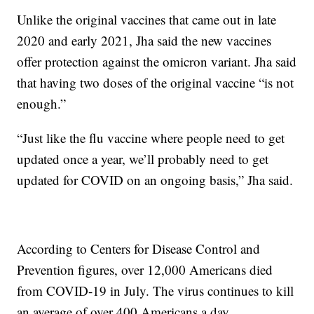
Unlike the original vaccines that came out in late
2020 and early 2021, Jha said the new vaccines
offer protection against the omicron variant. Jha said
that having two doses of the original vaccine “is not
enough.”
“Just like the flu vaccine where people need to get
updated once a year, we’ll probably need to get
updated for COVID on an ongoing basis,” Jha said.
According to Centers for Disease Control and
Prevention figures, over 12,000 Americans died
from COVID-19 in July. The virus continues to kill
an average of over 400 Americans a day.