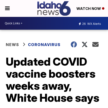
WATCH NOW
26
WX Alerts
NEWS
CORONAVIRUS
Updated COVID
vaccine boosters
weeks away,
White House says