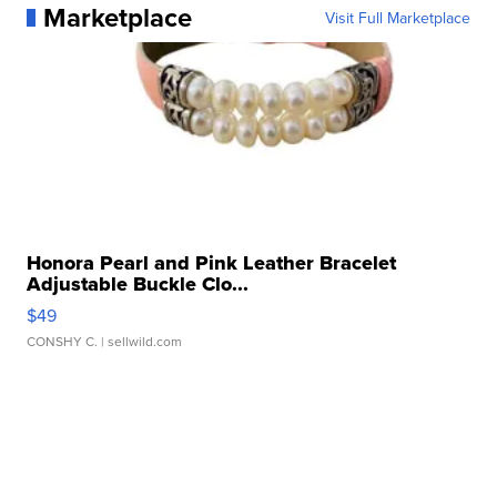
Marketplace
Visit Full Marketplace
Honora Pearl and Pink Leather Bracelet
Adjustable Buckle Clo...
$49
CONSHY C.
| sellwild.com