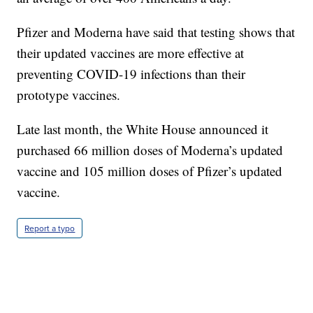
Pfizer and Moderna have said that testing shows that
their updated vaccines are more effective at
preventing COVID-19 infections than their
prototype vaccines.
Late last month, the White House announced it
purchased 66 million doses of Moderna’s updated
vaccine and 105 million doses of Pfizer’s updated
vaccine.
Report a typo