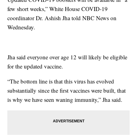
few short weeks,” White House COVID-19
coordinator Dr. Ashish Jha told NBC News on
Wednesday.
Jha said everyone over age 12 will likely be eligible
for the updated vaccine.
“The bottom line is that this virus has evolved
substantially since the first vaccines were built, that
is why we have seen waning immunity,” Jha said.