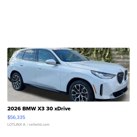
2026 BMW X3 30 xDrive
$56,335
LOTLINX A.
| sellwild.com