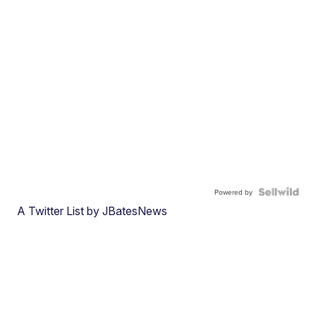
Powered by
A Twitter List by JBatesNews