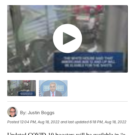
By:
Justin Boggs
Posted
12:04 PM, Aug 18, 2022
and last updated
6:18 PM, Aug 18, 2022
Updated COVID-19 boosters will be available in “a