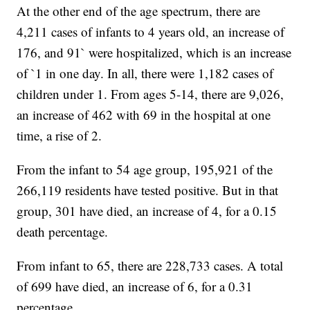
At the other end of the age spectrum, there are
4,211 cases of infants to 4 years old, an increase of
176, and 91` were hospitalized, which is an increase
of `1 in one day. In all, there were 1,182 cases of
children under 1. From ages 5-14, there are 9,026,
an increase of 462 with 69 in the hospital at one
time, a rise of 2.
From the infant to 54 age group, 195,921 of the
266,119 residents have tested positive. But in that
group, 301 have died, an increase of 4, for a 0.15
death percentage.
From infant to 65, there are 228,733 cases. A total
of 699 have died, an increase of 6, for a 0.31
percentage.