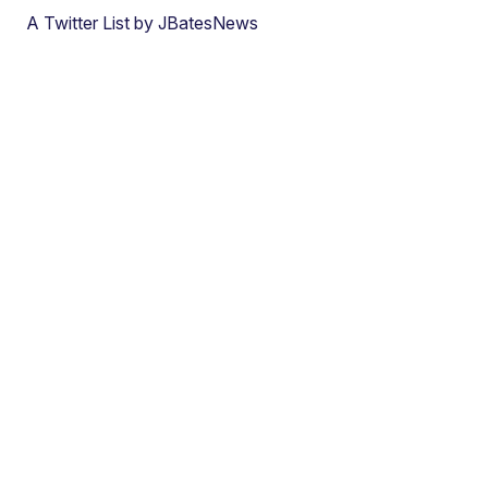
A Twitter List by JBatesNews