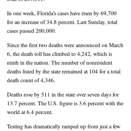
In one week, Florida's cases have risen by 69,700
for an increase of 34.8 percent. Last Sunday, total
cases passed 200,000.
Since the first two deaths were announced on March
6, the death toll has climbed to 4,242, which is
ninth in the nation. The number of nonresident
deaths listed by the state remained at 104 for a total
death count of 4,346.
Deaths rose by 511 in the state over seven days for
13.7 percent. The U.S. figure is 3.6 percent with the
world at 6.4 percent.
Testing has dramatically ramped up from just a few