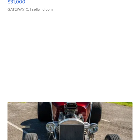
$31,000
GATEWAY C.
| sellwild.com