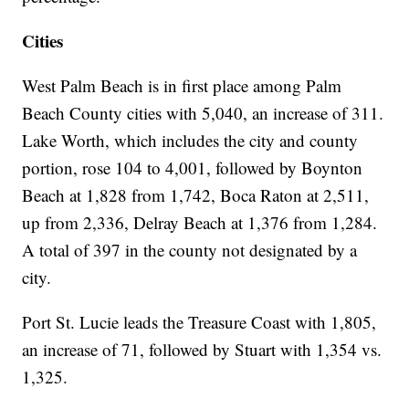
Cities
West Palm Beach is in first place among Palm
Beach County cities with 5,040, an increase of 311.
Lake Worth, which includes the city and county
portion, rose 104 to 4,001, followed by Boynton
Beach at 1,828 from 1,742, Boca Raton at 2,511,
up from 2,336, Delray Beach at 1,376 from 1,284.
A total of 397 in the county not designated by a
city.
Port St. Lucie leads the Treasure Coast with 1,805,
an increase of 71, followed by Stuart with 1,354 vs.
1,325.