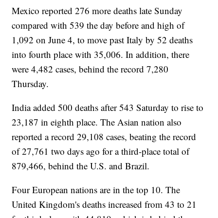
Mexico reported 276 more deaths late Sunday
compared with 539 the day before and high of
1,092 on June 4, to move past Italy by 52 deaths
into fourth place with 35,006. In addition, there
were 4,482 cases, behind the record 7,280
Thursday.
India added 500 deaths after 543 Saturday to rise to
23,187 in eighth place. The Asian nation also
reported a record 29,108 cases, beating the record
of 27,761 two days ago for a third-place total of
879,466, behind the U.S. and Brazil.
Four European nations are in the top 10. The
United Kingdom's deaths increased from 43 to 21