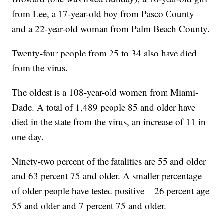
from Lee, a 17-year-old boy from Pasco County
and a 22-year-old woman from Palm Beach County.
Twenty-four people from 25 to 34 also have died
from the virus.
The oldest is a 108-year-old women from Miami-
Dade. A total of 1,489 people 85 and older have
died in the state from the virus, an increase of 11 in
one day.
Ninety-two percent of the fatalities are 55 and older
and 63 percent 75 and older. A smaller percentage
of older people have tested positive – 26 percent age
55 and older and 7 percent 75 and older.