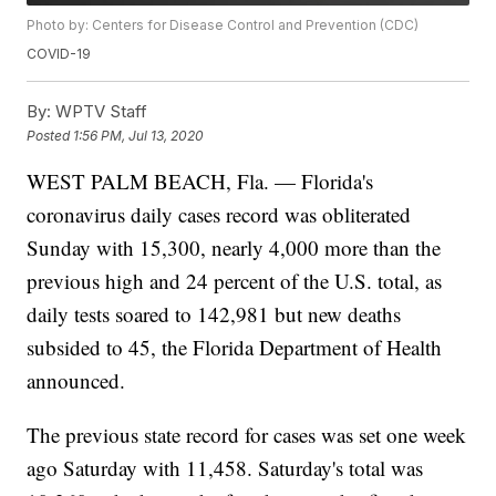
Photo by: Centers for Disease Control and Prevention (CDC)
COVID-19
By:
WPTV Staff
Posted
1:56 PM, Jul 13, 2020
WEST PALM BEACH, Fla. — Florida's
coronavirus daily cases record was obliterated
Sunday with 15,300, nearly 4,000 more than the
previous high and 24 percent of the U.S. total, as
daily tests soared to 142,981 but new deaths
subsided to 45, the Florida Department of Health
announced.
The previous state record for cases was set one week
ago Saturday with 11,458. Saturday's total was