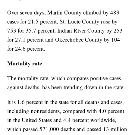
Over seven days, Martin County climbed by 483
cases for 21.5 percent, St. Lucie County rose by
753 for 35.7 percent, Indian River County by 253
for 27.1 percent and Okeechobee County by 104
for 24.6 percent.
Mortality rate
The mortality rate, which compares positive cases
against deaths, has been trending down in the state.
It is 1.6 percent in the state for all deaths and cases,
including nonresidents, compared with 4.0 percent
in the United States and 4.4 percent worldwide,
which passed 571,000 deaths and passed 13 million