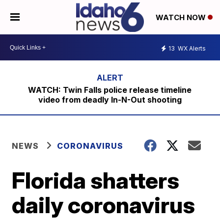
WATCH NOW
13
WX Alerts
WATCH: Twin Falls police release timeline
video from deadly In-N-Out shooting
NEWS
CORONAVIRUS
Florida shatters
daily coronavirus