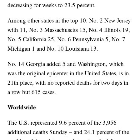
decreasing for weeks to 23.5 percent.
Among other states in the top 10: No. 2 New Jersey
with 11, No. 3 Massachusetts 15, No. 4 Illinois 19,
No. 5 California 25, No. 6 Pennsylvania 5, No. 7
Michigan 1 and No. 10 Louisiana 13.
No. 14 Georgia added 5 and Washington, which
was the original epicenter in the United States, is in
21th place, with no reported deaths for two days in
a row but 615 cases.
Worldwide
The U.S. represented 9.6 percent of the 3,956
additional deaths Sunday – and 24.1 percent of the