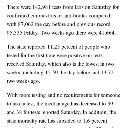
There were 142,981 tests from labs on Saturday for
confirmed coronavirus or anti-bodies compared
with 87,062 the day before and previous record
95,335 Friday. Two weeks ago there were 41,664.
The state reported 11.25 percent of people who
tested for the first time were positive on tests
received Saturday, which also is the lowest in two
weeks, including 12.59 the day before and 13.72
two weeks ago.
With more testing and no requirements for someone
to take a test, the median age has decreased to 39
and 38 for tests reported Saturday. In addition, the
state mortality rate has subsided to 1.6 percent