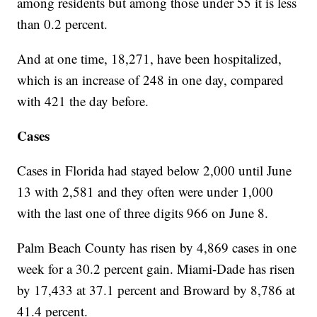
among residents but among those under 55 it is less
than 0.2 percent.
And at one time, 18,271, have been hospitalized,
which is an increase of 248 in one day, compared
with 421 the day before.
Cases
Cases in Florida had stayed below 2,000 until June
13 with 2,581 and they often were under 1,000
with the last one of three digits 966 on June 8.
Palm Beach County has risen by 4,869 cases in one
week for a 30.2 percent gain. Miami-Dade has risen
by 17,433 at 37.1 percent and Broward by 8,786 at
41.4 percent.