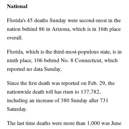
National
Florida's 45 deaths Sunday were second-most in the
nation behind 86 in Arizona, which is in 16th place
overall.
Florida, which is the third-most-populous state, is in
ninth place, 106 behind No. 8 Connecticut, which
reported no data Sunday.
Since the first death was reported on Feb. 29, the
nationwide death toll has risen to 137,782,
including an increase of 380 Sunday after 731
Saturday.
The last time deaths were more than 1,000 was June