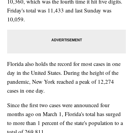
10,360, which was the fourth time it hit five digits.
Friday's total was 11,433 and last Sunday was
10,059.
Florida also holds the record for most cases in one
day in the United States. During the height of the
pandemic, New York reached a peak of 12,274
cases in one day.
Since the first two cases were announced four
months ago on March 1, Florida's total has surged
to more than 1 percent of the state's population to a
total of 269,811.