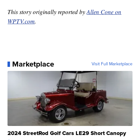
This story originally reported by
Allen Cone on
WPTV.com
.
Marketplace
Visit Full Marketplace
2024 StreetRod Golf Cars LE29 Short Canopy