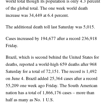
world total though its population is only 4.3 percent
of the global total. The one week world death
increase was 34,449 at 6.4 percent.
The additional death toll last Saturday was 5,015.
Cases increased by 194,677 after a record 236,918
Friday.
Brazil, which is second behind the United States for
deaths, reported a world-high 659 deaths after 968
Saturday for a total of 72,151. The record is 1,492
on June 4. Brazil added 25,364 cases after a record
55,209 one week ago Friday. The South American
nation has a total of 1,866,176 cases – more than
half as many as No. 1 U.S.