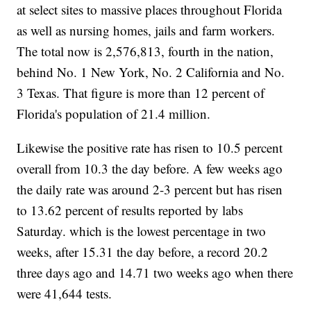
at select sites to massive places throughout Florida
as well as nursing homes, jails and farm workers.
The total now is 2,576,813, fourth in the nation,
behind No. 1 New York, No. 2 California and No.
3 Texas. That figure is more than 12 percent of
Florida's population of 21.4 million.
Likewise the positive rate has risen to 10.5 percent
overall from 10.3 the day before. A few weeks ago
the daily rate was around 2-3 percent but has risen
to 13.62 percent of results reported by labs
Saturday. which is the lowest percentage in two
weeks, after 15.31 the day before, a record 20.2
three days ago and 14.71 two weeks ago when there
were 41,644 tests.