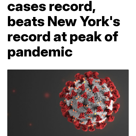
cases record,
beats New York's
record at peak of
pandemic