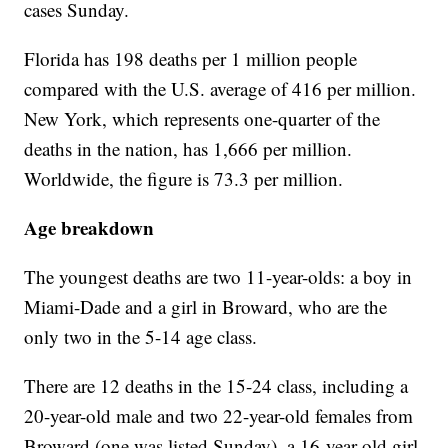
cases Sunday.
Florida has 198 deaths per 1 million people
compared with the U.S. average of 416 per million.
New York, which represents one-quarter of the
deaths in the nation, has 1,666 per million.
Worldwide, the figure is 73.3 per million.
Age breakdown
The youngest deaths are two 11-year-olds: a boy in
Miami-Dade and a girl in Broward, who are the
only two in the 5-14 age class.
There are 12 deaths in the 15-24 class, including a
20-year-old male and two 22-year-old females from
Broward (one was listed Sunday), a 16-year-old girl