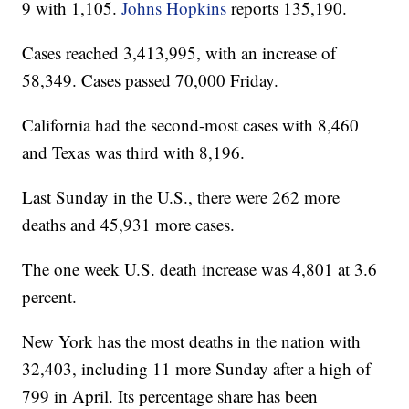
9 with 1,105.
Johns Hopkins
reports 135,190.
Cases reached 3,413,995, with an increase of
58,349. Cases passed 70,000 Friday.
California had the second-most cases with 8,460
and Texas was third with 8,196.
Last Sunday in the U.S., there were 262 more
deaths and 45,931 more cases.
The one week U.S. death increase was 4,801 at 3.6
percent.
New York has the most deaths in the nation with
32,403, including 11 more Sunday after a high of
799 in April. Its percentage share has been