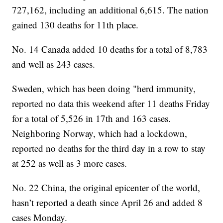
727,162, including an additional 6,615. The nation
gained 130 deaths for 11th place.
No. 14 Canada added 10 deaths for a total of 8,783
and well as 243 cases.
Sweden, which has been doing "herd immunity,
reported no data this weekend after 11 deaths Friday
for a total of 5,526 in 17th and 163 cases.
Neighboring Norway, which had a lockdown,
reported no deaths for the third day in a row to stay
at 252 as well as 3 more cases.
No. 22 China, the original epicenter of the world,
hasn’t reported a death since April 26 and added 8
cases Monday.