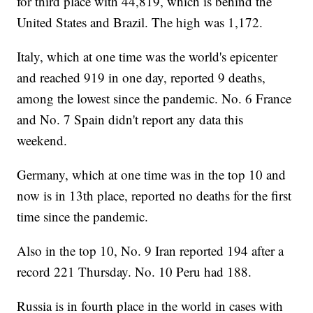
for third place with 44,819, which is behind the
United States and Brazil. The high was 1,172.
Italy, which at one time was the world's epicenter
and reached 919 in one day, reported 9 deaths,
among the lowest since the pandemic. No. 6 France
and No. 7 Spain didn't report any data this
weekend.
Germany, which at one time was in the top 10 and
now is in 13th place, reported no deaths for the first
time since the pandemic.
Also in the top 10, No. 9 Iran reported 194 after a
record 221 Thursday. No. 10 Peru had 188.
Russia is in fourth place in the world in cases with