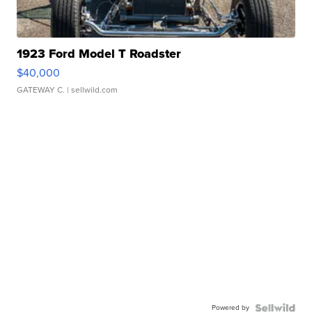
1923 Ford Model T Roadster
$40,000
GATEWAY C.
| sellwild.com
Powered by