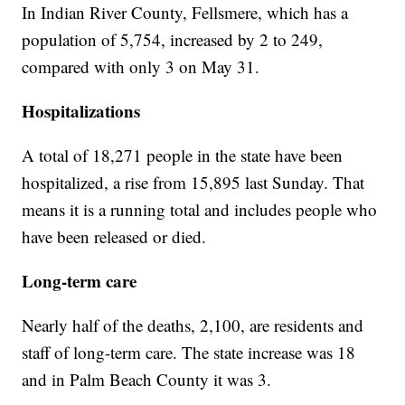
In Indian River County, Fellsmere, which has a
population of 5,754, increased by 2 to 249,
compared with only 3 on May 31.
Hospitalizations
A total of 18,271 people in the state have been
hospitalized, a rise from 15,895 last Sunday. That
means it is a running total and includes people who
have been released or died.
Long-term care
Nearly half of the deaths, 2,100, are residents and
staff of long-term care. The state increase was 18
and in Palm Beach County it was 3.