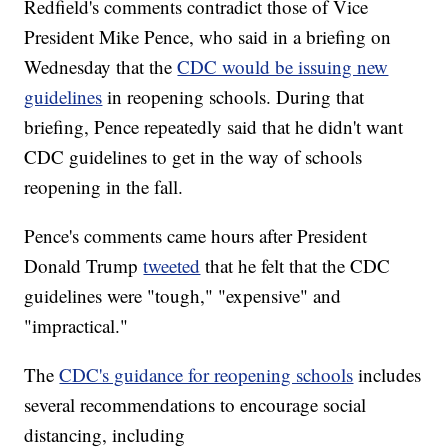
Redfield's comments contradict those of Vice
President Mike Pence, who said in a briefing on
Wednesday that the
CDC would be issuing new
guidelines
in reopening schools. During that
briefing, Pence repeatedly said that he didn't want
CDC guidelines to get in the way of schools
reopening in the fall.
Pence's comments came hours after President
Donald Trump
tweeted
that he felt that the CDC
guidelines were "tough," "expensive" and
"impractical."
The
CDC's guidance for reopening schools
includes
several recommendations to encourage social
distancing, including