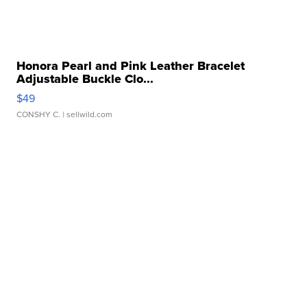
Honora Pearl and Pink Leather Bracelet
Adjustable Buckle Clo...
$49
CONSHY C.
| sellwild.com