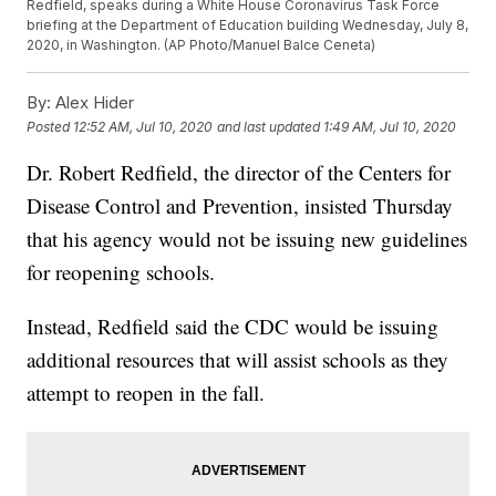
Redfield, speaks during a White House Coronavirus Task Force
briefing at the Department of Education building Wednesday, July 8,
2020, in Washington. (AP Photo/Manuel Balce Ceneta)
By:
Alex Hider
Posted
12:52 AM, Jul 10, 2020
and last updated
1:49 AM, Jul 10, 2020
Dr. Robert Redfield, the director of the Centers for
Disease Control and Prevention, insisted Thursday
that his agency would not be issuing new guidelines
for reopening schools.
Instead, Redfield said the CDC would be issuing
additional resources that will assist schools as they
attempt to reopen in the fall.