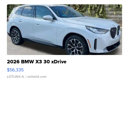
2026 BMW X3 30 xDrive
$56,335
LOTLINX A.
| sellwild.com