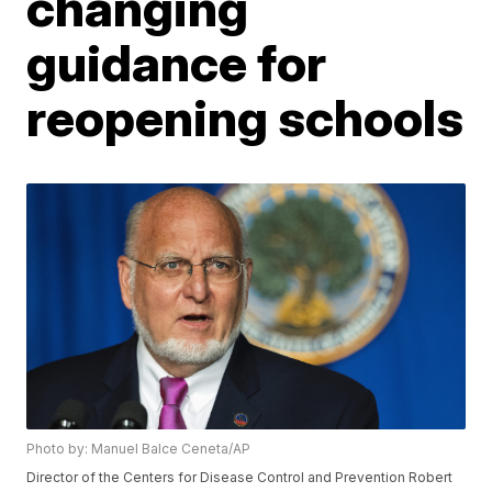
changing
guidance for
reopening schools
Photo by: Manuel Balce Ceneta/AP
Director of the Centers for Disease Control and Prevention Robert