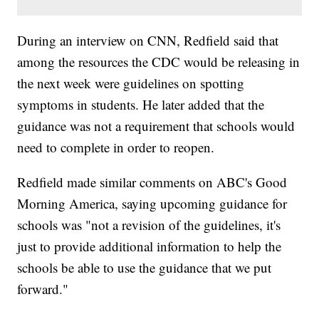
During an interview on CNN, Redfield said that
among the resources the CDC would be releasing in
the next week were guidelines on spotting
symptoms in students. He later added that the
guidance was not a requirement that schools would
need to complete in order to reopen.
Redfield made similar comments on ABC's Good
Morning America, saying upcoming guidance for
schools was "not a revision of the guidelines, it's
just to provide additional information to help the
schools be able to use the guidance that we put
forward."