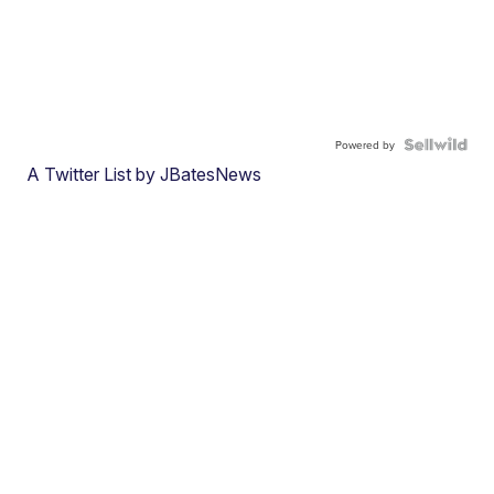
Powered by
A Twitter List by JBatesNews