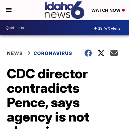
WATCH NOW
28
WX Alerts
NEWS
CORONAVIRUS
CDC director
contradicts
Pence, says
agency is not