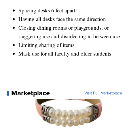
Spacing desks 6 feet apart
Having all desks face the same direction
Closing dining rooms or playgrounds, or
staggering use and disinfecting in between use
Limiting sharing of items
Mask use for all faculty and older students
Marketplace
Visit Full Marketplace