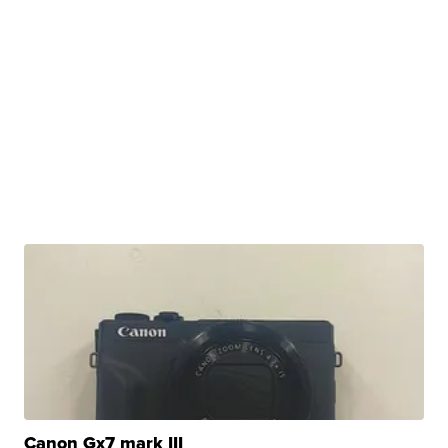
Canon Gx7 mark III