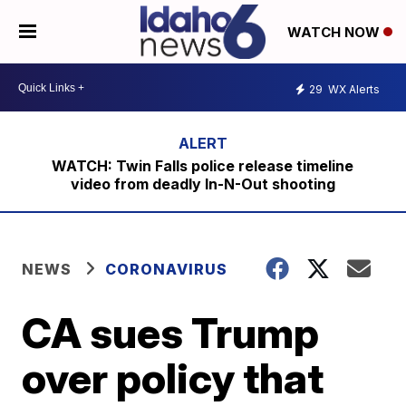
WATCH NOW
29
WX Alerts
WATCH: Twin Falls police release timeline
video from deadly In-N-Out shooting
NEWS
CORONAVIRUS
CA sues Trump
over policy that