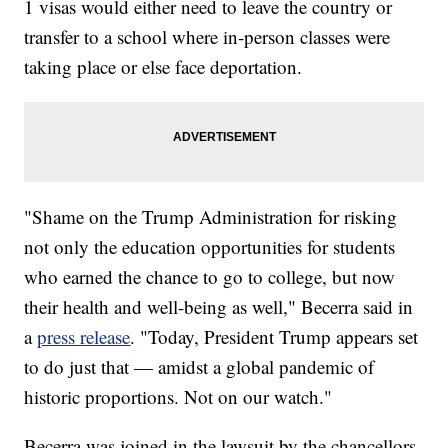
1 visas would either need to leave the country or
transfer to a school where in-person classes were
taking place or else face deportation.
"Shame on the Trump Administration for risking
not only the education opportunities for students
who earned the chance to go to college, but now
their health and well-being as well," Becerra said in
a
press release
. "Today, President Trump appears set
to do just that — amidst a global pandemic of
historic proportions. Not on our watch."
Becerra was joined in the lawsuit by the chancellors