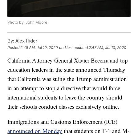
Photo by: John Moore
By:
Alex Hider
Posted
2:45 AM, Jul 10, 2020
and last updated
2:47 AM, Jul 10, 2020
California Attorney General Xavier Becerra and top
education leaders in the state announced Thursday
that California was suing the Trump administration
in an attempt to stop a directive that would force
international students to leave the country should
their schools conduct classes exclusively online.
Immigrations and Customs Enforcement (ICE)
announced on Monday
that students on F-1 and M-