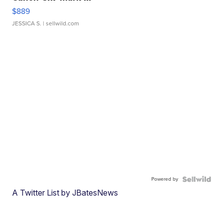
$889
JESSICA S.
| sellwild.com
Powered by
A Twitter List by JBatesNews