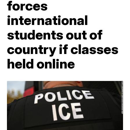
forces
international
students out of
country if classes
held online