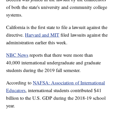
of both the state's university and community college
systems.
California is the first state to file a lawsuit against the
directive.
Harvard and MIT
filed lawsuits against the
administration earlier this week.
NBC News
reports that there were more than
40,000 international undergraduate and graduate
students during the 2019 fall semester.
According to
NAFSA: Association of International
Educators
, international students contributed $41
billion to the U.S. GDP during the 2018-19 school
year.