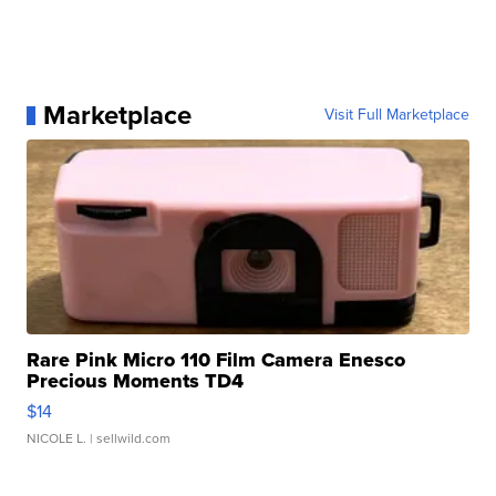
Marketplace
Visit Full Marketplace
Rare Pink Micro 110 Film Camera Enesco
Precious Moments TD4
$14
NICOLE L.
| sellwild.com