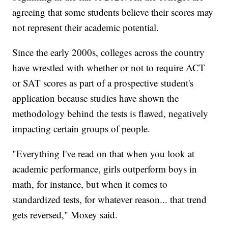
agreeing that some students believe their scores may
not represent their academic potential.
Since the early 2000s, colleges across the country
have wrestled with whether or not to require ACT
or SAT scores as part of a prospective student's
application because studies have shown the
methodology behind the tests is flawed, negatively
impacting certain groups of people.
"Everything I've read on that when you look at
academic performance, girls outperform boys in
math, for instance, but when it comes to
standardized tests, for whatever reason... that trend
gets reversed," Moxey said.