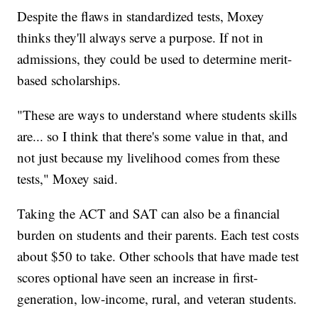
Despite the flaws in standardized tests, Moxey
thinks they'll always serve a purpose. If not in
admissions, they could be used to determine merit-
based scholarships.
"These are ways to understand where students skills
are... so I think that there's some value in that, and
not just because my livelihood comes from these
tests," Moxey said.
Taking the ACT and SAT can also be a financial
burden on students and their parents. Each test costs
about $50 to take. Other schools that have made test
scores optional have seen an increase in first-
generation, low-income, rural, and veteran students.