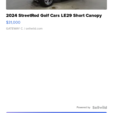
2024 StreetRod Golf Cars LE29 Short Canopy
$31,000
GATEWAY C.
| sellwild.com
Powered by