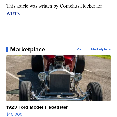
This article was written by Cornelius Hocker for
WRTV
.
Marketplace
Visit Full Marketplace
1923 Ford Model T Roadster
$40,000