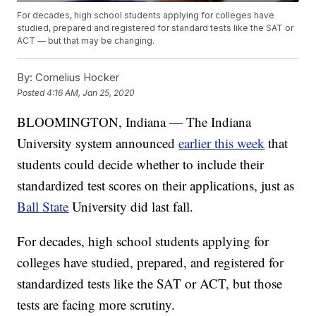
For decades, high school students applying for colleges have
studied, prepared and registered for standard tests like the SAT or
ACT — but that may be changing.
By:
Cornelius Hocker
Posted
4:16 AM, Jan 25, 2020
BLOOMINGTON, Indiana — The Indiana
University system announced
earlier this week
that
students could decide whether to include their
standardized test scores on their applications, just as
Ball State
University did last fall.
For decades, high school students applying for
colleges have studied, prepared, and registered for
standardized tests like the SAT or ACT, but those
tests are facing more scrutiny.