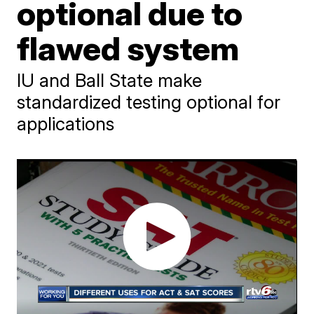
optional due to
flawed system
IU and Ball State make
standardized testing optional for
applications