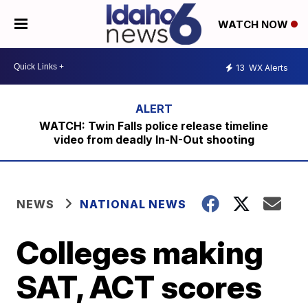
WATCH NOW
13
WX Alerts
WATCH: Twin Falls police release timeline
video from deadly In-N-Out shooting
NEWS
NATIONAL NEWS
Colleges making
SAT, ACT scores