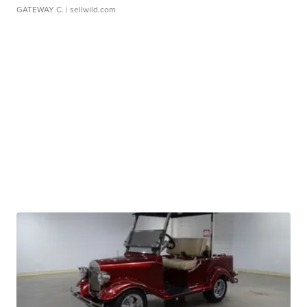
GATEWAY C.
| sellwild.com