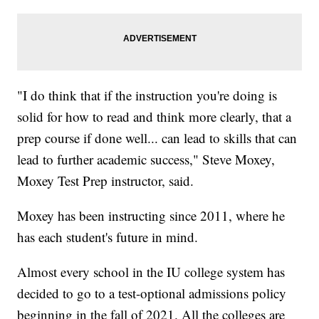
"I do think that if the instruction you're doing is
solid for how to read and think more clearly, that a
prep course if done well... can lead to skills that can
lead to further academic success," Steve Moxey,
Moxey Test Prep instructor, said.
Moxey has been instructing since 2011, where he
has each student's future in mind.
Almost every school in the IU college system has
decided to go to a test-optional admissions policy
beginning in the fall of 2021. All the colleges are