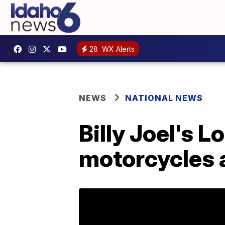
28
WX Alerts
NEWS
NATIONAL NEWS
Billy Joel's 
motorcycles a