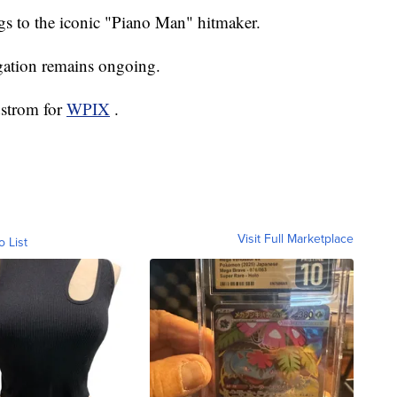
ngs to the iconic "Piano Man" hitmaker.
igation remains ongoing.
dstrom for
WPIX
.
Visit Full Marketplace
o List