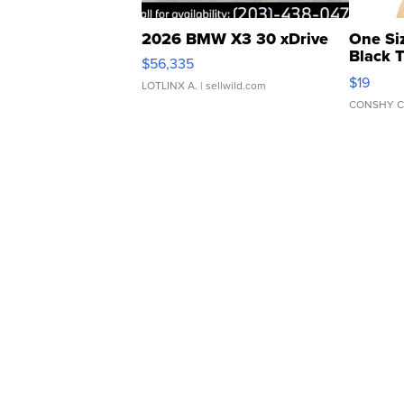
2026 BMW X3 30 xDrive
One Si
Black 
$56,335
Asymmet
$19
LOTLINX A.
| sellwild.com
CONSHY C