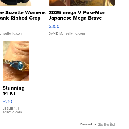
ze Suzette Womens
2025 mega V PokeMon
Tank Ribbed Crop
Japanese Mega Brave
rical ...
076/063 Super Rare H...
$300
.
| sellwild.com
DAVID M.
| sellwild.com
Stunning
14 KT
Yellow
$210
Gold Ring
with Pear
LESLIE N.
|
sellwild.com
Shaped
Blue
Powered by
Topaz ...