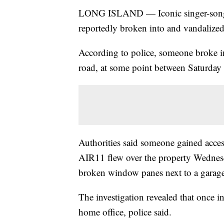
LONG ISLAND — Iconic singer-songwr
reportedly broken into and vandalize
According to police, someone broke in
road, at some point between Saturda
Authorities said someone gained acces
AIR11 flew over the property Wednes
broken window panes next to a garage
The investigation revealed that once i
home office, police said.