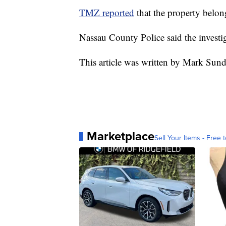
TMZ reported
that the property belo
Nassau County Police said the invest
This article was written by Mark Sun
Marketplace
Sell Your Items - Free t