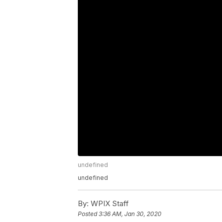
undefined
undefined
By:
WPIX Staff
Posted
3:36 AM, Jan 30, 2020