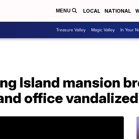
LOCAL
NATIONAL
W
MENU
Treasure Valley
Magic Valley
In Your 
Long Island mansion br
nd office vandalized