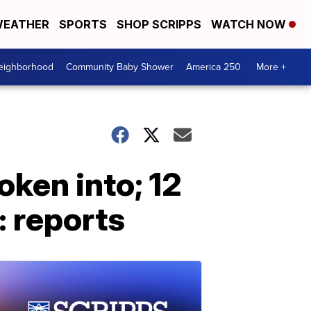
EATHER
SPORTS
SHOP SCRIPPS
WATCH NOW
Neighborhood
Community Baby Shower
America 250
More +
oken into; 12
: reports