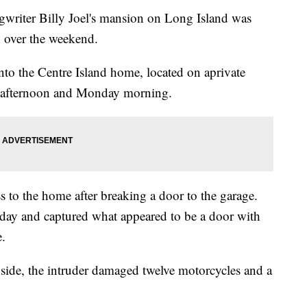
iter Billy Joel's mansion on Long Island was
d over the weekend.
to the Centre Island home, located on aprivate
y afternoon and Monday morning.
s to the home after breaking a door to the garage.
day and captured what appeared to be a door with
.
nside, the intruder damaged twelve motorcycles and a