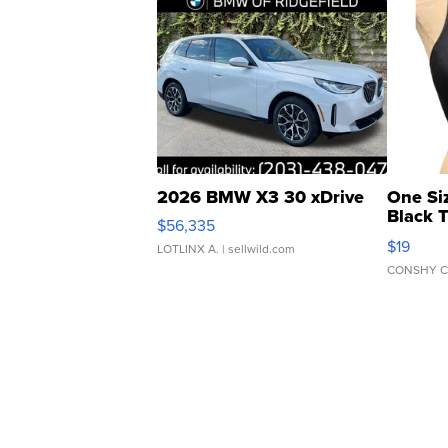
2026 BMW X3 30 xDrive
One Si
Black 
$56,335
Asymmet
$19
LOTLINX A.
| sellwild.com
CONSHY C