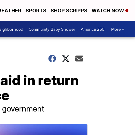
EATHER
SPORTS
SHOP SCRIPPS
WATCH NOW
Neighborhood
Community Baby Shower
America 250
More +
aid in return
ce
s government