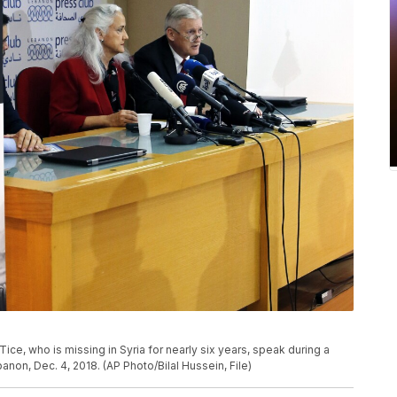
Tice, who is missing in Syria for nearly six years, speak during a
anon, Dec. 4, 2018. (AP Photo/Bilal Hussein, File)