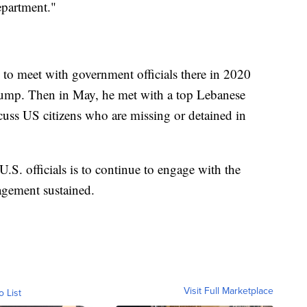
epartment."
 to meet with government officials there in 2020
rump. Then in May, he met with a top Lebanese
scuss US citizens who are missing or detained in
U.S. officials is to continue to engage with the
agement sustained.
Visit Full Marketplace
o List