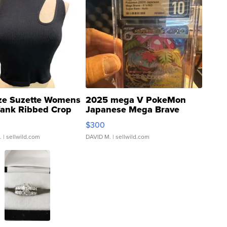
ze Suzette Womens
2025 mega V PokeMon
Tank Ribbed Crop
Japanese Mega Brave
rical ...
076/063 Super Rare H...
$300
.
| sellwild.com
DAVID M.
| sellwild.com