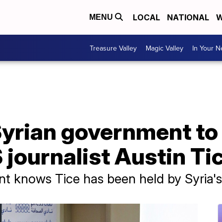
LOCAL
NATIONAL
W
MENU
Treasure Valley
Magic Valley
In Your 
yrian government to 
 journalist Austin Ti
t knows Tice has been held by Syria'