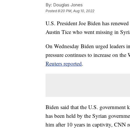
By:
Douglas Jones
Posted
8:20 PM, Aug 10, 2022
U.S. President Joe Biden has renewed c
Austin Tice who went missing in Syri
On Wednesday Biden urged leaders in D
pressure continues to increase on the
Reuters reported
.
Biden said that the U.S. government k
has been held by the Syrian governmen
him after 10 years in captivity, CNN r