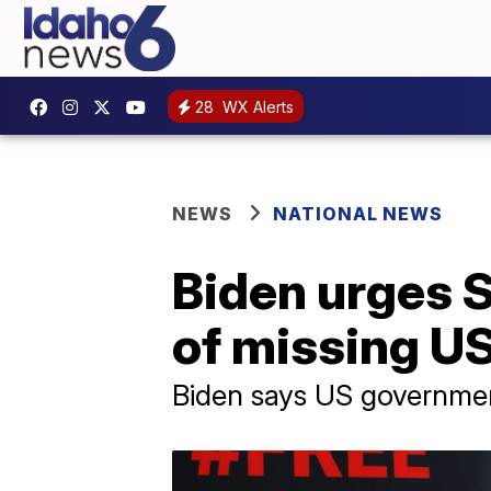
28
WX Alerts
NEWS
NATIONAL NEWS
Biden urges S
of missing US
Biden says US governmen