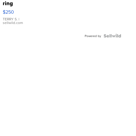
ring
$250
TERRY S.
|
sellwild.com
Powered by