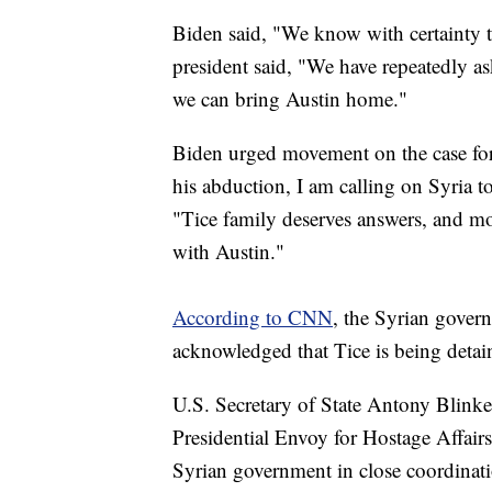
Biden said, "We know with certainty t
president said, "We have repeatedly a
we can bring Austin home."
Biden urged movement on the case for 
his abduction, I am calling on Syria 
"Tice family deserves answers, and mor
with Austin."
According to CNN
, the Syrian gover
acknowledged that Tice is being detai
U.S. Secretary of State Antony Blinke
Presidential Envoy for Hostage Affair
Syrian government in close coordina