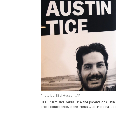
Photo by: Bilal Hussein/AP
FILE - Marc and Debra Tice, the parents of Austin 
press conference, at the Press Club, in Beirut, Leb