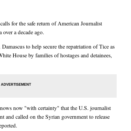
alls for the safe return of American Journalist
a over a decade ago.
amascus to help secure the repatriation of Tice as
 White House by families of hostages and detainees,
nows now "with certainty" that the U.S. journalist
t and called on the Syrian government to release
eported.