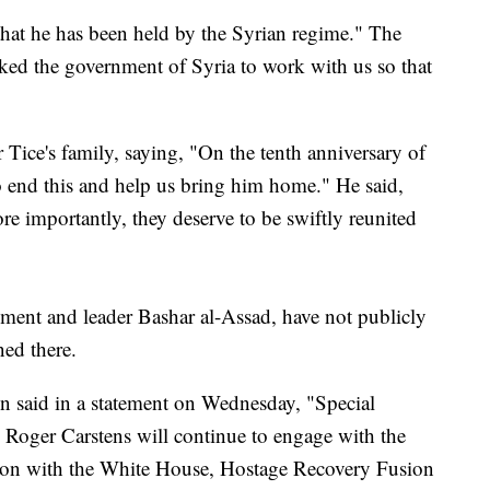
hat he has been held by the Syrian regime." The
sked the government of Syria to work with us so that
Tice's family, saying, "On the tenth anniversary of
to end this and help us bring him home." He said,
e importantly, they deserve to be swiftly reunited
nment and leader Bashar al-Assad, have not publicly
ned there.
n said in a statement on Wednesday, "Special
s Roger Carstens will continue to engage with the
tion with the White House, Hostage Recovery Fusion