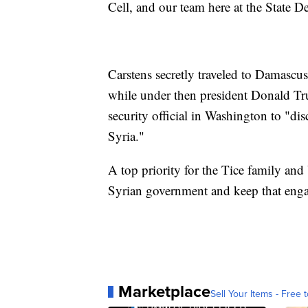
Cell, and our team here at the State D
Carstens secretly traveled to Damascus
while under then president Donald T
security official in Washington to "di
Syria."
A top priority for the Tice family and 
Syrian government and keep that eng
Marketplace
Sell Your Items - Free t