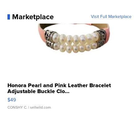
Marketplace
Visit Full Marketplace
Honora Pearl and Pink Leather Bracelet
Adjustable Buckle Clo...
$49
CONSHY C.
| sellwild.com