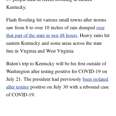
Kentucky.
Flash flooding hit various small towns after storms
saw from 8 to over 10 inches of rain dumped
over
that part of the state in just 48 hours
. Heavy rains hit
eastern Kentucky and some areas across the state
line in Virginia and West Virginia.
Biden's trip to Kentucky will be his first outside of
Washington after testing positive for COVID-19 on
July 21. The president had previously
been isolated
after testing
positive on July 30 with a rebound case
of COVID-19.