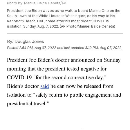
Photo by: Manuel Balce Ceneta/AP
President Joe Biden waves as he walk to board Marine One on the
South Lawn of the White House in Washington, on his way to his
Rehoboth Beach, Del., home after his most recent COVID-19
isolation, Sunday, Aug. 7, 2022. (AP Photo/Manuel Balce Ceneta)
By:
Douglas Jones
Posted
2:54 PM, Aug 07, 2022
and last updated
3:10 PM, Aug 07, 2022
President Joe Biden's doctor announced on Sunday
morning that the president tested negative for
COVID-19 "for the second consecutive day."
Biden's doctor
said
he can now be released from
isolation to "safely return to public engagement and
presidential travel."