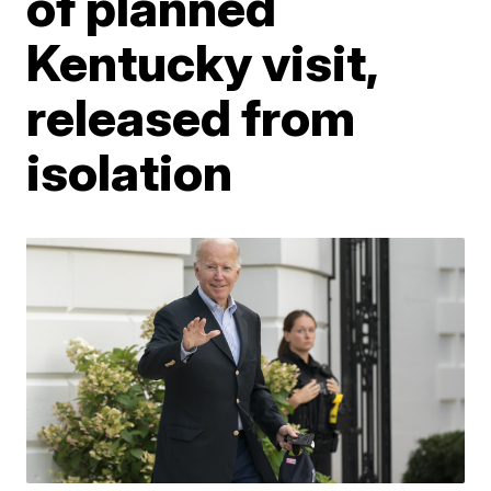
of planned
Kentucky visit,
released from
isolation