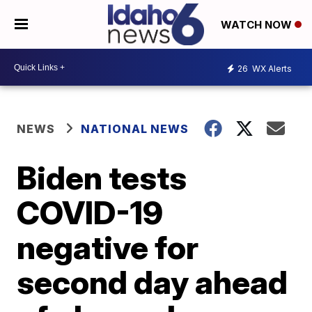
WATCH NOW
26
WX Alerts
NEWS
NATIONAL NEWS
Biden tests
COVID-19
negative for
second day ahead