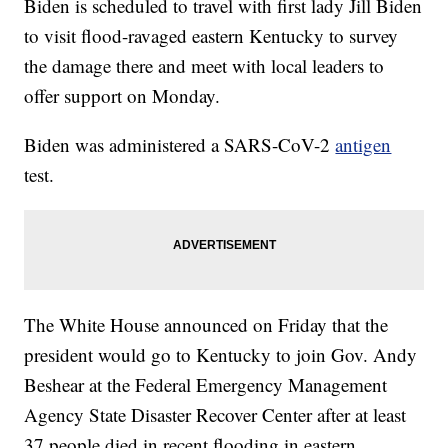
Biden is scheduled to travel with first lady Jill Biden
to visit flood-ravaged eastern Kentucky to survey
the damage there and meet with local leaders to
offer support on Monday.
Biden was administered a SARS-CoV-2
antigen
test.
The White House announced on Friday that the
president would go to Kentucky to join Gov. Andy
Beshear at the Federal Emergency Management
Agency State Disaster Recover Center after at least
37 people died in recent flooding in eastern