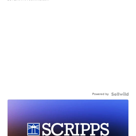
Powered by