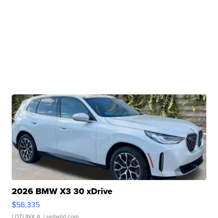
2026 BMW X3 30 xDrive
$56,335
LOTLINX A.
| sellwild.com