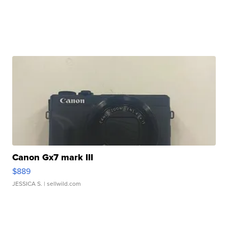
Canon Gx7 mark III
$889
JESSICA S.
| sellwild.com