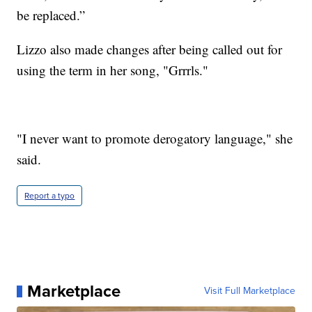
be replaced.”
Lizzo also made changes after being called out for
using the term in her song, "Grrrls."
"I never want to promote derogatory language," she
said.
Report a typo
Marketplace
Visit Full Marketplace