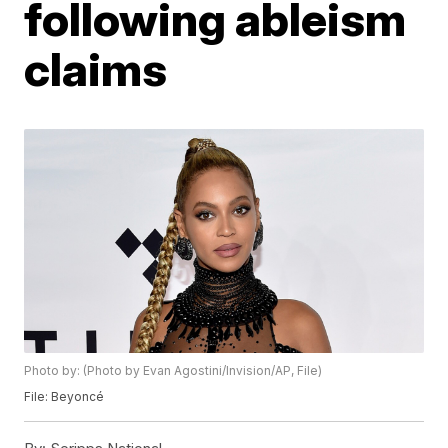
following ableism
claims
Photo by: (Photo by Evan Agostini/Invision/AP, File)
File: Beyoncé