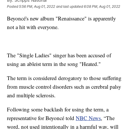
By:
Scripps National
Posted
5:56 PM, Aug 01, 2022
and last updated
6:08 PM, Aug 01, 2022
Beyoncé's new album "Renaissance" is apparently
not a hit with everyone.
The "Single Ladies" singer has been accused of
using an ableist term in the song "Heated."
The term is considered derogatory to those suffering
from muscle control disorders such as cerebral palsy
and multiple sclerosis.
Following some backlash for using the term, a
representative for Beyoncé told
NBC News
, “The
word, not used intentionally in a harmful way, will