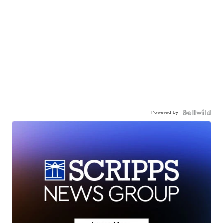
Powered by