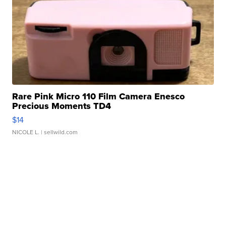
Rare Pink Micro 110 Film Camera Enesco
Precious Moments TD4
$14
NICOLE L.
| sellwild.com