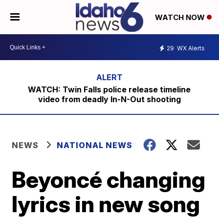
WATCH NOW
29
WX Alerts
WATCH: Twin Falls police release timeline
video from deadly In-N-Out shooting
NEWS
NATIONAL NEWS
Beyoncé changing
lyrics in new song