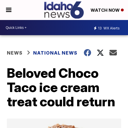
WATCH NOW
13
WX Alerts
NEWS
NATIONAL NEWS
Beloved Choco
Taco ice cream
treat could return