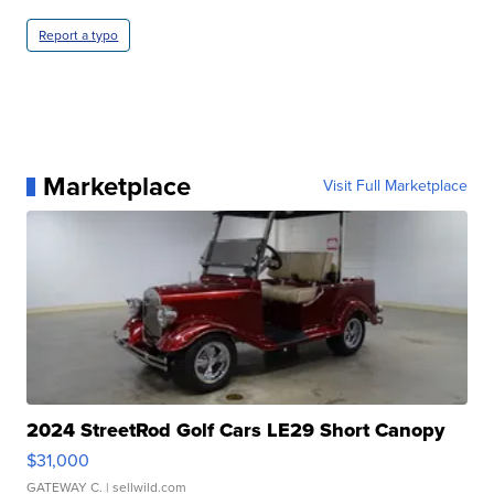
Report a typo
Marketplace
Visit Full Marketplace
2024 StreetRod Golf Cars LE29 Short Canopy
$31,000
GATEWAY C.
| sellwild.com