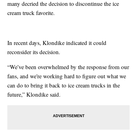
many decried the decision to discontinue the ice
cream truck favorite.
In recent days, Klondike indicated it could
reconsider its decision.
“We’ve been overwhelmed by the response from our
fans, and we're working hard to figure out what we
can do to bring it back to ice cream trucks in the
future,” Klondike said.