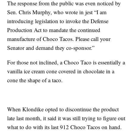
The response from the public was even noticed by
Sen. Chris Murphy, who wrote in jest “I am
introducing legislation to invoke the Defense
Production Act to mandate the continued
manufacture of Choco Tacos. Please call your
Senator and demand they co-sponsor.”
For those not inclined, a Choco Taco is essentially a
vanilla ice cream cone covered in chocolate in a
cone the shape of a taco.
When Klondike opted to discontinue the product
late last month, it said it was still trying to figure out
what to do with its last 912 Choco Tacos on hand.