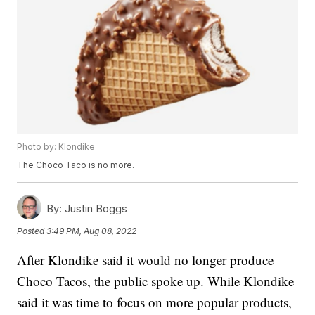
Photo by: Klondike
The Choco Taco is no more.
By:
Justin Boggs
Posted
3:49 PM, Aug 08, 2022
After Klondike said it would no longer produce
Choco Tacos, the public spoke up. While Klondike
said it was time to focus on more popular products,