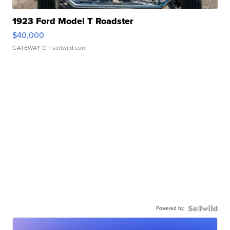
1923 Ford Model T Roadster
$40,000
GATEWAY C.
| sellwild.com
Powered by