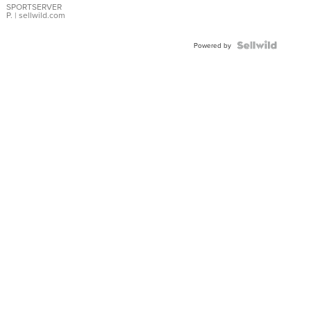
SPORTSERVER
P.
| sellwild.com
Powered by