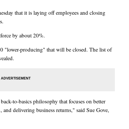
ay that it is laying off employees and closing
s.
rkforce by about 20%.
0 "lower-producing" that will be closed. The list of
vealed.
back-to-basics philosophy that focuses on better
, and delivering business returns," said Sue Gove,