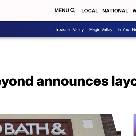
LOCAL
NATIONAL
W
MENU
Treasure Valley
Magic Valley
In Your 
yond announces layof