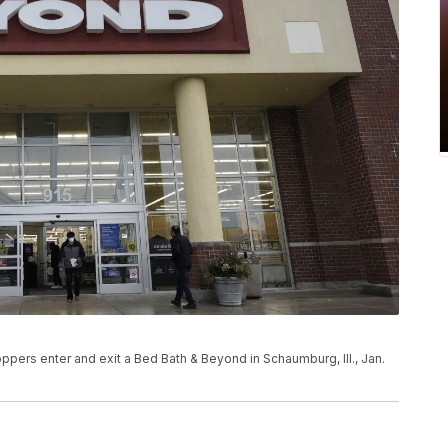
ers enter and exit a Bed Bath & Beyond in Schaumburg, Ill., Jan.