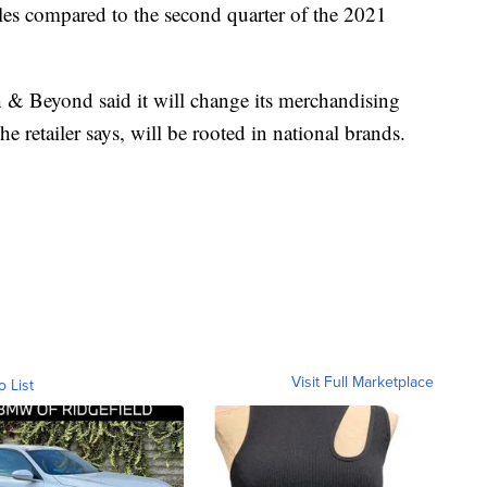
ales compared to the second quarter of the 2021
th & Beyond said it will change its merchandising
he retailer says, will be rooted in national brands.
Visit Full Marketplace
o List