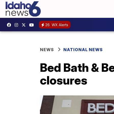
26
WX Alerts
NEWS
NATIONAL NEWS
Bed Bath & Be
closures