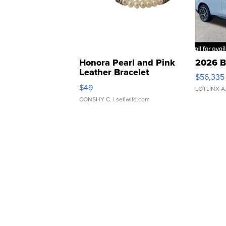
Honora Pearl and Pink
2026 B
Leather Bracelet
$56,335
Adjustable Buckle Clo...
$49
LOTLINX A
CONSHY C.
| sellwild.com