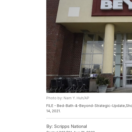
Photo by: Nam Y. Huh/AP
FILE - Bed-Bath-&-Beyond-Strategic-Update,Shopp
14, 2021.
By:
Scripps National