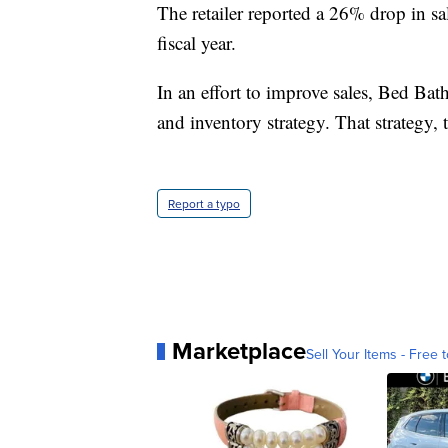
The retailer reported a 26% drop in s
fiscal year.
In an effort to improve sales, Bed Ba
and inventory strategy. That strategy, t
Report a typo
Marketplace
Sell Your Items - Free t