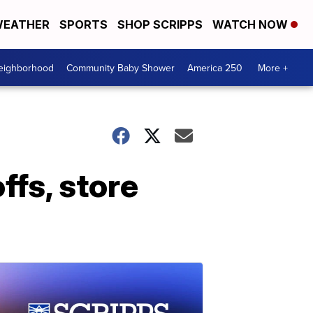
EATHER
SPORTS
SHOP SCRIPPS
WATCH NOW
Neighborhood
Community Baby Shower
America 250
More +
fs, store