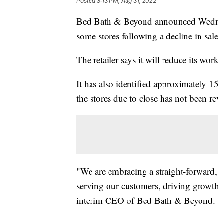
Posted
3:13 PM, Aug 31, 2022
Bed Bath & Beyond announced Wednesd
some stores following a decline in sale
The retailer says it will reduce its wo
It has also identified approximately 15
the stores due to close has not been re
"We are embracing a straight-forward, 
serving our customers, driving growth
interim CEO of Bed Bath & Beyond.