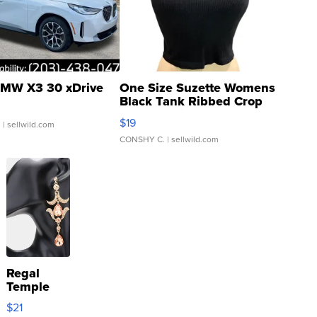
MW X3 30 xDrive
One Size Suzette Womens
Black Tank Ribbed Crop
Asymmetrical ...
$19
.
| sellwild.com
CONSHY C.
| sellwild.com
Regal
Temple
Droplet
$21
Earrings