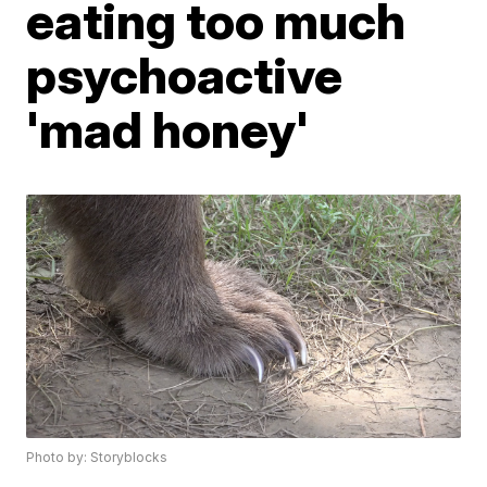
eating too much
psychoactive
'mad honey'
Photo by: Storyblocks