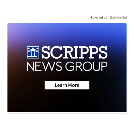
Powered by