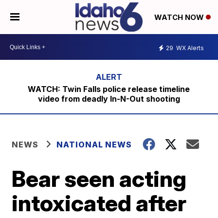
WATCH NOW
29
WX Alerts
WATCH: Twin Falls police release timeline
video from deadly In-N-Out shooting
NEWS
NATIONAL NEWS
Bear seen acting
intoxicated after