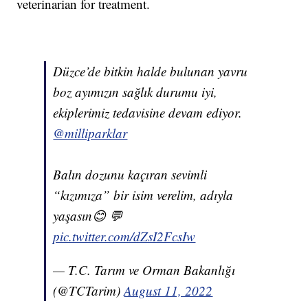
veterinarian for treatment.
Düzce’de bitkin halde bulunan yavru
boz ayımızın sağlık durumu iyi,
ekiplerimiz tedavisine devam ediyor.
@milliparklar
Balın dozunu kaçıran sevimli
“kızımıza” bir isim verelim, adıyla
yaşasın😊 💬
pic.twitter.com/dZsI2FcsIw
— T.C. Tarım ve Orman Bakanlığı
(@TCTarim)
August 11, 2022