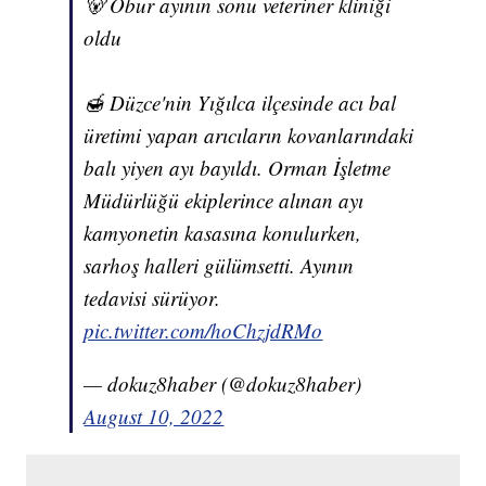
🐻 Obur ayının sonu veteriner kliniği
oldu
🍯 Düzce'nin Yığılca ilçesinde acı bal
üretimi yapan arıcıların kovanlarındaki
balı yiyen ayı bayıldı. Orman İşletme
Müdürlüğü ekiplerince alınan ayı
kamyonetin kasasına konulurken,
sarhoş halleri gülümsetti. Ayının
tedavisi sürüyor.
pic.twitter.com/hoChzjdRMo
— dokuz8haber (@dokuz8haber)
August 10, 2022