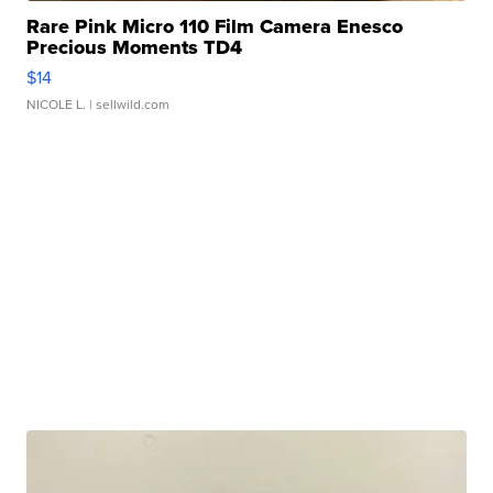
Rare Pink Micro 110 Film Camera Enesco
Precious Moments TD4
$14
NICOLE L.
| sellwild.com