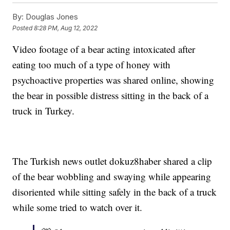
By:
Douglas Jones
Posted
8:28 PM, Aug 12, 2022
Video footage of a bear acting intoxicated after
eating too much of a type of honey with
psychoactive properties was shared online, showing
the bear in possible distress sitting in the back of a
truck in Turkey.
The Turkish news outlet dokuz8haber shared a clip
of the bear wobbling and swaying while appearing
disoriented while sitting safely in the back of a truck
while some tried to watch over it.