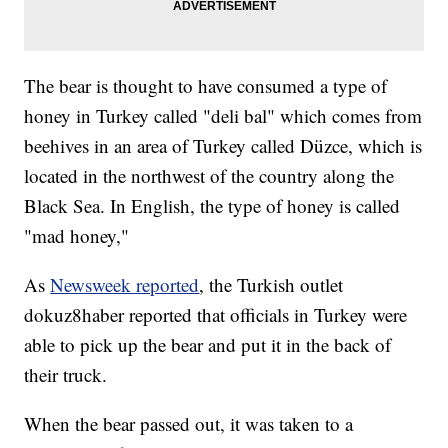
The bear is thought to have consumed a type of
honey in Turkey called "deli bal" which comes from
beehives in an area of Turkey called Düzce, which is
located in the northwest of the country along the
Black Sea. In English, the type of honey is called
"mad honey,"
As
Newsweek reported
, the Turkish outlet
dokuz8haber reported that officials in Turkey were
able to pick up the bear and put it in the back of
their truck.
When the bear passed out, it was taken to a