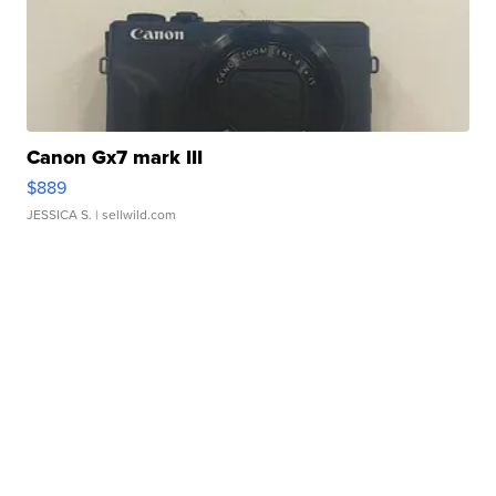
Canon Gx7 mark III
$889
JESSICA S.
| sellwild.com