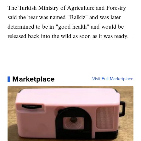
The Turkish Ministry of Agriculture and Forestry
said the bear was named "Balkiz" and was later
determined to be in "good health" and would be
released back into the wild as soon as it was ready.
Marketplace
Visit Full Marketplace