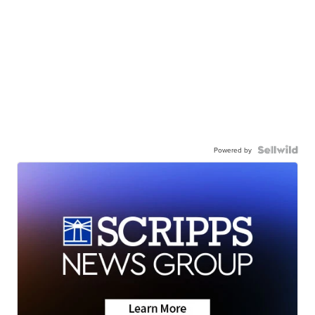
Powered by