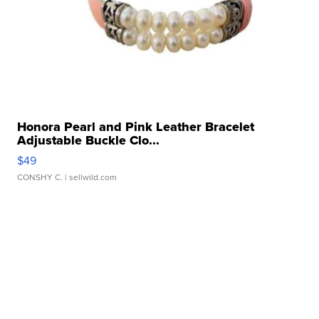
Honora Pearl and Pink Leather Bracelet
Adjustable Buckle Clo...
$49
CONSHY C.
| sellwild.com