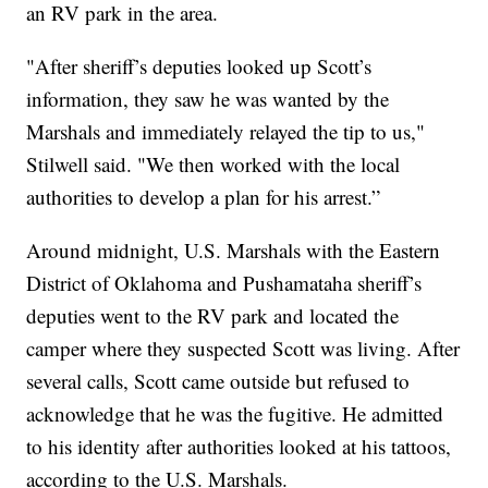
an RV park in the area.
"After sheriff’s deputies looked up Scott’s
information, they saw he was wanted by the
Marshals and immediately relayed the tip to us,"
Stilwell said. "We then worked with the local
authorities to develop a plan for his arrest.”
Around midnight, U.S. Marshals with the Eastern
District of Oklahoma and Pushamataha sheriff’s
deputies went to the RV park and located the
camper where they suspected Scott was living. After
several calls, Scott came outside but refused to
acknowledge that he was the fugitive. He admitted
to his identity after authorities looked at his tattoos,
according to the U.S. Marshals.