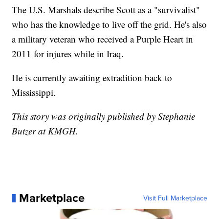
The U.S. Marshals describe Scott as a "survivalist"
who has the knowledge to live off the grid. He's also
a military veteran who received a Purple Heart in
2011 for injures while in Iraq.
He is currently awaiting extradition back to
Mississippi.
This story was originally published by Stephanie
Butzer at KMGH.
Marketplace
Visit Full Marketplace