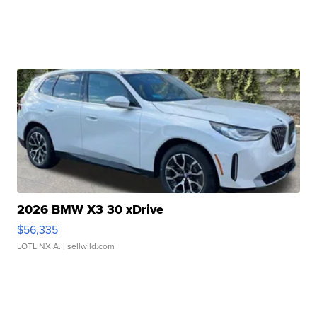
2026 BMW X3 30 xDrive
$56,335
LOTLINX A.
| sellwild.com