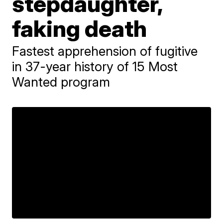
stepdaughter,
faking death
Fastest apprehension of fugitive
in 37-year history of 15 Most
Wanted program