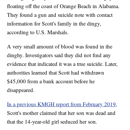
floating off the coast of Orange Beach in Alabama.
They found a gun and suicide note with contact
information for Scott's family in the dingy,
according to U.S. Marshals.
A very small amount of blood was found in the
dinghy. Investigators said they did not find any
evidence that indicated it was a true suicide. Later,
authorities learned that Scott had withdrawn
$45,000 from a bank account before he
disappeared.
In a previous KMGH report from February 2019,
Scott's mother claimed that her son was dead and
that the 14-year-old girl seduced her son.