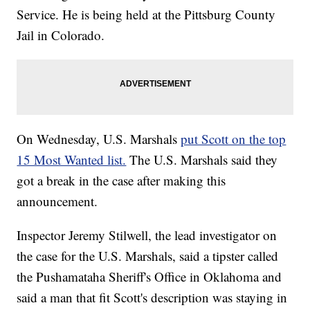
Service. He is being held at the Pittsburg County
Jail in Colorado.
On Wednesday, U.S. Marshals
put Scott on the top
15 Most Wanted list.
The U.S. Marshals said they
got a break in the case after making this
announcement.
Inspector Jeremy Stilwell, the lead investigator on
the case for the U.S. Marshals, said a tipster called
the Pushamataha Sheriff's Office in Oklahoma and
said a man that fit Scott's description was staying in