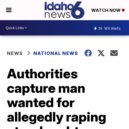
WATCH NOW
26
WX Alerts
NEWS
NATIONAL NEWS
Authorities
capture man
wanted for
allegedly raping