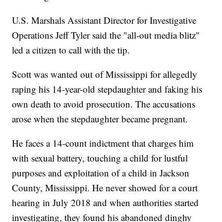
U.S. Marshals Assistant Director for Investigative
Operations Jeff Tyler said the "all-out media blitz"
led a citizen to call with the tip.
Scott was wanted out of Mississippi for allegedly
raping his 14-year-old stepdaughter and faking his
own death to avoid prosecution. The accusations
arose when the stepdaughter became pregnant.
He faces a 14-count indictment that charges him
with sexual battery, touching a child for lustful
purposes and exploitation of a child in Jackson
County, Mississippi. He never showed for a court
hearing in July 2018 and when authorities started
investigating, they found his abandoned dinghy