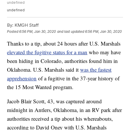
undefined
undefined
By:
KMGH Staff
Posted
6:56 PM, Jan 30, 2020
and last updated
6:56 PM, Jan 30, 2020
Thanks to a tip, about 24 hours after U.S. Marshals
elevated the fugitive status for a man
who may have
been hiding in Colorado, authorities found him in
Oklahoma. U.S. Marshals said it
was the fastest
apprehension
of a fugitive in the 37-year history of
the 15 Most Wanted program.
Jacob Blair Scott, 43, was captured around
midnight in Antlers, Oklahoma, in an RV park after
authorities received a tip about his whereabouts,
according to David Oney with U.S. Marshals