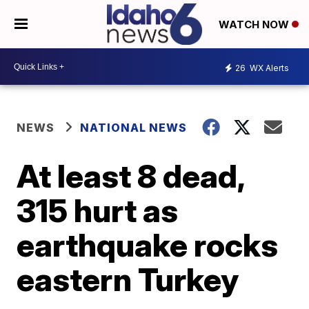
WATCH NOW
26
WX Alerts
NEWS
NATIONAL NEWS
At least 8 dead,
315 hurt as
earthquake rocks
eastern Turkey