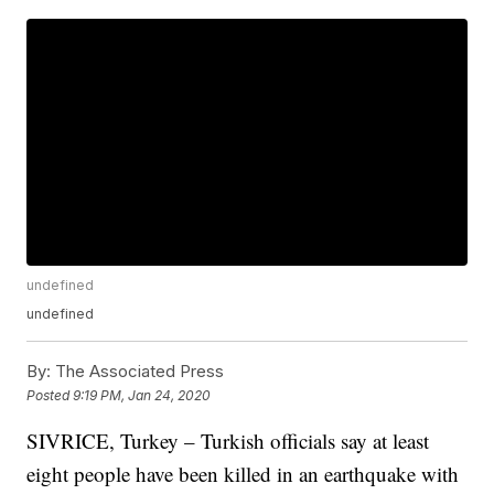
undefined
undefined
By:
The Associated Press
Posted
9:19 PM, Jan 24, 2020
SIVRICE, Turkey – Turkish officials say at least
eight people have been killed in an earthquake with