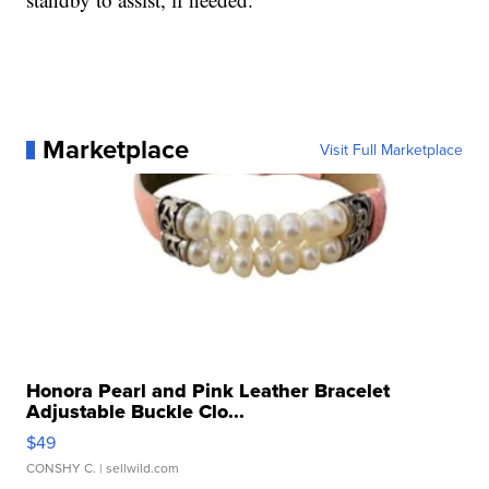
Marketplace
Visit Full Marketplace
Honora Pearl and Pink Leather Bracelet
Adjustable Buckle Clo...
$49
CONSHY C.
| sellwild.com