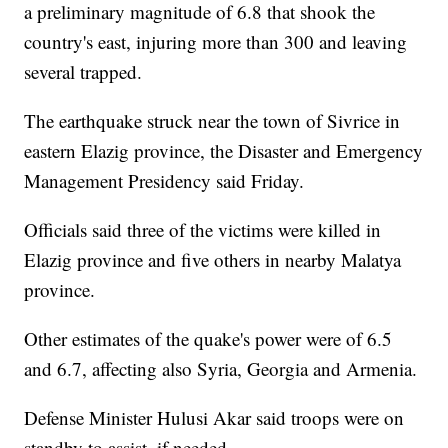
a preliminary magnitude of 6.8 that shook the
country's east, injuring more than 300 and leaving
several trapped.
The earthquake struck near the town of Sivrice in
eastern Elazig province, the Disaster and Emergency
Management Presidency said Friday.
Officials said three of the victims were killed in
Elazig province and five others in nearby Malatya
province.
Other estimates of the quake's power were of 6.5
and 6.7, affecting also Syria, Georgia and Armenia.
Defense Minister Hulusi Akar said troops were on
standby to assist, if needed.