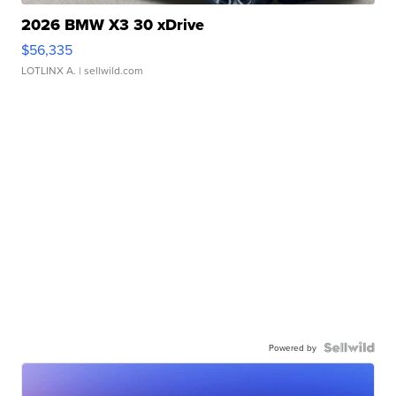
2026 BMW X3 30 xDrive
$56,335
LOTLINX A.
| sellwild.com
Powered by