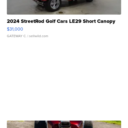
2024 StreetRod Golf Cars LE29 Short Canopy
$31,000
GATEWAY C.
| sellwild.com