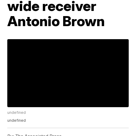
wide receiver
Antonio Brown
undefined
undefined