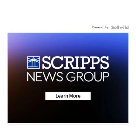
Powered by