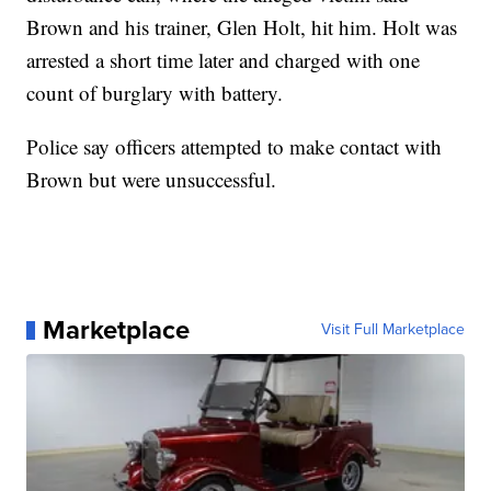
Brown and his trainer, Glen Holt, hit him. Holt was
arrested a short time later and charged with one
count of burglary with battery.
Police say officers attempted to make contact with
Brown but were unsuccessful.
Marketplace
Visit Full Marketplace