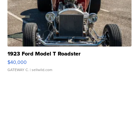
1923 Ford Model T Roadster
$40,000
GATEWAY C.
| sellwild.com