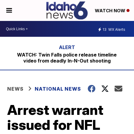
WATCH NOW
13
WX Alerts
WATCH: Twin Falls police release timeline
video from deadly In-N-Out shooting
NEWS
NATIONAL NEWS
Arrest warrant
issued for NFL