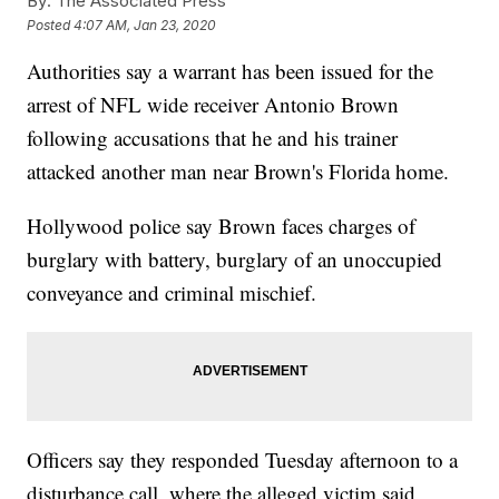
By:
The Associated Press
Posted
4:07 AM, Jan 23, 2020
Authorities say a warrant has been issued for the
arrest of NFL wide receiver Antonio Brown
following accusations that he and his trainer
attacked another man near Brown's Florida home.
Hollywood police say Brown faces charges of
burglary with battery, burglary of an unoccupied
conveyance and criminal mischief.
Officers say they responded Tuesday afternoon to a
disturbance call, where the alleged victim said