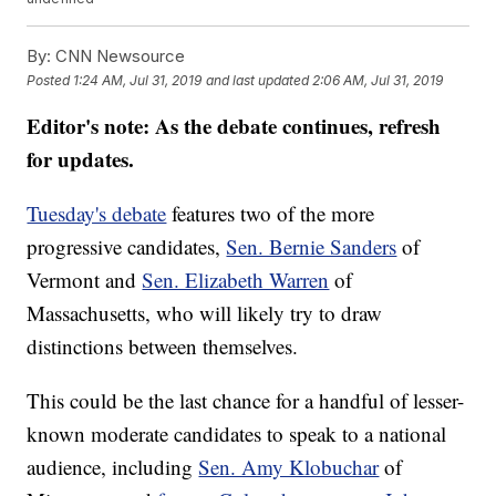
By:
CNN Newsource
Posted
1:24 AM, Jul 31, 2019
and last updated
2:06 AM, Jul 31, 2019
Editor's note: As the debate continues, refresh
for updates.
Tuesday's debate
features two of the more
progressive candidates,
Sen. Bernie Sanders
of
Vermont and
Sen. Elizabeth Warren
of
Massachusetts, who will likely try to draw
distinctions between themselves.
This could be the last chance for a handful of lesser-
known moderate candidates to speak to a national
audience, including
Sen. Amy Klobuchar
of