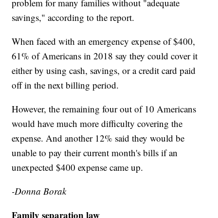
problem for many families without "adequate
savings," according to the report.
When faced with an emergency expense of $400,
61% of Americans in 2018 say they could cover it
either by using cash, savings, or a credit card paid
off in the next billing period.
However, the remaining four out of 10 Americans
would have much more difficulty covering the
expense. And another 12% said they would be
unable to pay their current month's bills if an
unexpected $400 expense came up.
-Donna Borak
Family separation law