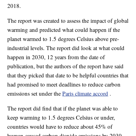
2018.
The report was created to assess the impact of global
warming and predicted what could happen if the
planet warmed to 1.5 degrees Celsius above pre-
industrial levels. The report did look at what could
happen in 2030, 12 years from the date of
publication, but the authors of the report have said
that they picked that date to be helpful countries that
had promised to meet deadlines to reduce carbon
emissions set under the
Paris climate accord
.
The report did find that if the planet was able to
keep warming to 1.5 degrees Celsius or under,
countries would have to reduce about 45% of
human-caused carbon dioxide emissions by 2030.