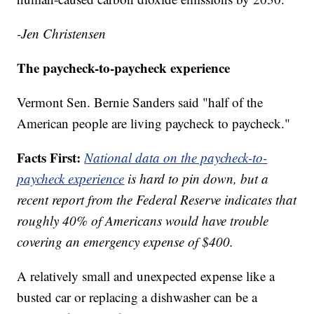
-Jen Christensen
The paycheck-to-paycheck experience
Vermont Sen. Bernie Sanders said "half of the
American people are living paycheck to paycheck."
Facts First:
National data on the paycheck-to-
paycheck experience
is hard to pin down, but a
recent report from the Federal Reserve indicates that
roughly 40% of Americans would have trouble
covering an emergency expense of $400.
A relatively small and unexpected expense like a
busted car or replacing a dishwasher can be a