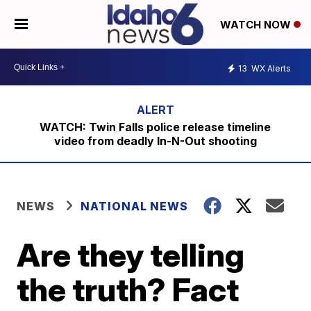
WATCH NOW
13
WX Alerts
WATCH: Twin Falls police release timeline
video from deadly In-N-Out shooting
NEWS
NATIONAL NEWS
Are they telling
the truth? Fact