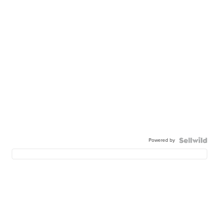
Powered by