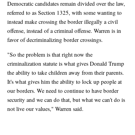
Democratic candidates remain divided over the law,
referred to as Section 1325, with some wanting to
instead make crossing the border illegally a civil
offense, instead of a criminal offense. Warren is in
favor of decriminalizing border crossings.
"So the problem is that right now the
criminalization statute is what gives Donald Trump
the ability to take children away from their parents.
It's what gives him the ability to lock up people at
our borders. We need to continue to have border
security and we can do that, but what we can't do is
not live our values," Warren said.