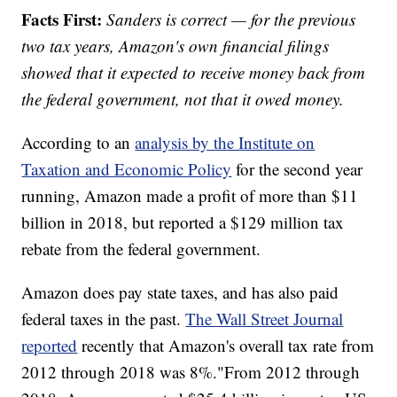
Facts First:
Sanders is correct — for the previous
two tax years, Amazon's own financial filings
showed that it expected to receive money back from
the federal government, not that it owed money.
According to an
analysis by the Institute on
Taxation and Economic Policy
for the second year
running, Amazon made a profit of more than $11
billion in 2018, but reported a $129 million tax
rebate from the federal government.
Amazon does pay state taxes, and has also paid
federal taxes in the past.
The Wall Street Journal
reported
recently that Amazon's overall tax rate from
2012 through 2018 was 8%."From 2012 through