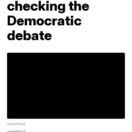
checking the
Democratic
debate
undefined
undefined