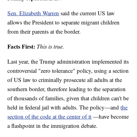
Sen. Elizabeth Warren
said the current US law
allows the President to separate migrant children
from their parents at the border.
Facts First:
This is true.
Last year, the Trump administration implemented its
controversial "zero tolerance" policy, using a section
of US law to criminally prosecute all adults at the
southern border, therefore leading to the separation
of thousands of families, given that children can't be
held in federal jail with adults. The policy—and
the
section of the code at the center of it
—have become
a flashpoint in the immigration debate.