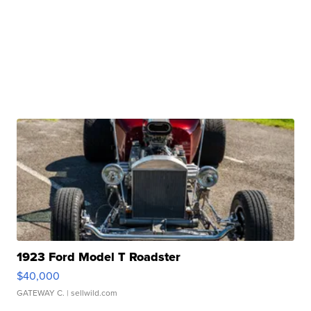
1923 Ford Model T Roadster
$40,000
GATEWAY C.
| sellwild.com