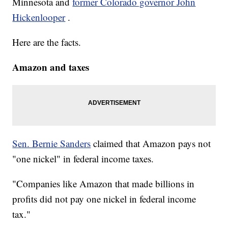
Minnesota and
former Colorado governor John
Hickenlooper
.
Here are the facts.
Amazon and taxes
Sen. Bernie Sanders
claimed that Amazon pays not
"one nickel" in federal income taxes.
"Companies like Amazon that made billions in
profits did not pay one nickel in federal income
tax."