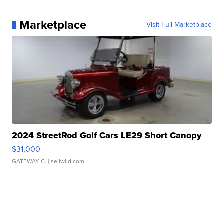
Marketplace
Visit Full Marketplace
2024 StreetRod Golf Cars LE29 Short Canopy
$31,000
GATEWAY C.
| sellwild.com