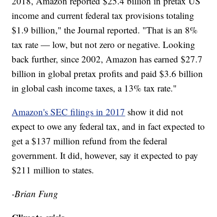
2018, Amazon reported $25.4 billion in pretax US
income and current federal tax provisions totaling
$1.9 billion," the Journal reported. "That is an 8%
tax rate — low, but not zero or negative. Looking
back further, since 2002, Amazon has earned $27.7
billion in global pretax profits and paid $3.6 billion
in global cash income taxes, a 13% tax rate."
Amazon's SEC filings in 2017
show it did not
expect to owe any federal tax, and in fact expected to
get a $137 million refund from the federal
government. It did, however, say it expected to pay
$211 million to states.
-Brian Fung