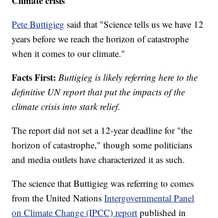
Climate crisis
Pete Buttigieg
said that "Science tells us we have 12
years before we reach the horizon of catastrophe
when it comes to our climate."
Facts First:
Buttigieg is likely referring here to the
definitive UN report that put the impacts of the
climate crisis into stark relief.
The report did not set a 12-year deadline for "the
horizon of catastrophe," though some politicians
and media outlets have characterized it as such.
The science that Buttigieg was referring to comes
from the United Nations
Intergovernmental Panel
on Climate Change (IPCC) report
published in