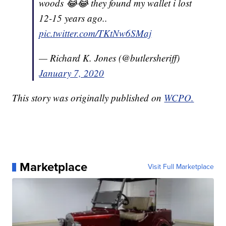
woods 😂😂 they found my wallet i lost
12-15 years ago..
pic.twitter.com/TKtNw6SMaj
— Richard K. Jones (@butlersheriff)
January 7, 2020
This story was originally published on
WCPO.
Marketplace
Visit Full Marketplace