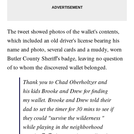
The tweet showed photos of the wallet's contents,
which included an old driver's license bearing his
name and photo, several cards and a muddy, worn
Butler County Sheriff's badge, leaving no question
of to whom the discovered wallet belonged.
Thank you to Chad Oberholtzer and
his kids Brooke and Drew for finding
my wallet. Brooke and Drew told their
dad to set the timer for 30 mins to see if
they could "survive the wilderness "
while playing in the neighborhood