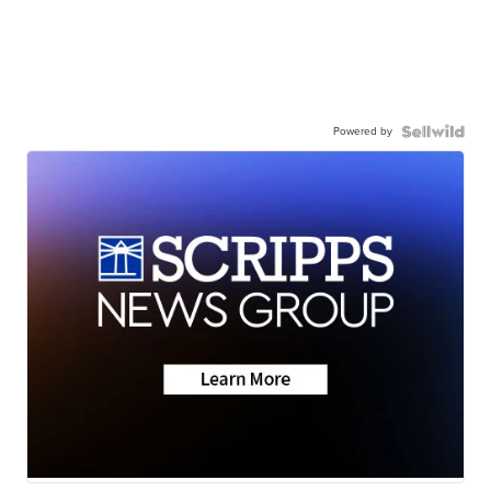
Powered by