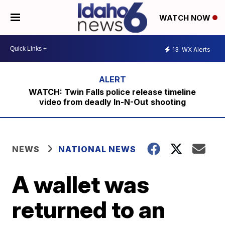
WATCH NOW
13
WX Alerts
WATCH: Twin Falls police release timeline
video from deadly In-N-Out shooting
NEWS
NATIONAL NEWS
A wallet was
returned to an