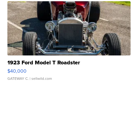
1923 Ford Model T Roadster
$40,000
GATEWAY C.
| sellwild.com