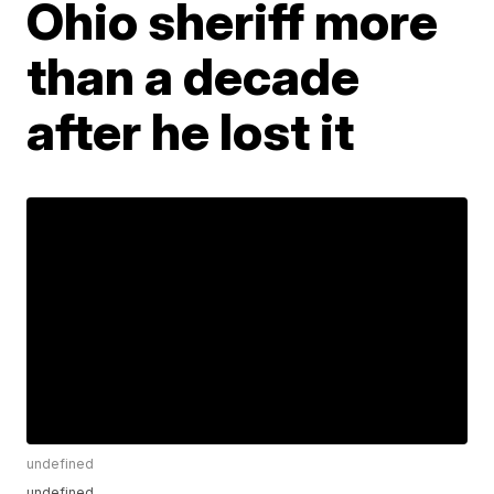
Ohio sheriff more
than a decade
after he lost it
undefined
undefined