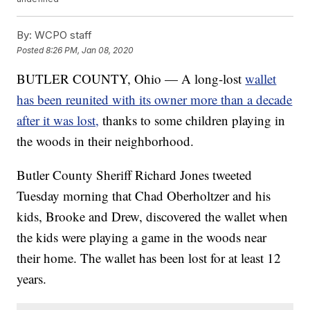
By:
WCPO staff
Posted
8:26 PM, Jan 08, 2020
BUTLER COUNTY, Ohio — A long-lost
wallet
has been reunited with its owner more than a decade
after it was lost,
thanks to some children playing in
the woods in their neighborhood.
Butler County Sheriff Richard Jones tweeted
Tuesday morning that Chad Oberholtzer and his
kids, Brooke and Drew, discovered the wallet when
the kids were playing a game in the woods near
their home. The wallet has been lost for at least 12
years.