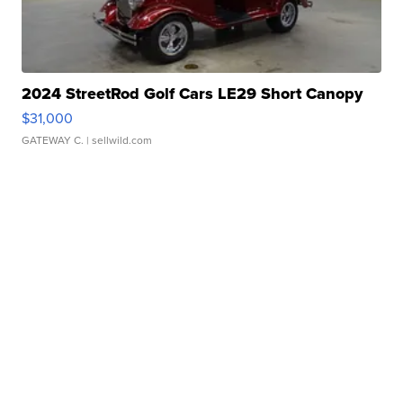
2024 StreetRod Golf Cars LE29 Short Canopy
$31,000
GATEWAY C.
| sellwild.com