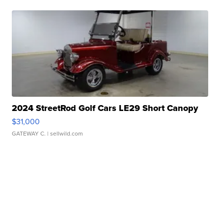
2024 StreetRod Golf Cars LE29 Short Canopy
$31,000
GATEWAY C.
| sellwild.com