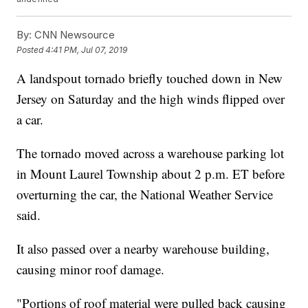
By:
CNN Newsource
Posted
4:41 PM, Jul 07, 2019
A landspout tornado briefly touched down in New
Jersey on Saturday and the high winds flipped over
a car.
The tornado moved across a warehouse parking lot
in Mount Laurel Township about 2 p.m. ET before
overturning the car, the National Weather Service
said.
It also passed over a nearby warehouse building,
causing minor roof damage.
"Portions of roof material were pulled back causing