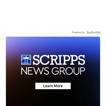
Powered by