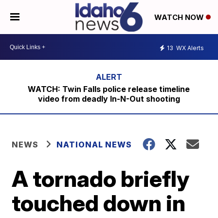
WATCH NOW
13
WX Alerts
WATCH: Twin Falls police release timeline
video from deadly In-N-Out shooting
NEWS
NATIONAL NEWS
A tornado briefly
touched down in