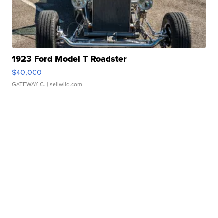
1923 Ford Model T Roadster
$40,000
GATEWAY C.
| sellwild.com