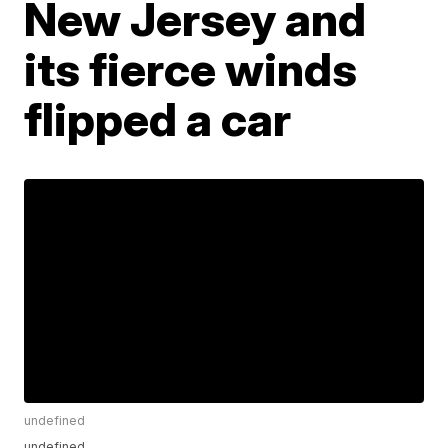
New Jersey and
its fierce winds
flipped a car
undefined
undefined