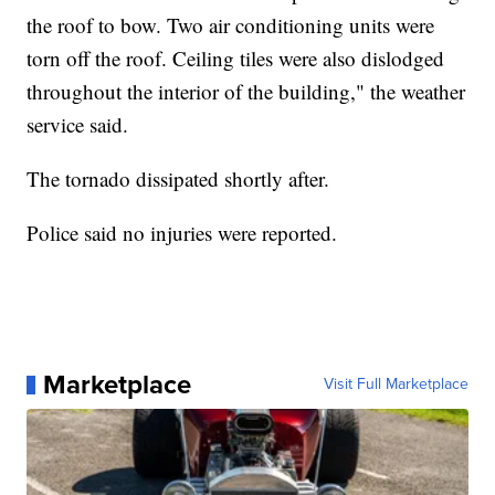
the roof to bow. Two air conditioning units were
torn off the roof. Ceiling tiles were also dislodged
throughout the interior of the building," the weather
service said.
The tornado dissipated shortly after.
Police said no injuries were reported.
Marketplace
Visit Full Marketplace