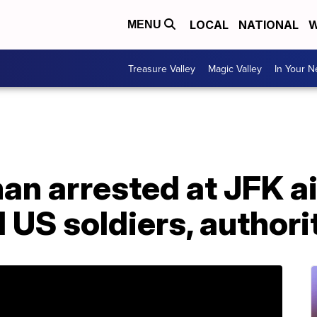
LOCAL
NATIONAL
W
MENU
Treasure Valley
Magic Valley
In Your 
an arrested at JFK a
l US soldiers, authori