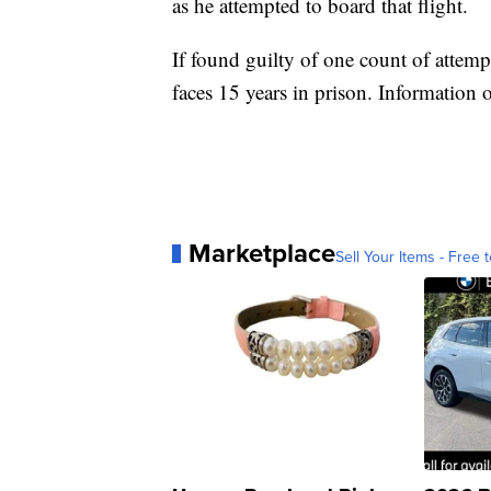
as he attempted to board that flight.
If found guilty of one count of attemp
faces 15 years in prison. Information 
Marketplace
Sell Your Items - Free t