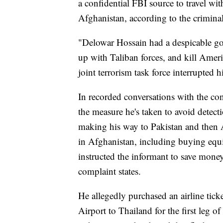
a confidential FBI source to travel wit
Afghanistan, according to the crimina
"Delowar Hossain had a despicable go
up with Taliban forces, and kill Amer
joint terrorism task force interrupted 
In recorded conversations with the con
the measure he's taken to avoid detect
making his way to Pakistan and then A
in Afghanistan, including buying equi
instructed the informant to save money
complaint states.
He allegedly purchased an airline tick
Airport to Thailand for the first leg o