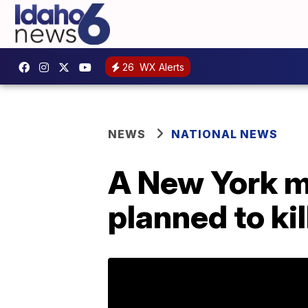
26
WX Alerts
NEWS
NATIONAL NEWS
A New York m
planned to kil