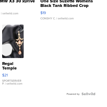
MW X3 30 xDrive
One Size Suzette Womens
Black Tank Ribbed Crop
Asymmetrical ...
$19
.
| sellwild.com
CONSHY C.
| sellwild.com
Regal
Temple
Droplet
$21
Earrings
SPORTSERVER
P.
| sellwild.com
Powered by