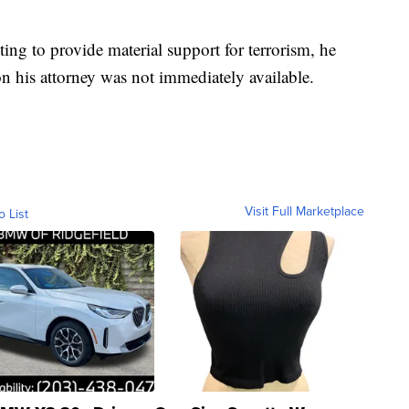
ting to provide material support for terrorism, he
on his attorney was not immediately available.
Visit Full Marketplace
o List