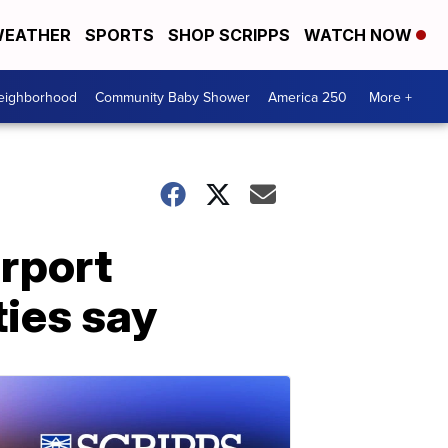
EATHER
SPORTS
SHOP SCRIPPS
WATCH NOW
Neighborhood
Community Baby Shower
America 250
More +
irport
ties say