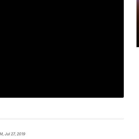
M, Jul 27, 2019