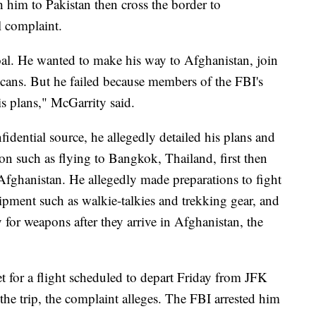
h him to Pakistan then cross the border to
l complaint.
al. He wanted to make his way to Afghanistan, join
icans. But he failed because members of the FBI's
his plans," McGarrity said.
fidential source, he allegedly detailed his plans and
ion such as flying to Bangkok, Thailand, first then
fghanistan. He allegedly made preparations to fight
pment such as walkie-talkies and trekking gear, and
 for weapons after they arrive in Afghanistan, the
et for a flight scheduled to depart Friday from JFK
f the trip, the complaint alleges. The FBI arrested him