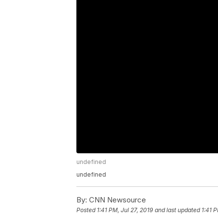
undefined
undefined
By:
CNN Newsource
Posted
1:41 PM, Jul 27, 2019
and last updated
1:41 P