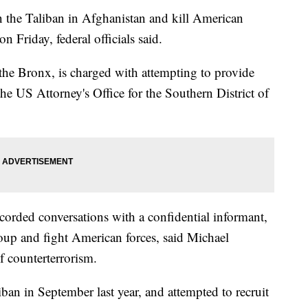
the Taliban in Afghanistan and kill American
n Friday, federal officials said.
e Bronx, is charged with attempting to provide
 the US Attorney's Office for the Southern District of
ecorded conversations with a confidential informant,
roup and fight American forces, said Michael
f counterterrorism.
iban in September last year, and attempted to recruit