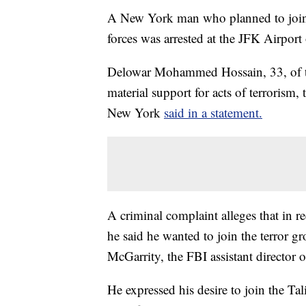
A New York man who planned to join 
forces was arrested at the JFK Airport o
Delowar Mohammed Hossain, 33, of th
material support for acts of terrorism,
New York
said in a statement.
A criminal complaint alleges that in r
he said he wanted to join the terror g
McGarrity, the FBI assistant director o
He expressed his desire to join the Tal