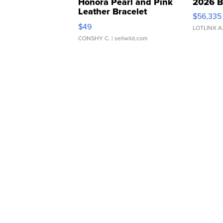
Honora Pearl and Pink
2026 B
Leather Bracelet
$56,335
Adjustable Buckle Clo...
$49
LOTLINX A
CONSHY C.
| sellwild.com